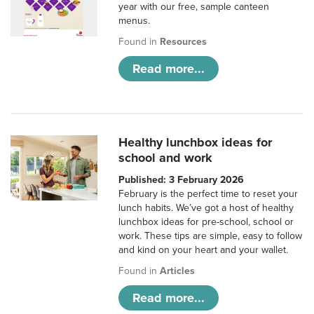
year with our free, sample canteen
menus.
Found in
Resources
Read more...
Healthy lunchbox ideas for
school and work
Published: 3 February 2026
February is the perfect time to reset your
lunch habits. We’ve got a host of healthy
lunchbox ideas for pre-school, school or
work. These tips are simple, easy to follow
and kind on your heart and your wallet.
Found in
Articles
Read more...