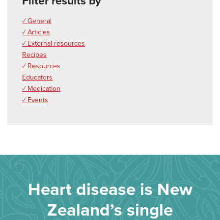
Filter results by
✓ General
✓ Articles
✓ External resources
Recipes
✓ Resources
Educators
✓ Medication
✓ Events
Heart disease is New
Zealand’s single