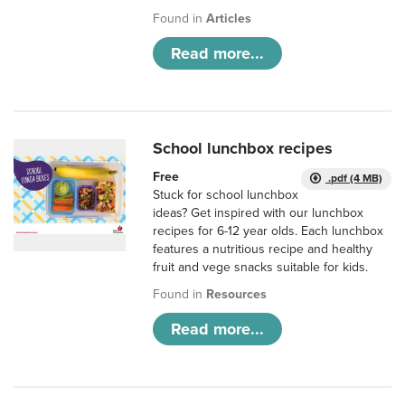
Found in
Articles
Read more...
School lunchbox recipes
Free
.pdf (4 MB)
Stuck for school lunchbox
ideas? Get inspired with our lunchbox
recipes for 6-12 year olds. Each lunchbox
features a nutritious recipe and healthy
fruit and vege snacks suitable for kids.
Found in
Resources
Read more...