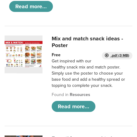
Read more...
Mix and match snack ideas -
Poster
Free
.pdf (3 MB)
Get inspired with our
healthy snack mix and match poster.
Simply use the poster to choose your
base food and add a healthy spread or
topping to complete your snack.
Found in
Resources
Read more...