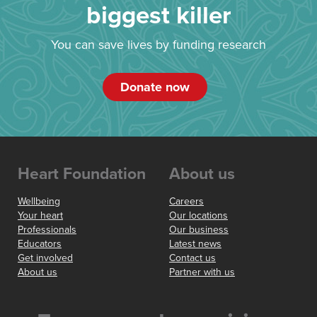
biggest killer
You can save lives by funding research
Donate now
Heart Foundation
About us
Wellbeing
Careers
Your heart
Our locations
Professionals
Our business
Educators
Latest news
Get involved
Contact us
About us
Partner with us