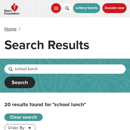
Skip
to
Lottery tickets
Donate now
main
content
Home
/
Search Results
Search
20 results found for
"school lunch"
Clear search