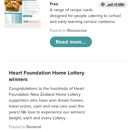
Free
.pdf (5 MB)
A range of recipe cards
designed for people catering to school
and early learning service canteens.
Found in
Resources
Read more...
Heart Foundation Home Lottery
winners
Congratulations to the hundreds of Heart
Foundation New Zealand Home Lottery
supporters who have won dream homes,
travel prizes, cash and new cars over the
years! We love to experience our winners’
delight, each and every Lottery.
Found in
General