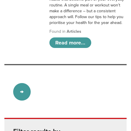
routine. A single meal or workout won’t
make a difference – but a consistent
approach will. Follow our tips to help you
prioritise your health for the year ahead.
Found in
Articles
Read more...