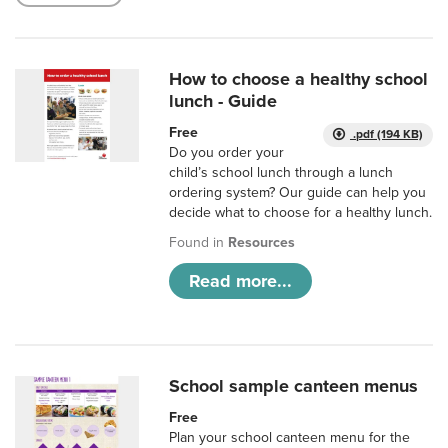
How to choose a healthy school
lunch - Guide
Free
.pdf (194 KB)
Do you order your
child’s school lunch through a lunch
ordering system? Our guide can help you
decide what to choose for a healthy lunch.
Found in
Resources
Read more...
School sample canteen menus
Free
Plan your school canteen menu for the