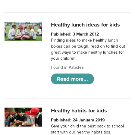
Healthy lunch ideas for kids
Published: 3 March 2012
Finding ideas to make healthy lunch
boxes can be tough, read on to find out
great ways to make healthy lunches for
your children.
Found in
Articles
Read more...
Healthy habits for kids
Published: 24 January 2019
Give your child the best back to school
start with our healthy habits tips.