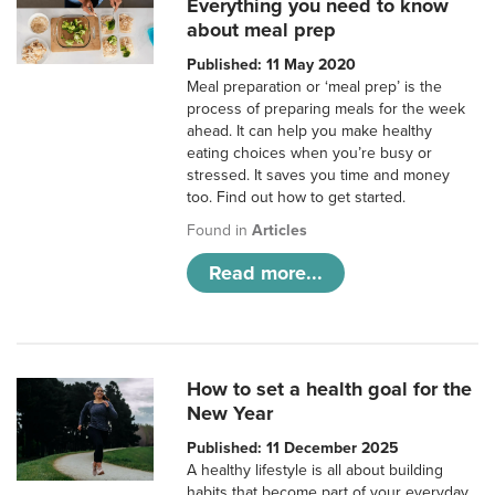
Everything you need to know
about meal prep
Published: 11 May 2020
Meal preparation or ‘meal prep’ is the
process of preparing meals for the week
ahead. It can help you make healthy
eating choices when you’re busy or
stressed. It saves you time and money
too. Find out how to get started.
Found in
Articles
Read more...
How to set a health goal for the
New Year
Published: 11 December 2025
A healthy lifestyle is all about building
habits that become part of your everyday