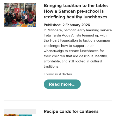
Bringing tradition to the table:
How a Samoan pre-school is
redefining healthy lunchboxes
Published: 2 February 2026
In Māngere, Samoan early learning service
Fetu Taiala Aoga Amata teamed up with
the Heart Foundation to tackle a common
challenge: how to support their
whānau/aiga to create lunchboxes for
their children that are delicious, healthy,
affordable, and still rooted in cultural
traditions.
Found in
Articles
Read more...
Recipe cards for canteens