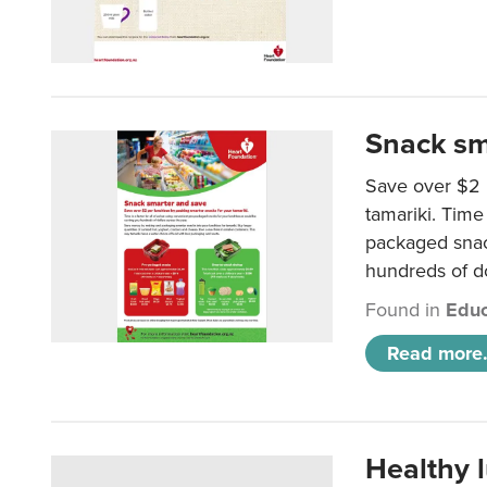
Snack sm
Save over $2 
tamariki. Time 
packaged snac
hundreds of do
Found in
Educ
Read more.
Healthy 