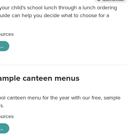
our child’s school lunch through a lunch ordering
uide can help you decide what to choose for a
urces
..
ample canteen menus
ool canteen menu for the year with our free, sample
s.
urces
..