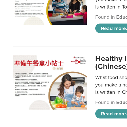
is written in T
Found in
Educ
Read more.
Healthy 
(Chinese
What food shou
you make a hea
is written in C
Found in
Educ
Read more.