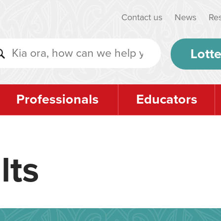
Contact us
News
Re
Lotte
Professionals
Educators
lts