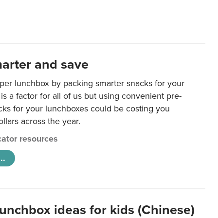
arter and save
per lunchbox by packing smarter snacks for your
is a factor for all of us but using convenient pre-
ks for your lunchboxes could be costing you
llars across the year.
ator resources
..
lunchbox ideas for kids (Chinese)