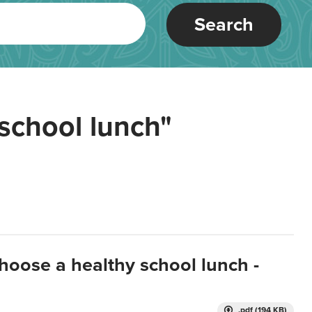
Search
school lunch"
hoose a healthy school lunch -
.pdf (194 KB)