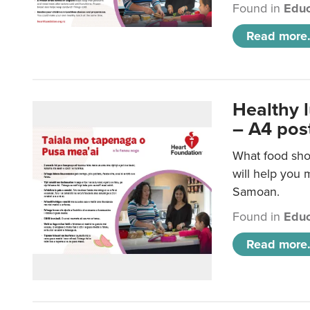
Found in
Educ
Read more.
Healthy 
– A4 pos
What food sho
will help you m
Samoan.
Found in
Educ
Read more.