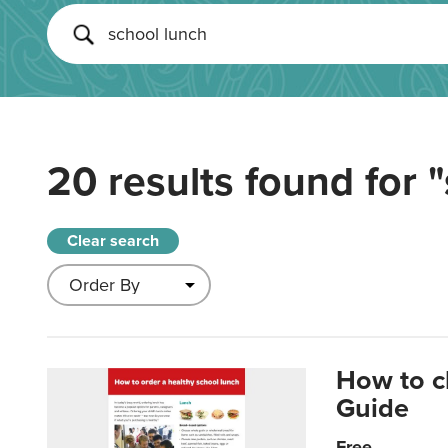
20 results found for
"
Clear search
How to c
Guide
Free