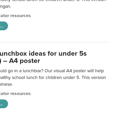
ongan.
ator resources
..
lunchbox ideas for under 5s
) – A4 poster
ld go in a lunchbox? Our visual A4 poster will help
lthy school lunch for children under 5. This version
hinese.
ator resources
..