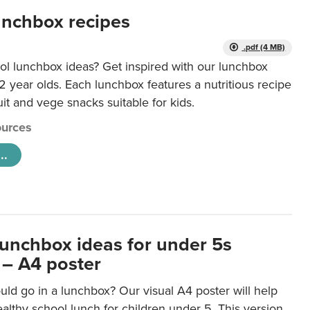
unchbox recipes
.pdf (4 MB)
ol lunchbox ideas? Get inspired with our lunchbox
12 year olds. Each lunchbox features a nutritious recipe
uit and vege snacks suitable for kids.
urces
..
lunchbox ideas for under 5s
 – A4 poster
ld go in a lunchbox? Our visual A4 poster will help
lthy school lunch for children under 5. This version