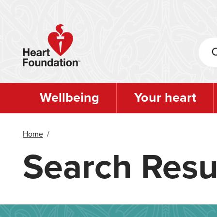
Skip
to
main
content
Wellbeing
Your heart
Home
/
Search Resu