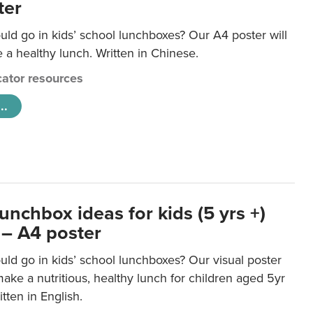
ter
ld go in kids’ school lunchboxes? Our A4 poster will
a healthy lunch. Written in Chinese.
ator resources
..
unchbox ideas for kids (5 yrs +)
 – A4 poster
ld go in kids’ school lunchboxes? Our visual poster
make a nutritious, healthy lunch for children aged 5yr
tten in English.