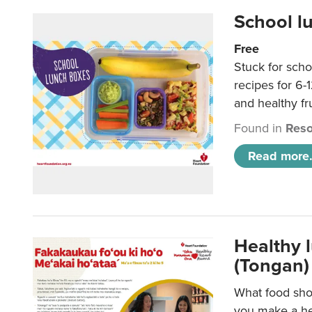
School l
Free
Stuck for scho
recipes for 6-
and healthy fr
Found in
Reso
Read more.
Healthy 
(Tongan)
What food shou
you make a hea