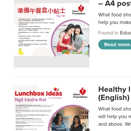
– A4 pos
What food shou
help you make 
Found in
Educ
Read more.
Healthy l
(English)
What food shou
will help you 
and above. Wri