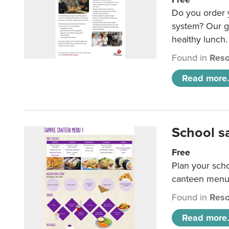
Do you order y
system? Our g
healthy lunch.
Found in
Reso
Read more.
School s
Free
Plan your sch
canteen menu
Found in
Reso
Read more.