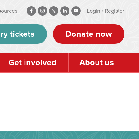
sources
Login
/
Register
ry tickets
Donate now
Get involved
About us