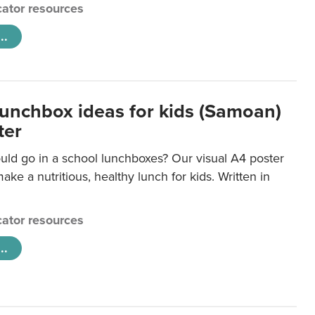
ator resources
..
lunchbox ideas for kids (Samoan)
ter
uld go in a school lunchboxes? Our visual A4 poster
ake a nutritious, healthy lunch for kids. Written in
ator resources
..