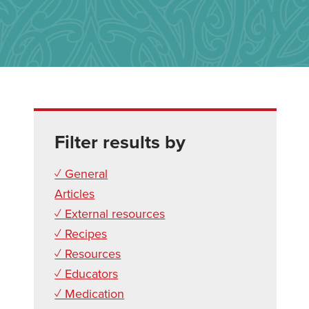
Filter results by
✓ General
Articles
✓ External resources
✓ Recipes
✓ Resources
✓ Educators
✓ Medication