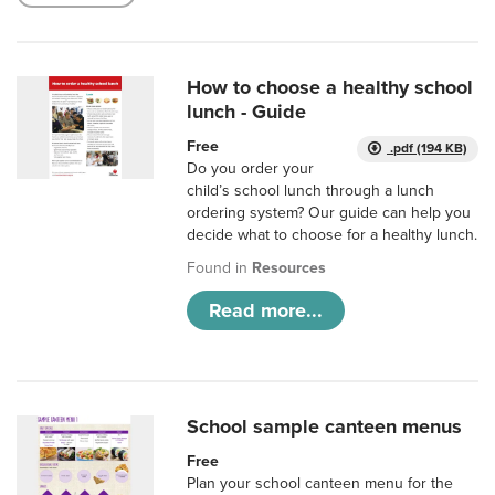
How to choose a healthy school
lunch - Guide
Free
.pdf (194 KB)
Do you order your
child’s school lunch through a lunch
ordering system? Our guide can help you
decide what to choose for a healthy lunch.
Found in
Resources
Read more...
School sample canteen menus
Free
Plan your school canteen menu for the