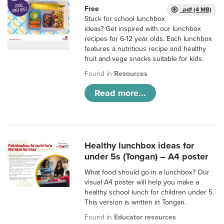
Free
.pdf (4 MB)
Stuck for school lunchbox
ideas? Get inspired with our lunchbox
recipes for 6-12 year olds. Each lunchbox
features a nutritious recipe and healthy
fruit and vege snacks suitable for kids.
Found in
Resources
Read more...
Healthy lunchbox ideas for
under 5s (Tongan) – A4 poster
What food should go in a lunchbox? Our
visual A4 poster will help you make a
healthy school lunch for children under 5.
This version is written in Tongan.
Found in
Educator resources