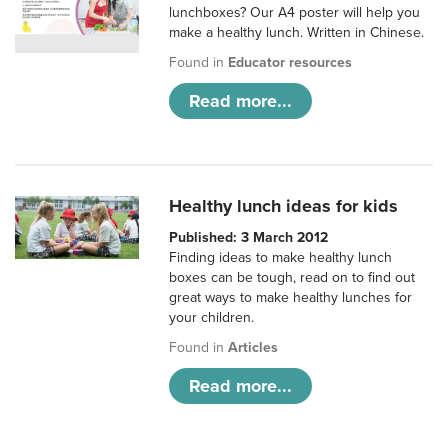
lunchboxes? Our A4 poster will help you
make a healthy lunch. Written in Chinese.
Found in
Educator resources
Read more...
Healthy lunch ideas for kids
Published: 3 March 2012
Finding ideas to make healthy lunch
boxes can be tough, read on to find out
great ways to make healthy lunches for
your children.
Found in
Articles
Read more...