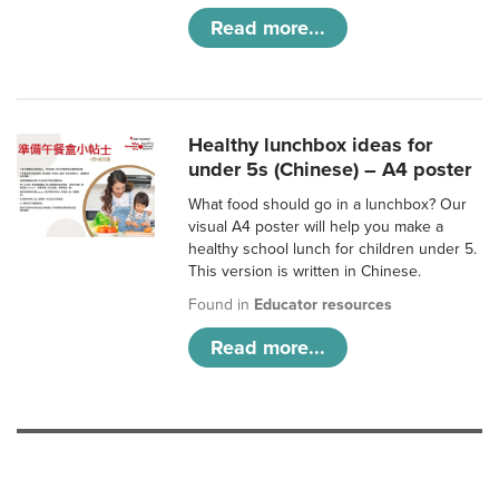
Read more...
Healthy lunchbox ideas for
under 5s (Chinese) – A4 poster
What food should go in a lunchbox? Our
visual A4 poster will help you make a
healthy school lunch for children under 5.
This version is written in Chinese.
Found in
Educator resources
Read more...