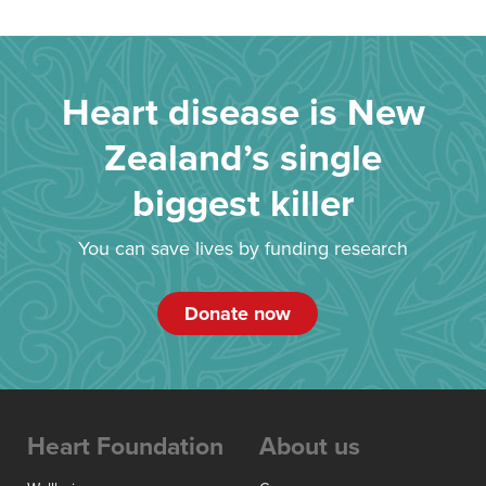
Heart disease is New
Zealand’s single
biggest killer
You can save lives by funding research
Donate now
Heart Foundation
About us