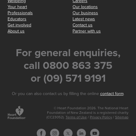
Wellbeing
Careers
Your heart
Our locations
Professionals
Our business
Educators
Latest news
Get involved
Contact us
About us
Partner with us
For general enquiries,
call 0800 863 375
or (09) 571 9191
Or you can also contact us by filling the online
contact form
.
© Heart Foundation 2026. The National Heart
Foundation of New Zealand is a registered charity
(CC23052).
Terms of Use
/
Privacy Policy
/
Sitemap