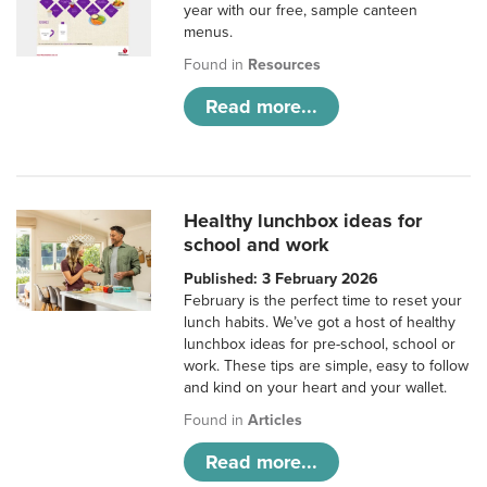
year with our free, sample canteen
menus.
Found in
Resources
Read more...
Healthy lunchbox ideas for
school and work
Published: 3 February 2026
February is the perfect time to reset your
lunch habits. We’ve got a host of healthy
lunchbox ideas for pre-school, school or
work. These tips are simple, easy to follow
and kind on your heart and your wallet.
Found in
Articles
Read more...