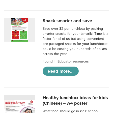
Snack smarter and save
Save over $2 per lunchbox by packing
smarter snacks for your tamariki. Time is a
factor for all of us but using convenient
pre-packaged snacks for your lunchboxes
could be costing you hundreds of dollars
across the year.
Found in
Educator resources
Read more...
Healthy lunchbox ideas for kids
(Chinese) – A4 poster
What food should go in kids’ school