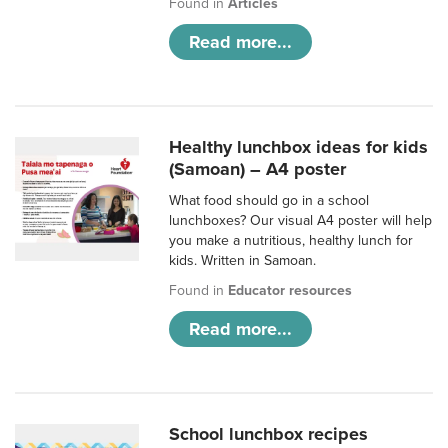
Found in
Articles
Read more...
Healthy lunchbox ideas for kids
(Samoan) – A4 poster
What food should go in a school
lunchboxes? Our visual A4 poster will help
you make a nutritious, healthy lunch for
kids. Written in Samoan.
Found in
Educator resources
Read more...
School lunchbox recipes