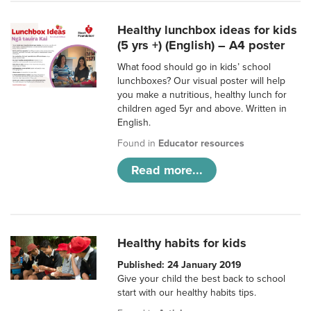
Healthy lunchbox ideas for kids
(5 yrs +) (English) – A4 poster
What food should go in kids’ school
lunchboxes? Our visual poster will help
you make a nutritious, healthy lunch for
children aged 5yr and above. Written in
English.
Found in
Educator resources
Read more...
Healthy habits for kids
Published: 24 January 2019
Give your child the best back to school
start with our healthy habits tips.