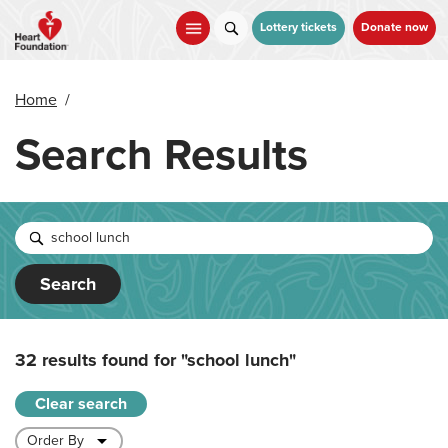
Skip
to
Lottery tickets
Donate now
main
content
Home
/
Search Results
Search
32 results found for
"school lunch"
Clear search