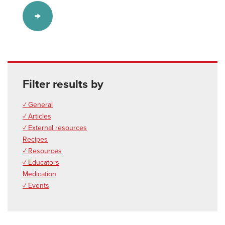
Filter results by
✓ General
✓ Articles
✓ External resources
Recipes
✓ Resources
✓ Educators
Medication
✓ Events