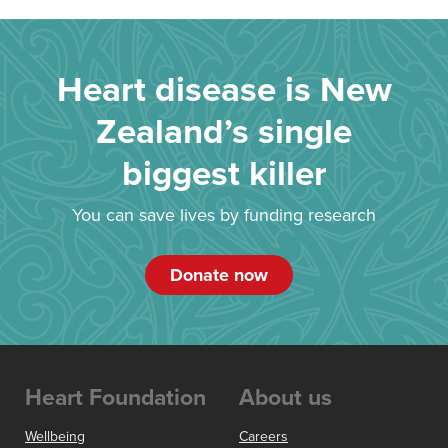
Heart disease is New
Zealand’s single
biggest killer
You can save lives by funding research
Donate now
Heart Foundation
About us
Wellbeing
Careers