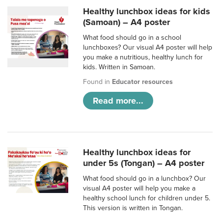
Healthy lunchbox ideas for kids
(Samoan) – A4 poster
What food should go in a school
lunchboxes? Our visual A4 poster will help
you make a nutritious, healthy lunch for
kids. Written in Samoan.
Found in
Educator resources
Read more...
Healthy lunchbox ideas for
under 5s (Tongan) – A4 poster
What food should go in a lunchbox? Our
visual A4 poster will help you make a
healthy school lunch for children under 5.
This version is written in Tongan.