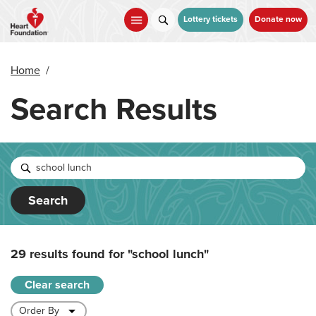
Skip
to
Lottery tickets
Donate now
main
content
Home
/
Search Results
Search
29 results found for
"school lunch"
Clear search