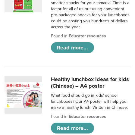
smarter snacks for your tamariki. Time is a
factor for all of us but using convenient
pre-packaged snacks for your lunchboxes
could be costing you hundreds of dollars
across the year.
Found in
Educator resources
Read more...
Healthy lunchbox ideas for kids
(Chinese) – A4 poster
What food should go in kids’ school
lunchboxes? Our A4 poster will help you
make a healthy lunch. Written in Chinese.
Found in
Educator resources
Read more...