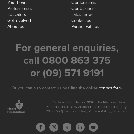
Your heart
Our locations
Professionals
Our business
Educators
Latest news
Get involved
Contact us
About us
Partner with us
For general enquiries,
call 0800 863 375
or (09) 571 9191
Or you can also contact us by filling the online
contact form
.
© Heart Foundation 2026. The National Heart
Foundation of New Zealand is a registered charity
(CC23052).
Terms of Use
/
Privacy Policy
/
Sitemap