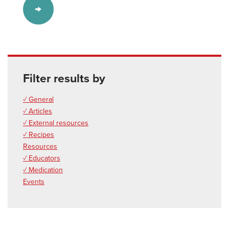
Filter results by
✓ General
✓ Articles
✓ External resources
✓ Recipes
Resources
✓ Educators
✓ Medication
Events