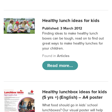
Healthy lunch ideas for kids
Published: 3 March 2012
Finding ideas to make healthy lunch
boxes can be tough, read on to find out
great ways to make healthy lunches for
your children.
Found in
Articles
Read more...
Healthy lunchbox ideas for kids
(5 yrs +) (English) – A4 poster
What food should go in kids’ school
lunchboxes? Our visual poster will help