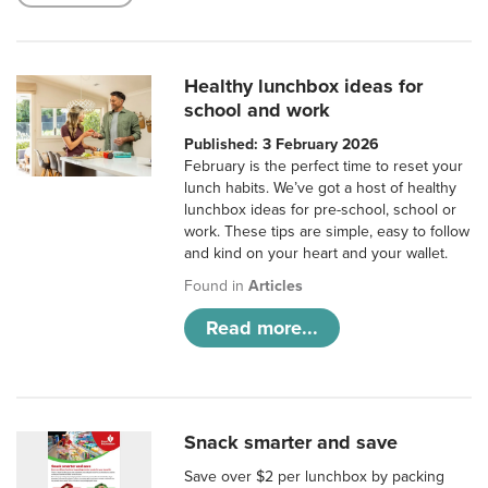
Healthy lunchbox ideas for
school and work
Published: 3 February 2026
February is the perfect time to reset your
lunch habits. We’ve got a host of healthy
lunchbox ideas for pre-school, school or
work. These tips are simple, easy to follow
and kind on your heart and your wallet.
Found in
Articles
Read more...
Snack smarter and save
Save over $2 per lunchbox by packing