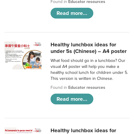
Found in
Educator resources
Read more...
Healthy lunchbox ideas for
under 5s (Chinese) – A4 poster
What food should go in a lunchbox? Our
visual A4 poster will help you make a
healthy school lunch for children under 5.
This version is written in Chinese.
Found in
Educator resources
Read more...
Healthy lunchbox ideas for