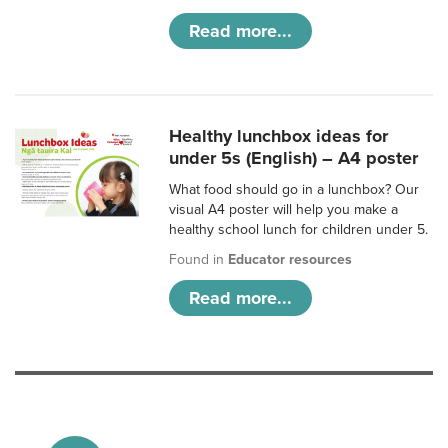
Read more...
Healthy lunchbox ideas for
under 5s (English) – A4 poster
What food should go in a lunchbox? Our
visual A4 poster will help you make a
healthy school lunch for children under 5.
Found in
Educator resources
Read more...