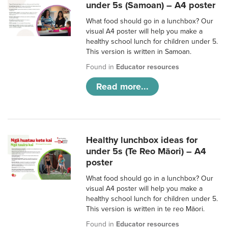
under 5s (Samoan) – A4 poster
What food should go in a lunchbox? Our
visual A4 poster will help you make a
healthy school lunch for children under 5.
This version is written in Samoan.
Found in
Educator resources
Read more...
Healthy lunchbox ideas for
under 5s (Te Reo Māori) – A4
poster
What food should go in a lunchbox? Our
visual A4 poster will help you make a
healthy school lunch for children under 5.
This version is written in te reo Māori.
Found in
Educator resources