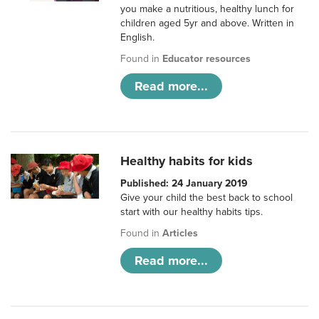
you make a nutritious, healthy lunch for
children aged 5yr and above. Written in
English.
Found in
Educator resources
Read more...
Healthy habits for kids
Published: 24 January 2019
Give your child the best back to school
start with our healthy habits tips.
Found in
Articles
Read more...