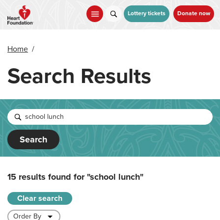
Skip
to
Lottery tickets
Donate now
main
content
Home
/
Search Results
Search
15 results found for
"school lunch"
Clear search