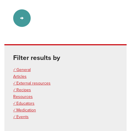
Filter results by
✓ General
Articles
✓ External resources
✓ Recipes
Resources
✓ Educators
✓ Medication
✓ Events