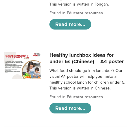
This version is written in Tongan.
Found in
Educator resources
Read more...
Healthy lunchbox ideas for
under 5s (Chinese) – A4 poster
What food should go in a lunchbox? Our
visual A4 poster will help you make a
healthy school lunch for children under 5.
This version is written in Chinese.
Found in
Educator resources
Read more...