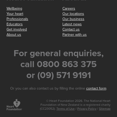
Wellbeing
Careers
Your heart
Our locations
Professionals
Our business
Educators
Latest news
Get involved
Contact us
About us
Partner with us
For general enquiries,
call 0800 863 375
or (09) 571 9191
Or you can also contact us by filling the online
contact form
.
© Heart Foundation 2026. The National Heart
Foundation of New Zealand is a registered charity
(CC23052).
Terms of Use
/
Privacy Policy
/
Sitemap