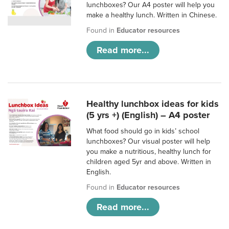
lunchboxes? Our A4 poster will help you
make a healthy lunch. Written in Chinese.
Found in
Educator resources
Read more...
Healthy lunchbox ideas for kids
(5 yrs +) (English) – A4 poster
What food should go in kids’ school
lunchboxes? Our visual poster will help
you make a nutritious, healthy lunch for
children aged 5yr and above. Written in
English.
Found in
Educator resources
Read more...