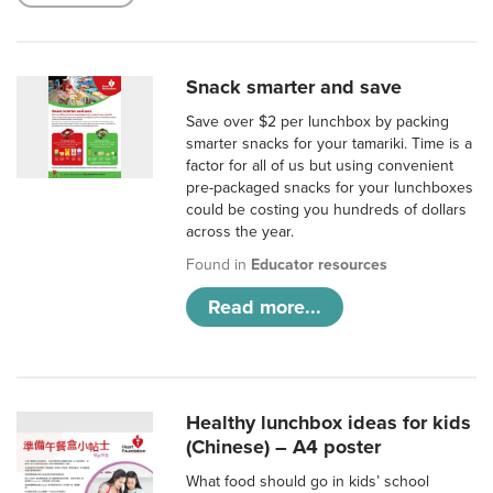
Snack smarter and save
Save over $2 per lunchbox by packing
smarter snacks for your tamariki. Time is a
factor for all of us but using convenient
pre-packaged snacks for your lunchboxes
could be costing you hundreds of dollars
across the year.
Found in
Educator resources
Read more...
Healthy lunchbox ideas for kids
(Chinese) – A4 poster
What food should go in kids’ school