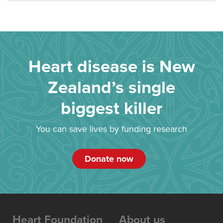
Heart disease is New
Zealand’s single
biggest killer
You can save lives by funding research
Donate now
Heart Foundation
About us