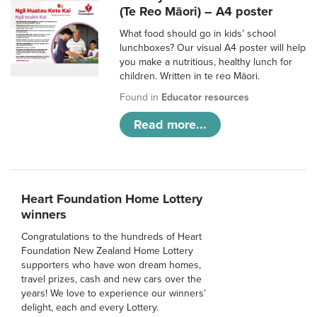
(Te Reo Māori) – A4 poster
What food should go in kids’ school
lunchboxes? Our visual A4 poster will help
you make a nutritious, healthy lunch for
children. Written in te reo Māori.
Found in
Educator resources
Read more...
Heart Foundation Home Lottery
winners
Congratulations to the hundreds of Heart
Foundation New Zealand Home Lottery
supporters who have won dream homes,
travel prizes, cash and new cars over the
years! We love to experience our winners’
delight, each and every Lottery.