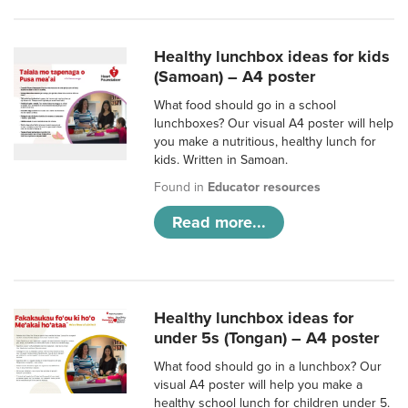
Healthy lunchbox ideas for kids
(Samoan) – A4 poster
What food should go in a school
lunchboxes? Our visual A4 poster will help
you make a nutritious, healthy lunch for
kids. Written in Samoan.
Found in
Educator resources
Read more...
Healthy lunchbox ideas for
under 5s (Tongan) – A4 poster
What food should go in a lunchbox? Our
visual A4 poster will help you make a
healthy school lunch for children under 5.