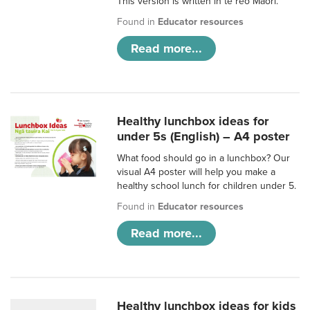
This version is written in te reo Māori.
Found in
Educator resources
Read more...
Healthy lunchbox ideas for
under 5s (English) – A4 poster
What food should go in a lunchbox? Our
visual A4 poster will help you make a
healthy school lunch for children under 5.
Found in
Educator resources
Read more...
Healthy lunchbox ideas for kids