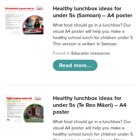
Healthy lunchbox ideas for
under 5s (Samoan) – A4 poster
What food should go in a lunchbox? Our
visual A4 poster will help you make a
healthy school lunch for children under 5.
This version is written in Samoan.
Found in
Educator resources
Read more...
Healthy lunchbox ideas for
under 5s (Te Reo Māori) – A4
poster
What food should go in a lunchbox? Our
visual A4 poster will help you make a
healthy school lunch for children under 5.