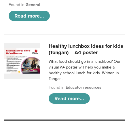
Found in
General
Read more...
Healthy lunchbox ideas for kids
(Tongan) – A4 poster
What food should go in a lunchbox? Our
visual A4 poster will help you make a
healthy school lunch for kids. Written in
Tongan.
Found in
Educator resources
Read more...