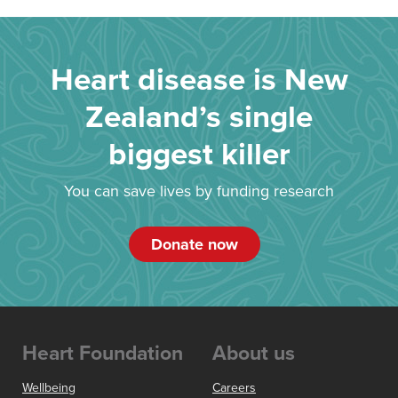
Heart disease is New
Zealand’s single
biggest killer
You can save lives by funding research
Donate now
Heart Foundation
About us
Wellbeing
Careers