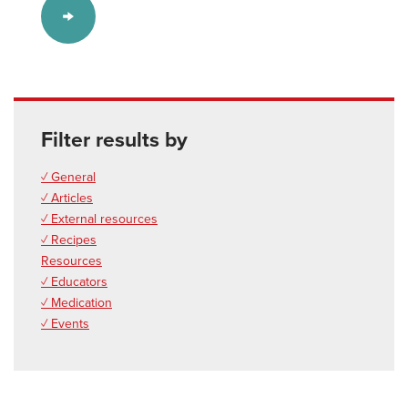
Filter results by
✓ General
✓ Articles
✓ External resources
✓ Recipes
Resources
✓ Educators
✓ Medication
✓ Events