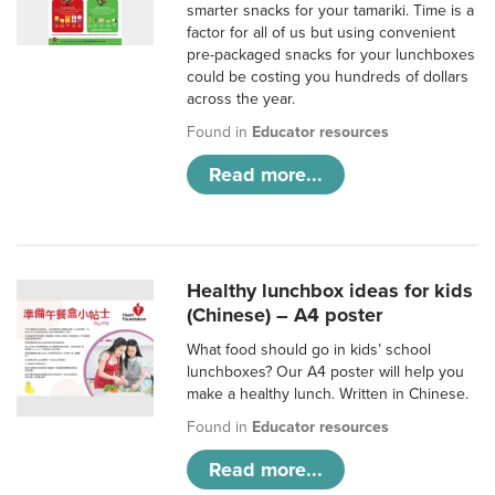
smarter snacks for your tamariki. Time is a
factor for all of us but using convenient
pre-packaged snacks for your lunchboxes
could be costing you hundreds of dollars
across the year.
Found in
Educator resources
Read more...
Healthy lunchbox ideas for kids
(Chinese) – A4 poster
What food should go in kids’ school
lunchboxes? Our A4 poster will help you
make a healthy lunch. Written in Chinese.
Found in
Educator resources
Read more...