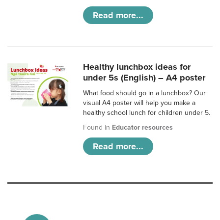
Read more...
Healthy lunchbox ideas for
under 5s (English) – A4 poster
What food should go in a lunchbox? Our
visual A4 poster will help you make a
healthy school lunch for children under 5.
Found in
Educator resources
Read more...