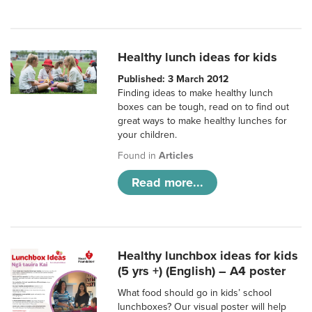
Healthy lunch ideas for kids
Published: 3 March 2012
Finding ideas to make healthy lunch
boxes can be tough, read on to find out
great ways to make healthy lunches for
your children.
Found in
Articles
Read more...
Healthy lunchbox ideas for kids
(5 yrs +) (English) – A4 poster
What food should go in kids’ school
lunchboxes? Our visual poster will help