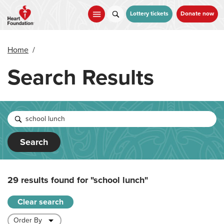
Skip
to
Lottery tickets
Donate now
main
content
Home
/
Search Results
Search
29 results found for
"school lunch"
Clear search