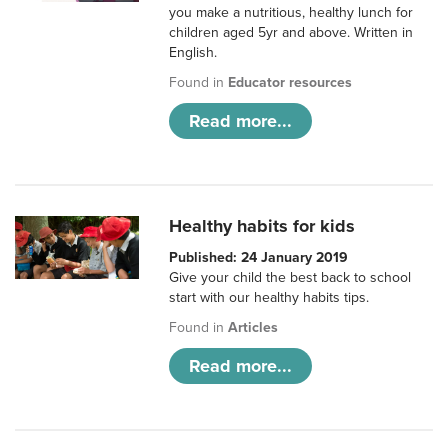
you make a nutritious, healthy lunch for
children aged 5yr and above. Written in
English.
Found in
Educator resources
Read more...
Healthy habits for kids
Published: 24 January 2019
Give your child the best back to school
start with our healthy habits tips.
Found in
Articles
Read more...