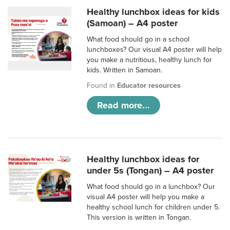
Healthy lunchbox ideas for kids
(Samoan) – A4 poster
What food should go in a school
lunchboxes? Our visual A4 poster will help
you make a nutritious, healthy lunch for
kids. Written in Samoan.
Found in
Educator resources
Read more...
Healthy lunchbox ideas for
under 5s (Tongan) – A4 poster
What food should go in a lunchbox? Our
visual A4 poster will help you make a
healthy school lunch for children under 5.
This version is written in Tongan.