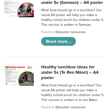
under 5s (Samoan) – A4 poster
What food should go in a lunchbox? Our
visual A4 poster will help you make a
healthy school lunch for children under 5.
This version is written in Samoan.
Found in
Educator resources
Read more...
Healthy lunchbox ideas for
under 5s (Te Reo Māori) – A4
poster
What food should go in a lunchbox? Our
visual A4 poster will help you make a
healthy school lunch for children under 5.
This version is written in te reo Māori.
Found in
Educator resources