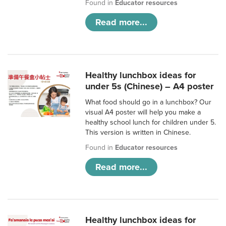
Found in
Educator resources
Read more...
Healthy lunchbox ideas for
under 5s (Chinese) – A4 poster
What food should go in a lunchbox? Our
visual A4 poster will help you make a
healthy school lunch for children under 5.
This version is written in Chinese.
Found in
Educator resources
Read more...
Healthy lunchbox ideas for