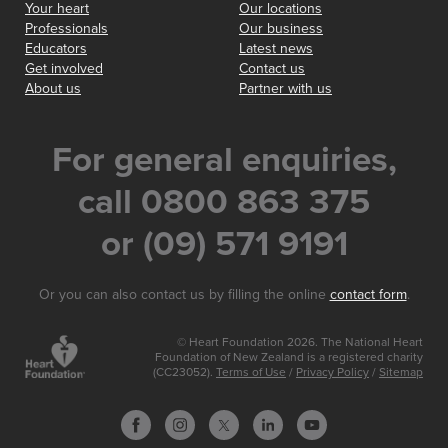
Your heart
Our locations
Professionals
Our business
Educators
Latest news
Get involved
Contact us
About us
Partner with us
For general enquiries,
call 0800 863 375
or (09) 571 9191
Or you can also contact us by filling the online
contact form
.
© Heart Foundation 2026. The National Heart
Foundation of New Zealand is a registered charity
(CC23052).
Terms of Use
/
Privacy Policy
/
Sitemap