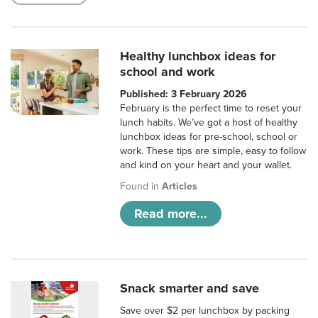
Healthy lunchbox ideas for
school and work
Published: 3 February 2026
February is the perfect time to reset your
lunch habits. We’ve got a host of healthy
lunchbox ideas for pre-school, school or
work. These tips are simple, easy to follow
and kind on your heart and your wallet.
Found in
Articles
Read more...
Snack smarter and save
Save over $2 per lunchbox by packing