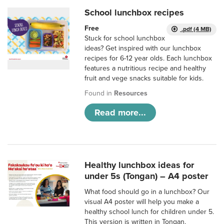
School lunchbox recipes
Free
.pdf (4 MB)
Stuck for school lunchbox
ideas? Get inspired with our lunchbox
recipes for 6-12 year olds. Each lunchbox
features a nutritious recipe and healthy
fruit and vege snacks suitable for kids.
Found in
Resources
Read more...
Healthy lunchbox ideas for
under 5s (Tongan) – A4 poster
What food should go in a lunchbox? Our
visual A4 poster will help you make a
healthy school lunch for children under 5.
This version is written in Tongan.