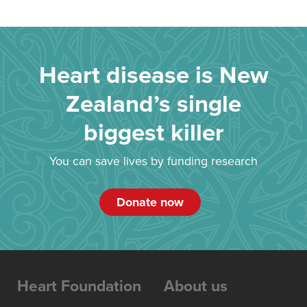
Heart disease is New
Zealand’s single
biggest killer
You can save lives by funding research
Donate now
Heart Foundation
About us