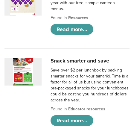
year with our free, sample canteen
menus.
Found in
Resources
Read more...
Snack smarter and save
Save over $2 per lunchbox by packing
smarter snacks for your tamariki. Time is a
factor for all of us but using convenient
pre-packaged snacks for your lunchboxes
could be costing you hundreds of dollars
across the year.
Found in
Educator resources
Read more...