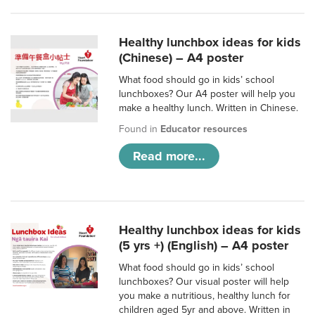
Healthy lunchbox ideas for kids
(Chinese) – A4 poster
What food should go in kids’ school
lunchboxes? Our A4 poster will help you
make a healthy lunch. Written in Chinese.
Found in
Educator resources
Read more...
Healthy lunchbox ideas for kids
(5 yrs +) (English) – A4 poster
What food should go in kids’ school
lunchboxes? Our visual poster will help
you make a nutritious, healthy lunch for
children aged 5yr and above. Written in