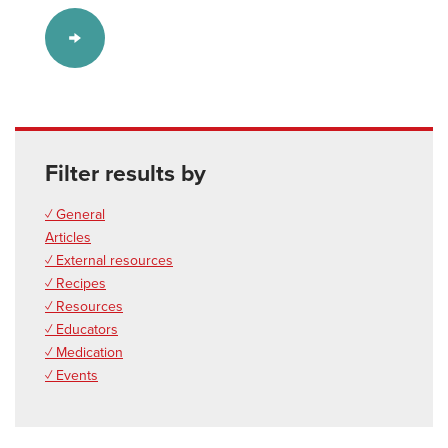
Filter results by
✓ General
Articles
✓ External resources
✓ Recipes
✓ Resources
✓ Educators
✓ Medication
✓ Events