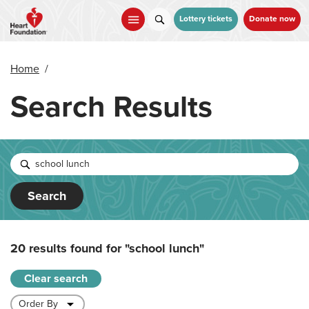
Skip
to
Lottery tickets
Donate now
main
content
Home
/
Search Results
Search
20 results found for
"school lunch"
Clear search