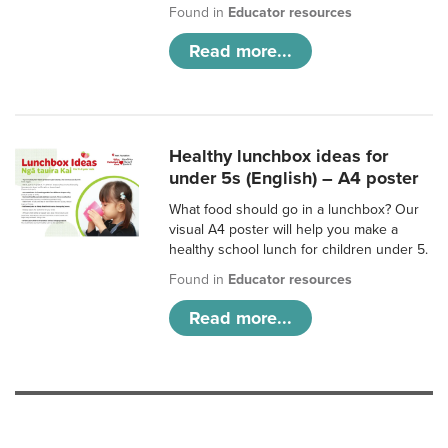
Found in
Educator resources
Read more...
Healthy lunchbox ideas for
under 5s (English) – A4 poster
What food should go in a lunchbox? Our
visual A4 poster will help you make a
healthy school lunch for children under 5.
Found in
Educator resources
Read more...