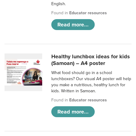
English.
Found in
Educator resources
Read more...
Healthy lunchbox ideas for kids
(Samoan) – A4 poster
What food should go in a school
lunchboxes? Our visual A4 poster will help
you make a nutritious, healthy lunch for
kids. Written in Samoan.
Found in
Educator resources
Read more...