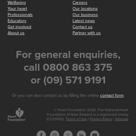
Wellbeing
Careers
Your heart
Our locations
Professionals
Our business
Educators
Latest news
Get involved
Contact us
About us
Partner with us
For general enquiries,
call 0800 863 375
or (09) 571 9191
Or you can also contact us by filling the online
contact form
.
© Heart Foundation 2026. The National Heart
Foundation of New Zealand is a registered charity
(CC23052).
Terms of Use
/
Privacy Policy
/
Sitemap