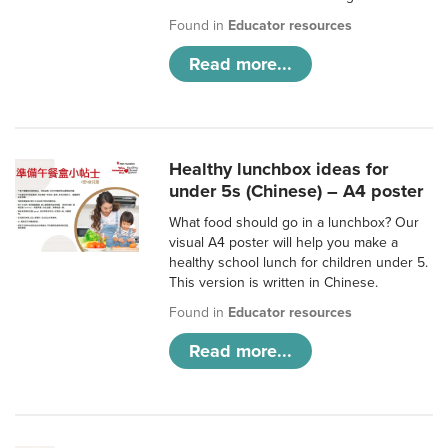
Found in
Educator resources
Read more...
Healthy lunchbox ideas for
under 5s (Chinese) – A4 poster
What food should go in a lunchbox? Our
visual A4 poster will help you make a
healthy school lunch for children under 5.
This version is written in Chinese.
Found in
Educator resources
Read more...