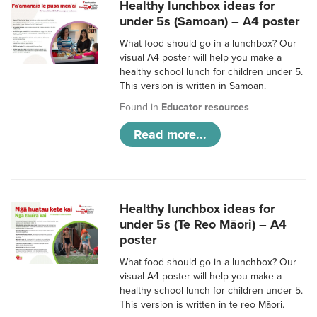
Healthy lunchbox ideas for
under 5s (Samoan) – A4 poster
What food should go in a lunchbox? Our
visual A4 poster will help you make a
healthy school lunch for children under 5.
This version is written in Samoan.
Found in
Educator resources
Read more...
Healthy lunchbox ideas for
under 5s (Te Reo Māori) – A4
poster
What food should go in a lunchbox? Our
visual A4 poster will help you make a
healthy school lunch for children under 5.
This version is written in te reo Māori.