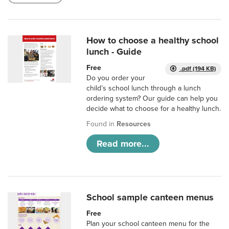
How to choose a healthy school
lunch - Guide
Free
.pdf (194 KB)
Do you order your
child’s school lunch through a lunch
ordering system? Our guide can help you
decide what to choose for a healthy lunch.
Found in
Resources
Read more...
School sample canteen menus
Free
Plan your school canteen menu for the