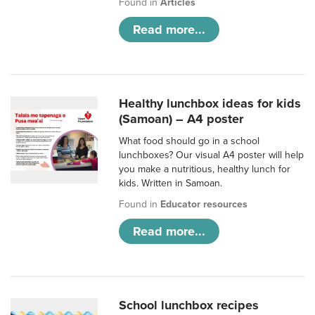
Found in
Articles
Read more...
Healthy lunchbox ideas for kids
(Samoan) – A4 poster
What food should go in a school
lunchboxes? Our visual A4 poster will help
you make a nutritious, healthy lunch for
kids. Written in Samoan.
Found in
Educator resources
Read more...
School lunchbox recipes