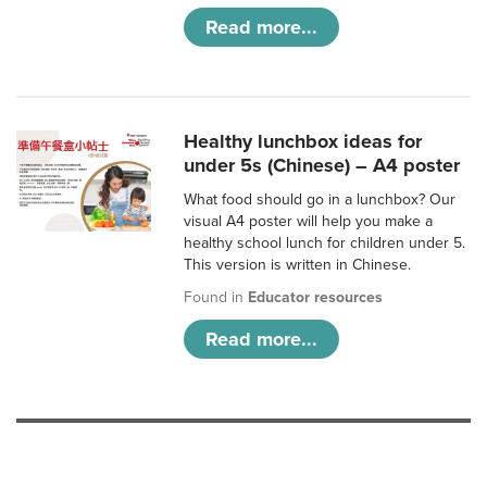
Read more...
Healthy lunchbox ideas for
under 5s (Chinese) – A4 poster
What food should go in a lunchbox? Our
visual A4 poster will help you make a
healthy school lunch for children under 5.
This version is written in Chinese.
Found in
Educator resources
Read more...