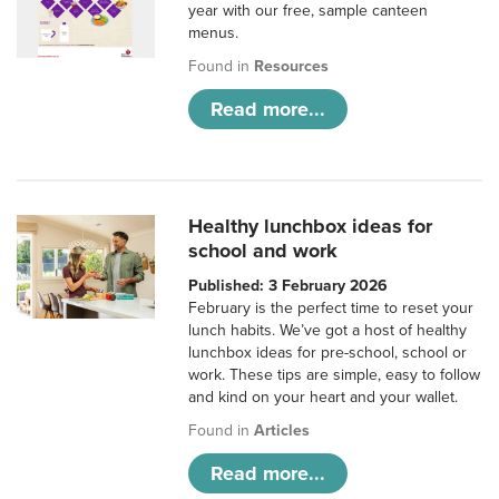
year with our free, sample canteen
menus.
Found in
Resources
Read more...
Healthy lunchbox ideas for
school and work
Published: 3 February 2026
February is the perfect time to reset your
lunch habits. We’ve got a host of healthy
lunchbox ideas for pre-school, school or
work. These tips are simple, easy to follow
and kind on your heart and your wallet.
Found in
Articles
Read more...