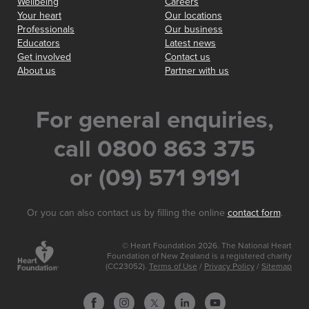
Wellbeing
Careers
Your heart
Our locations
Professionals
Our business
Educators
Latest news
Get involved
Contact us
About us
Partner with us
For general enquiries,
call 0800 863 375
or (09) 571 9191
Or you can also contact us by filling the online
contact form
.
© Heart Foundation 2026. The National Heart
Foundation of New Zealand is a registered charity
(CC23052).
Terms of Use
/
Privacy Policy
/
Sitemap