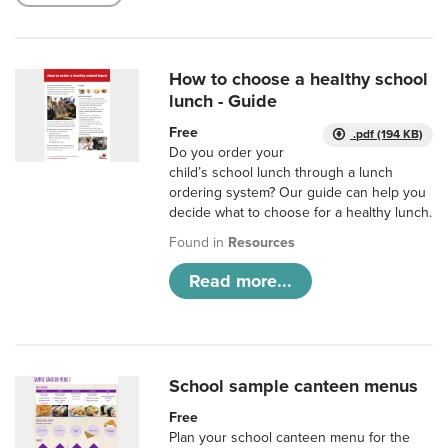
How to choose a healthy school
lunch - Guide
Free
.pdf (194 KB)
Do you order your
child’s school lunch through a lunch
ordering system? Our guide can help you
decide what to choose for a healthy lunch.
Found in
Resources
Read more...
School sample canteen menus
Free
Plan your school canteen menu for the