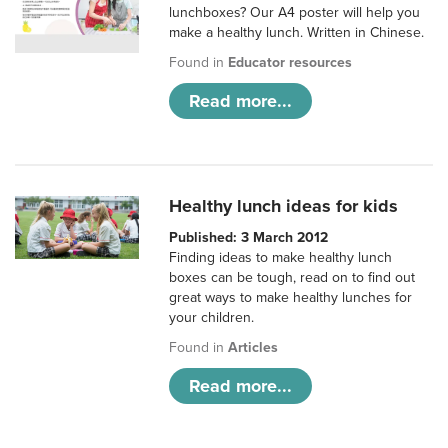
lunchboxes? Our A4 poster will help you
make a healthy lunch. Written in Chinese.
Found in
Educator resources
Read more...
Healthy lunch ideas for kids
Published: 3 March 2012
Finding ideas to make healthy lunch
boxes can be tough, read on to find out
great ways to make healthy lunches for
your children.
Found in
Articles
Read more...