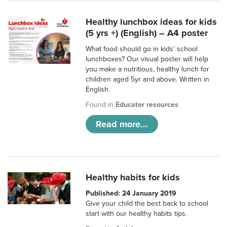
Healthy lunchbox ideas for kids
(5 yrs +) (English) – A4 poster
What food should go in kids’ school
lunchboxes? Our visual poster will help
you make a nutritious, healthy lunch for
children aged 5yr and above. Written in
English.
Found in
Educator resources
Read more...
Healthy habits for kids
Published: 24 January 2019
Give your child the best back to school
start with our healthy habits tips.