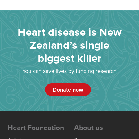
Heart disease is New
Zealand’s single
biggest killer
You can save lives by funding research
Donate now
Heart Foundation
About us