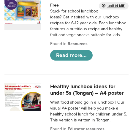
Free
.pdf (4 MB)
Stuck for school lunchbox
ideas? Get inspired with our lunchbox
recipes for 6-12 year olds. Each lunchbox
features a nutritious recipe and healthy
fruit and vege snacks suitable for kids.
Found in
Resources
Read more...
Healthy lunchbox ideas for
under 5s (Tongan) – A4 poster
What food should go in a lunchbox? Our
visual A4 poster will help you make a
healthy school lunch for children under 5.
This version is written in Tongan.
Found in
Educator resources