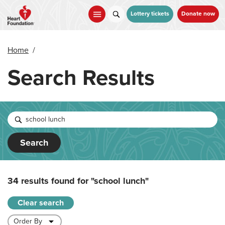
Skip
to
Lottery tickets
Donate now
main
content
Home
/
Search Results
Search
34 results found for
"school lunch"
Clear search