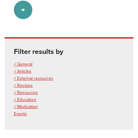
Filter results by
✓ General
✓ Articles
✓ External resources
✓ Recipes
✓ Resources
✓ Educators
✓ Medication
Events