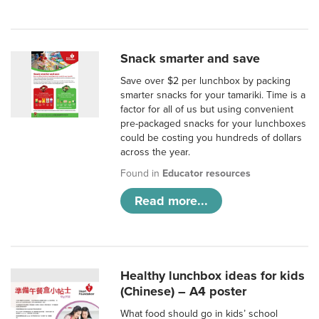
Snack smarter and save
Save over $2 per lunchbox by packing
smarter snacks for your tamariki. Time is a
factor for all of us but using convenient
pre-packaged snacks for your lunchboxes
could be costing you hundreds of dollars
across the year.
Found in
Educator resources
Read more...
Healthy lunchbox ideas for kids
(Chinese) – A4 poster
What food should go in kids’ school