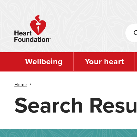
Skip
to
main
content
Wellbeing
Your heart
Home
/
Search Resu