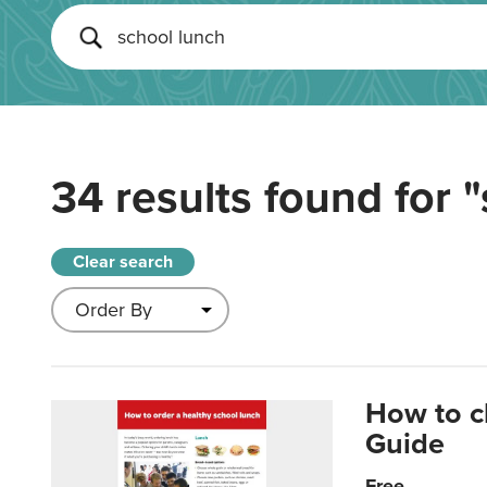
34 results found for
"
Clear search
How to c
Guide
Free