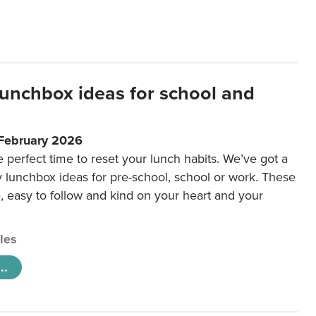
lunchbox ideas for school and
 February 2026
e perfect time to reset your lunch habits. We’ve got a
y lunchbox ideas for pre-school, school or work. These
e, easy to follow and kind on your heart and your
cles
..