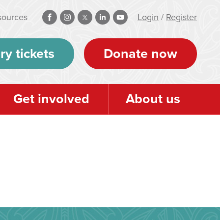
sources
Login
/
Register
ry tickets
Donate now
Get involved
About us