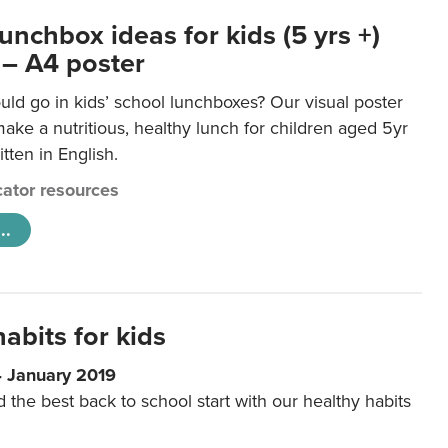
unchbox ideas for kids (5 yrs +)
 – A4 poster
ld go in kids’ school lunchboxes? Our visual poster
make a nutritious, healthy lunch for children aged 5yr
tten in English.
ator resources
..
abits for kids
4 January 2019
d the best back to school start with our healthy habits