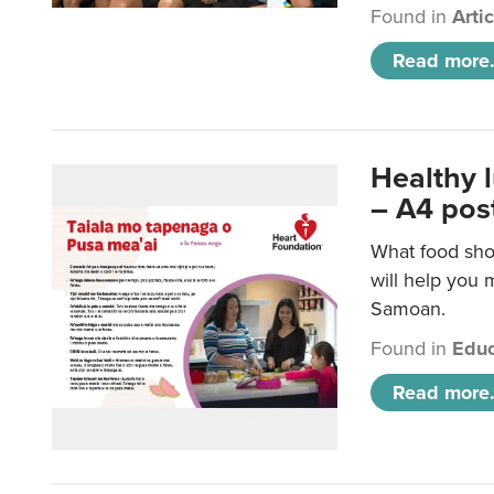
Found in
Arti
Read more.
Healthy 
– A4 pos
What food sho
will help you m
Samoan.
Found in
Educ
Read more.