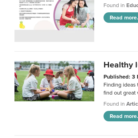
Found in
Educ
Read more.
Healthy l
Published: 3
Finding ideas
find out great
Found in
Arti
Read more.