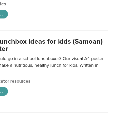
cles
..
lunchbox ideas for kids (Samoan)
ter
uld go in a school lunchboxes? Our visual A4 poster
ake a nutritious, healthy lunch for kids. Written in
ator resources
..