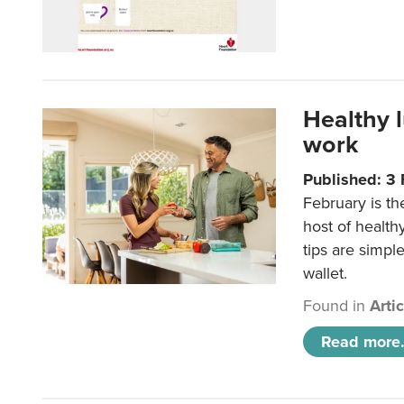
Healthy 
work
Published: 3
February is th
host of health
tips are simpl
wallet.
Found in
Arti
Read more.