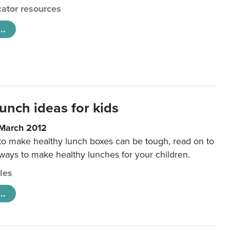
ator resources
..
unch ideas for kids
 March 2012
 to make healthy lunch boxes can be tough, read on to
 ways to make healthy lunches for your children.
cles
..