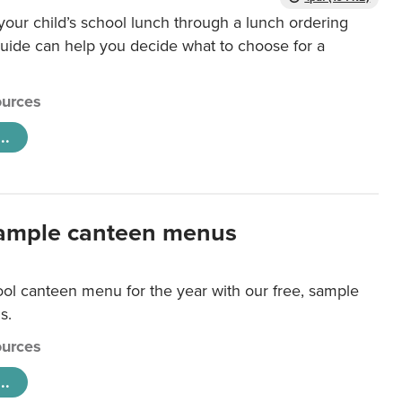
our child’s school lunch through a lunch ordering
uide can help you decide what to choose for a
urces
..
ample canteen menus
ool canteen menu for the year with our free, sample
s.
urces
..