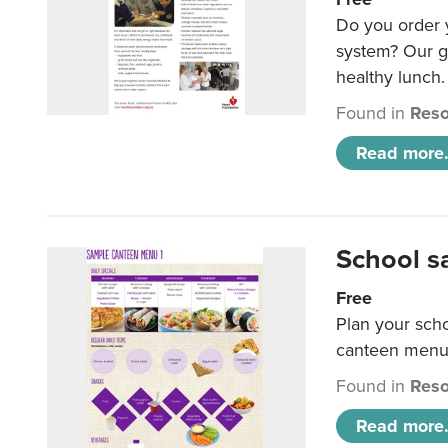
Do you order y
system? Our g
healthy lunch.
Found in
Reso
Read more.
School s
Free
Plan your sch
canteen menu
Found in
Reso
Read more.