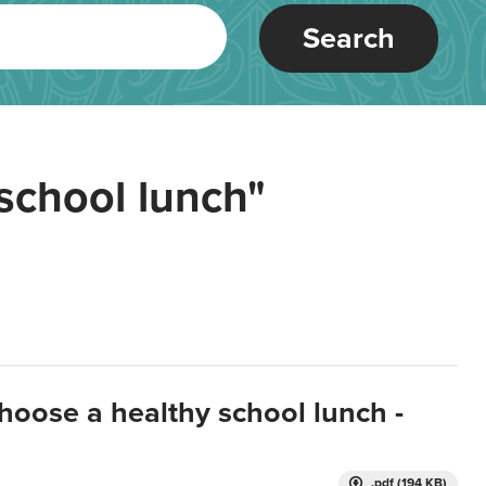
Search
school lunch"
hoose a healthy school lunch -
.pdf (194 KB)