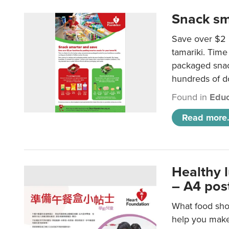
Snack sm
Save over $2 
tamariki. Time 
packaged snac
hundreds of do
Found in
Educ
Read more.
Healthy 
– A4 pos
What food shou
help you make 