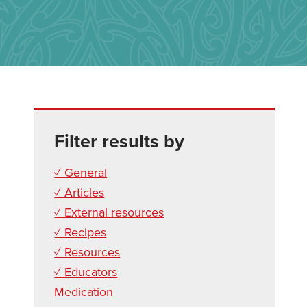
Filter results by
✓ General
✓ Articles
✓ External resources
✓ Recipes
✓ Resources
✓ Educators
Medication