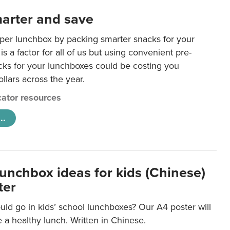
arter and save
per lunchbox by packing smarter snacks for your
is a factor for all of us but using convenient pre-
ks for your lunchboxes could be costing you
llars across the year.
ator resources
..
lunchbox ideas for kids (Chinese)
ter
ld go in kids’ school lunchboxes? Our A4 poster will
a healthy lunch. Written in Chinese.