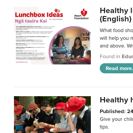
Healthy l
(English)
What food shou
will help you 
and above. Wri
Found in
Educ
Read more.
Healthy h
Published: 2
Give your chil
tips.