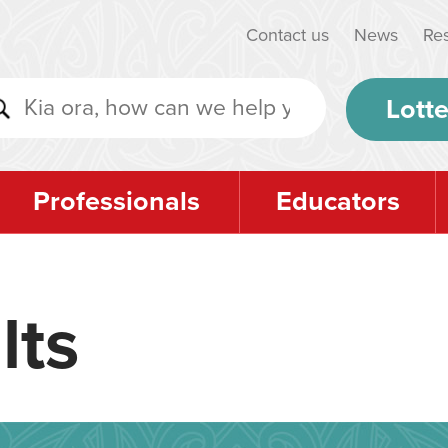
Contact us
News
Re
Lotte
Professionals
Educators
lts