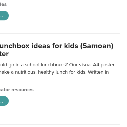
cles
..
lunchbox ideas for kids (Samoan)
ter
uld go in a school lunchboxes? Our visual A4 poster
ake a nutritious, healthy lunch for kids. Written in
ator resources
..