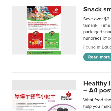
Snack sm
Save over $2 
tamariki. Time 
packaged snac
hundreds of do
Found in
Educ
Read more.
Healthy 
– A4 pos
What food shou
help you make 