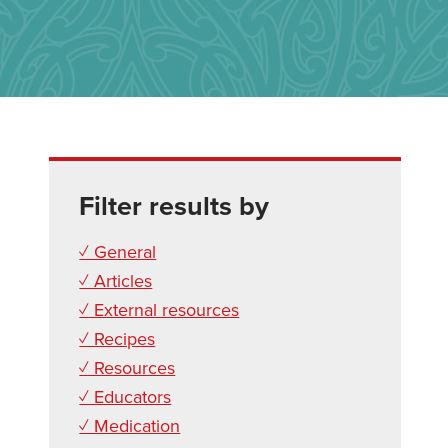
Filter results by
✓ General
✓ Articles
✓ External resources
✓ Recipes
✓ Resources
✓ Educators
✓ Medication