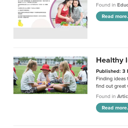
Found in
Educ
Read more.
Healthy l
Published: 3
Finding ideas
find out great
Found in
Arti
Read more.