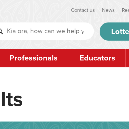
Contact us
News
Re
Lotte
Professionals
Educators
lts