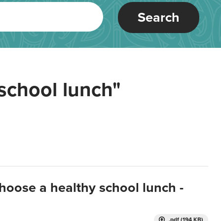
Search
school lunch"
hoose a healthy school lunch -
.pdf (194 KB)