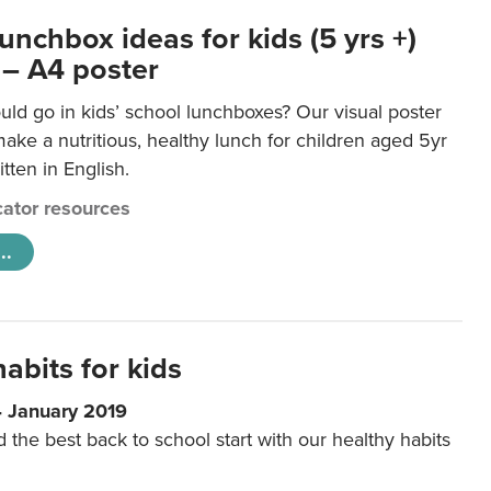
unchbox ideas for kids (5 yrs +)
 – A4 poster
ld go in kids’ school lunchboxes? Our visual poster
make a nutritious, healthy lunch for children aged 5yr
tten in English.
ator resources
..
abits for kids
4 January 2019
d the best back to school start with our healthy habits