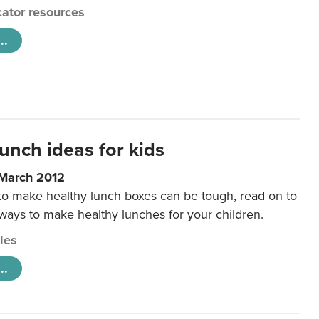
ator resources
..
unch ideas for kids
 March 2012
 to make healthy lunch boxes can be tough, read on to
 ways to make healthy lunches for your children.
cles
..