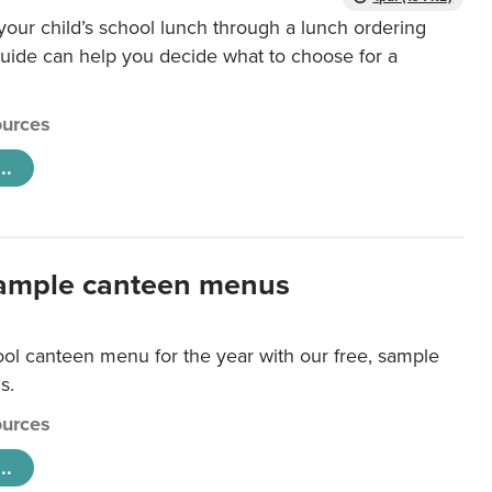
our child’s school lunch through a lunch ordering
uide can help you decide what to choose for a
urces
..
ample canteen menus
ool canteen menu for the year with our free, sample
s.
urces
..