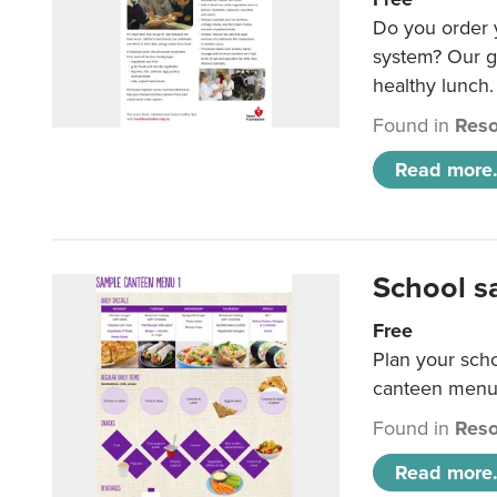
Do you order y
system? Our g
healthy lunch.
Found in
Reso
Read more.
School s
Free
Plan your sch
canteen menu
Found in
Reso
Read more.