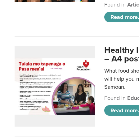
Found in
Arti
Read more.
Healthy 
– A4 pos
What food sho
will help you m
Samoan.
Found in
Educ
Read more.