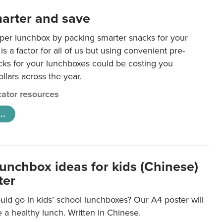
arter and save
per lunchbox by packing smarter snacks for your
is a factor for all of us but using convenient pre-
ks for your lunchboxes could be costing you
llars across the year.
ator resources
..
lunchbox ideas for kids (Chinese)
ter
ld go in kids’ school lunchboxes? Our A4 poster will
a healthy lunch. Written in Chinese.