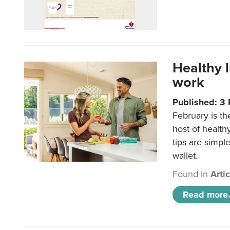
Healthy 
work
Published: 3
February is th
host of health
tips are simpl
wallet.
Found in
Arti
Read more.