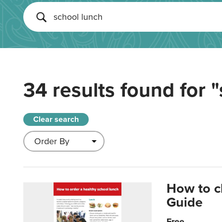
34 results found for
"
Clear search
How to c
Guide
Free