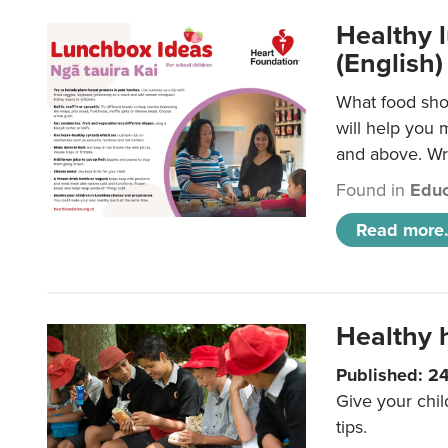
Healthy l
(English)
What food shou
will help you 
and above. Wri
Found in
Educ
Read more.
Healthy h
Published: 2
Give your chil
tips.