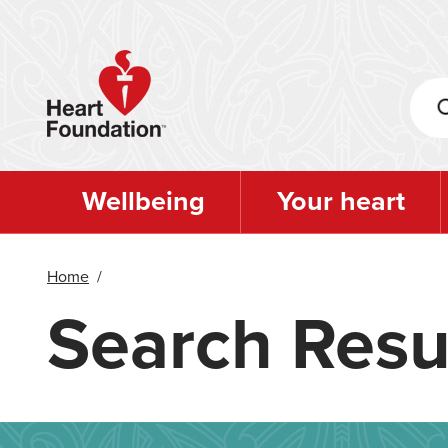
Skip
to
main
content
Wellbeing
Your heart
Home
/
Search Resu