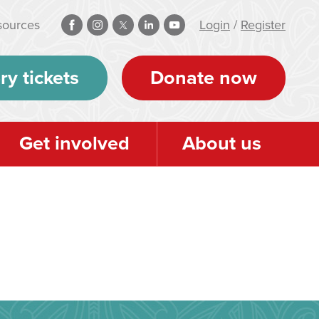
sources
Login
/
Register
ry tickets
Donate now
Get involved
About us