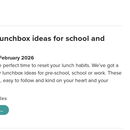
lunchbox ideas for school and
 February 2026
e perfect time to reset your lunch habits. We’ve got a
y lunchbox ideas for pre-school, school or work. These
e, easy to follow and kind on your heart and your
cles
..