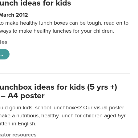
unch ideas for kids
 March 2012
 to make healthy lunch boxes can be tough, read on to
 ways to make healthy lunches for your children.
cles
..
unchbox ideas for kids (5 yrs +)
 – A4 poster
ld go in kids’ school lunchboxes? Our visual poster
make a nutritious, healthy lunch for children aged 5yr
tten in English.
ator resources