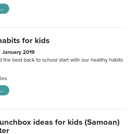
..
abits for kids
4 January 2019
d the best back to school start with our healthy habits
cles
..
lunchbox ideas for kids (Samoan)
ter