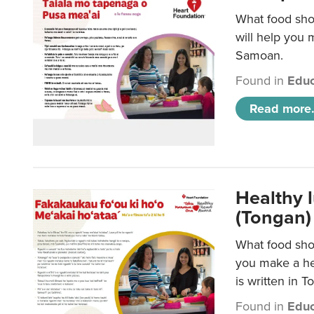
What food sho
will help you m
Samoan.
Found in
Educ
Read more.
Healthy 
(Tongan)
What food shou
you make a hea
is written in T
Found in
Educ