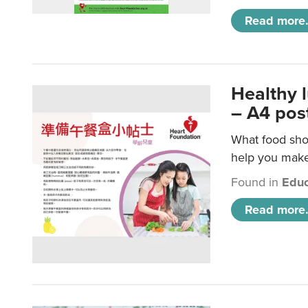
Read more.
Healthy 
– A4 pos
What food shou
help you make 
Found in
Educ
Read more.