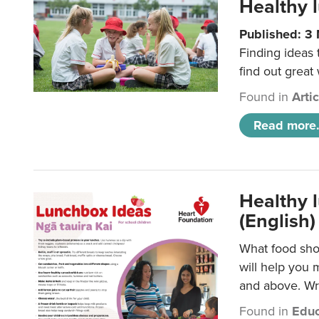
Healthy l
Published: 3
Finding ideas
find out great
Found in
Arti
Read more.
Healthy l
(English)
What food shou
will help you 
and above. Wri
Found in
Educ