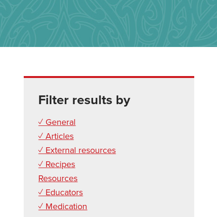
Filter results by
✓ General
✓ Articles
✓ External resources
✓ Recipes
Resources
✓ Educators
✓ Medication