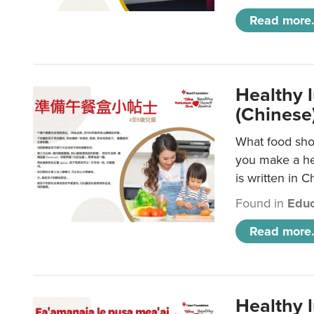
Read more.
Healthy 
(Chinese
What food shou
you make a hea
is written in C
Found in
Educ
Read more.
Healthy 