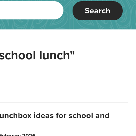
Search
school lunch"
lunchbox ideas for school and
 February 2026