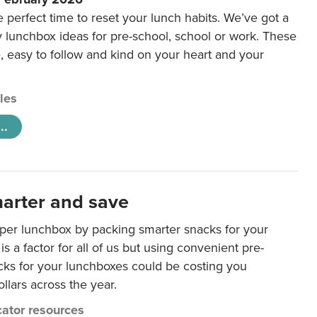
e perfect time to reset your lunch habits. We’ve got a
y lunchbox ideas for pre-school, school or work. These
e, easy to follow and kind on your heart and your
cles
..
arter and save
per lunchbox by packing smarter snacks for your
is a factor for all of us but using convenient pre-
ks for your lunchboxes could be costing you
llars across the year.
ator resources