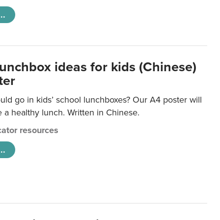
..
lunchbox ideas for kids (Chinese)
ter
ld go in kids’ school lunchboxes? Our A4 poster will
a healthy lunch. Written in Chinese.
ator resources
..