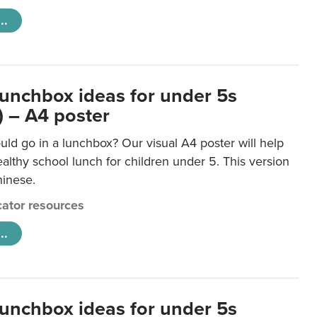
..
lunchbox ideas for under 5s
) – A4 poster
ld go in a lunchbox? Our visual A4 poster will help
lthy school lunch for children under 5. This version
hinese.
ator resources
..
lunchbox ideas for under 5s