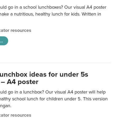
uld go in a school lunchboxes? Our visual A4 poster
ake a nutritious, healthy lunch for kids. Written in
ator resources
..
lunchbox ideas for under 5s
 – A4 poster
ld go in a lunchbox? Our visual A4 poster will help
lthy school lunch for children under 5. This version
ongan.
ator resources