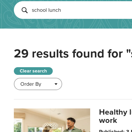
29 results found for
"
Clear search
Healthy 
work
Published: 3