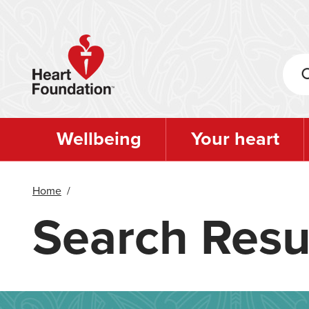
Skip
to
main
content
Wellbeing
Your heart
Home
/
Search Resu