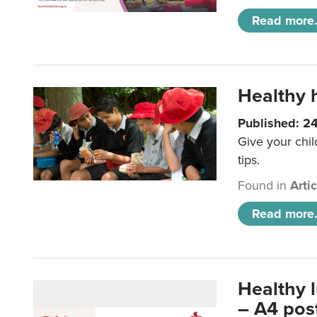
Read more.
Healthy h
Published: 2
Give your chil
tips.
Found in
Arti
Read more.
Healthy 
– A4 pos