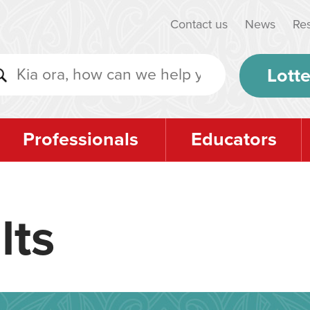
Contact us
News
Re
Lotte
Professionals
Educators
lts