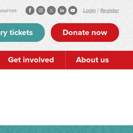
sources
Login
/
Register
ry tickets
Donate now
Get involved
About us