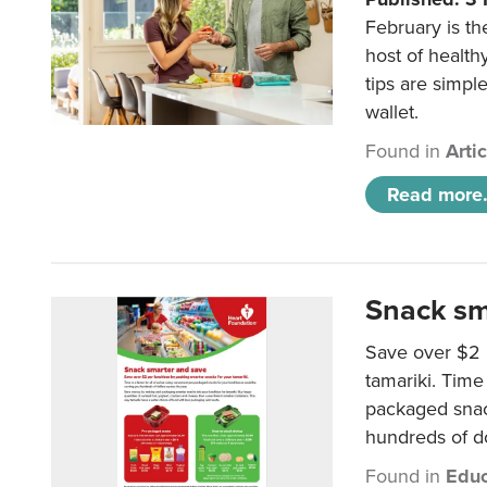
February is th
host of health
tips are simpl
wallet.
Found in
Arti
Read more.
Snack sm
Save over $2 
tamariki. Time 
packaged snac
hundreds of do
Found in
Educ