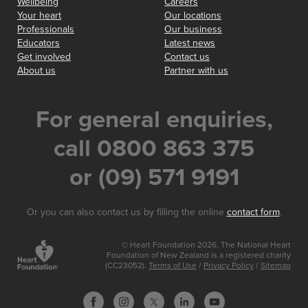
Wellbeing
Careers
Your heart
Our locations
Professionals
Our business
Educators
Latest news
Get involved
Contact us
About us
Partner with us
For general enquiries,
call 0800 863 375
or (09) 571 9191
Or you can also contact us by filling the online
contact form
.
© Heart Foundation 2026. The National Heart
Foundation of New Zealand is a registered charity
(CC23052).
Terms of Use
/
Privacy Policy
/
Sitemap