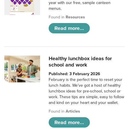
year with our free, sample canteen
menus.
Found in
Resources
Read more...
Healthy lunchbox ideas for
school and work
Published: 3 February 2026
February is the perfect time to reset your
lunch habits. We’ve got a host of healthy
lunchbox ideas for pre-school, school or
work. These tips are simple, easy to follow
and kind on your heart and your wallet.
Found in
Articles
Read more...