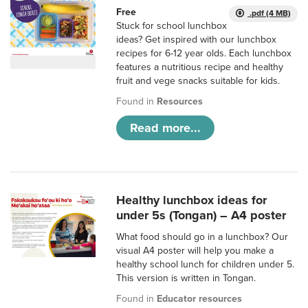
Free
.pdf (4 MB)
Stuck for school lunchbox
ideas? Get inspired with our lunchbox
recipes for 6-12 year olds. Each lunchbox
features a nutritious recipe and healthy
fruit and vege snacks suitable for kids.
Found in
Resources
Read more...
Healthy lunchbox ideas for
under 5s (Tongan) – A4 poster
What food should go in a lunchbox? Our
visual A4 poster will help you make a
healthy school lunch for children under 5.
This version is written in Tongan.
Found in
Educator resources