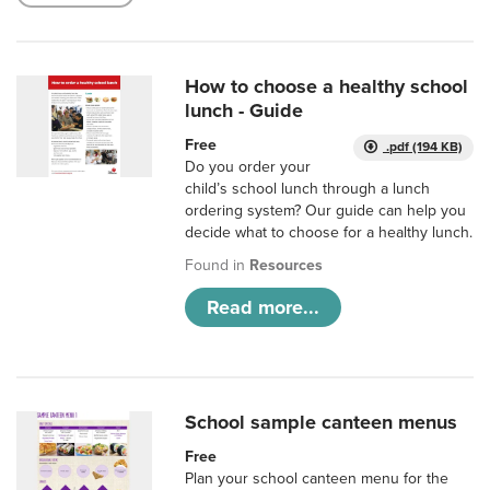
How to choose a healthy school
lunch - Guide
Free
.pdf (194 KB)
Do you order your
child’s school lunch through a lunch
ordering system? Our guide can help you
decide what to choose for a healthy lunch.
Found in
Resources
Read more...
School sample canteen menus
Free
Plan your school canteen menu for the