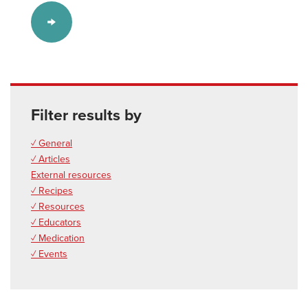
Filter results by
✓ General
✓ Articles
External resources
✓ Recipes
✓ Resources
✓ Educators
✓ Medication
✓ Events