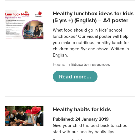
Healthy lunchbox ideas for kids
(5 yrs +) (English) – A4 poster
What food should go in kids’ school
lunchboxes? Our visual poster will help
you make a nutritious, healthy lunch for
children aged 5yr and above. Written in
English.
Found in
Educator resources
Read more...
Healthy habits for kids
Published: 24 January 2019
Give your child the best back to school
start with our healthy habits tips.