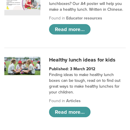
lunchboxes? Our A4 poster will help you
make a healthy lunch. Written in Chinese.
Found in
Educator resources
Read more...
Healthy lunch ideas for kids
Published: 3 March 2012
Finding ideas to make healthy lunch
boxes can be tough, read on to find out
great ways to make healthy lunches for
your children.
Found in
Articles
Read more...