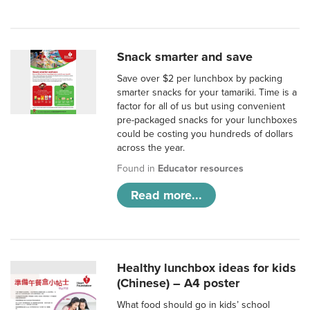
Snack smarter and save
Save over $2 per lunchbox by packing
smarter snacks for your tamariki. Time is a
factor for all of us but using convenient
pre-packaged snacks for your lunchboxes
could be costing you hundreds of dollars
across the year.
Found in
Educator resources
Read more...
Healthy lunchbox ideas for kids
(Chinese) – A4 poster
What food should go in kids’ school