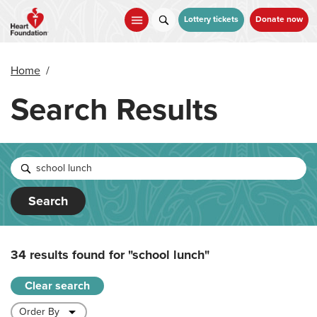
Skip
to
Lottery tickets
Donate now
main
content
Home
/
Search Results
Search
34 results found for
"school lunch"
Clear search