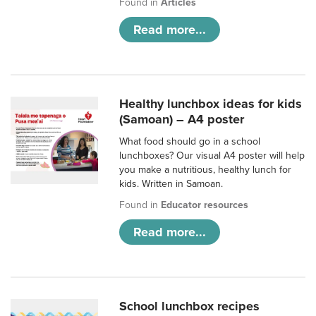
Found in
Articles
Read more...
Healthy lunchbox ideas for kids
(Samoan) – A4 poster
What food should go in a school
lunchboxes? Our visual A4 poster will help
you make a nutritious, healthy lunch for
kids. Written in Samoan.
Found in
Educator resources
Read more...
School lunchbox recipes