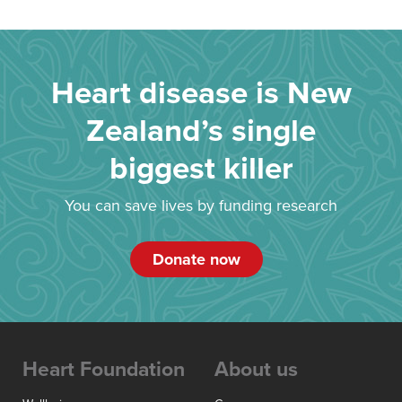
Heart disease is New
Zealand’s single
biggest killer
You can save lives by funding research
Donate now
Heart Foundation
About us