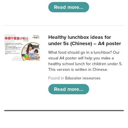
Read more...
Healthy lunchbox ideas for
under 5s (Chinese) – A4 poster
What food should go in a lunchbox? Our
visual A4 poster will help you make a
healthy school lunch for children under 5.
This version is written in Chinese.
Found in
Educator resources
Read more...