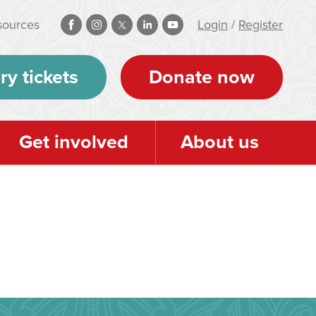
sources
Login
/
Register
ry tickets
Donate now
Get involved
About us