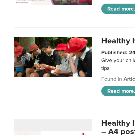
Read more.
Healthy h
Published: 2
Give your chil
tips.
Found in
Arti
Read more.
Healthy 
– A4 pos