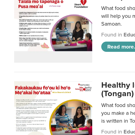
What food sho
will help you m
Samoan.
Found in
Educ
Read more.
Healthy 
(Tongan)
What food shou
you make a hea
is written in T
Found in
Educ