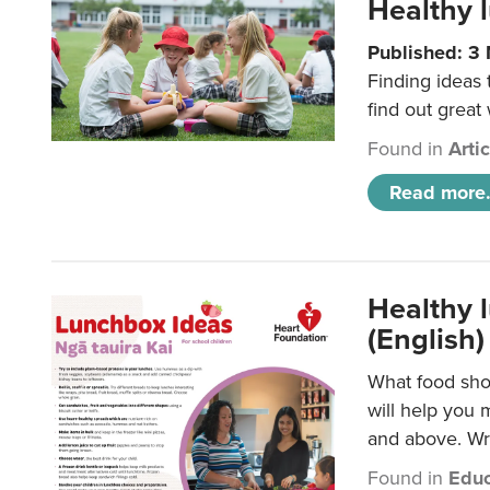
Healthy l
Published: 3
Finding ideas
find out great
Found in
Arti
Read more.
Healthy l
(English)
What food shou
will help you 
and above. Wri
Found in
Educ