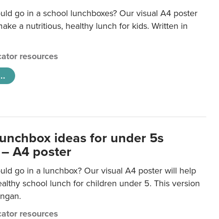
uld go in a school lunchboxes? Our visual A4 poster
ake a nutritious, healthy lunch for kids. Written in
ator resources
..
lunchbox ideas for under 5s
 – A4 poster
ld go in a lunchbox? Our visual A4 poster will help
lthy school lunch for children under 5. This version
ongan.
ator resources