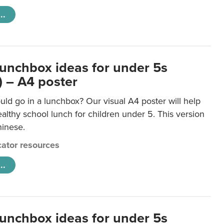
..
lunchbox ideas for under 5s
) – A4 poster
ld go in a lunchbox? Our visual A4 poster will help
lthy school lunch for children under 5. This version
hinese.
ator resources
..
lunchbox ideas for under 5s