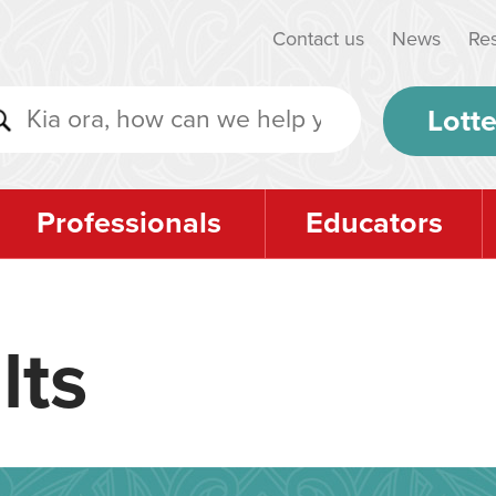
Contact us
News
Re
Lotte
Professionals
Educators
lts