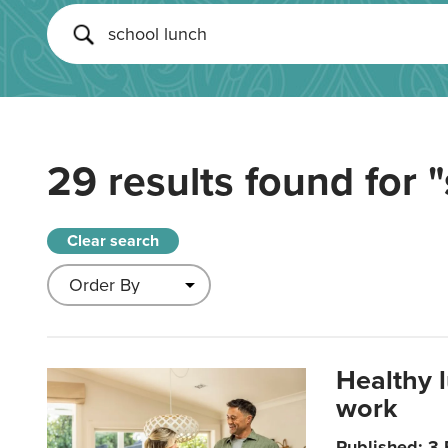
29 results found for
"
Clear search
Healthy 
work
Published: 3