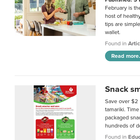
February is th
host of health
tips are simpl
wallet.
Found in
Arti
Read more.
Snack sm
Save over $2 
tamariki. Time 
packaged snac
hundreds of do
Found in
Educ