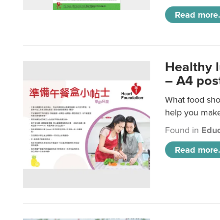
Read more.
Healthy 
– A4 pos
What food shou
help you make 
Found in
Educ
Read more.