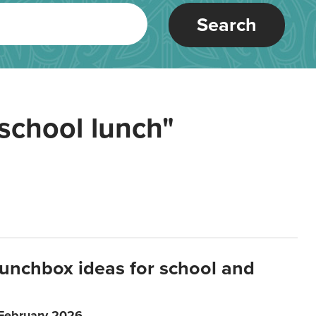
Search
school lunch"
lunchbox ideas for school and
 February 2026