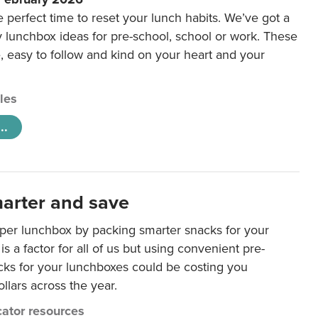
e perfect time to reset your lunch habits. We’ve got a
y lunchbox ideas for pre-school, school or work. These
e, easy to follow and kind on your heart and your
cles
..
arter and save
per lunchbox by packing smarter snacks for your
is a factor for all of us but using convenient pre-
ks for your lunchboxes could be costing you
llars across the year.
ator resources