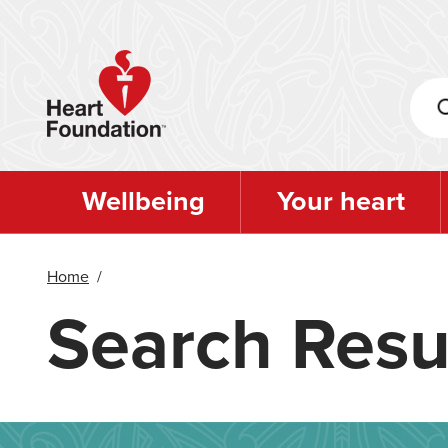
Skip
to
main
content
Wellbeing
Your heart
Home
/
Search Resu