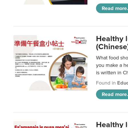
Read more.
Healthy 
(Chinese
What food shou
you make a hea
is written in C
Found in
Educ
Read more.
Healthy 