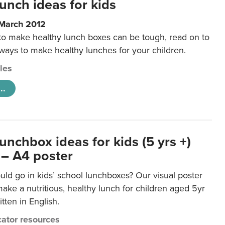
unch ideas for kids
 March 2012
 to make healthy lunch boxes can be tough, read on to
 ways to make healthy lunches for your children.
cles
..
unchbox ideas for kids (5 yrs +)
 – A4 poster
ld go in kids’ school lunchboxes? Our visual poster
make a nutritious, healthy lunch for children aged 5yr
tten in English.
ator resources