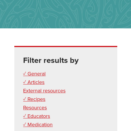
Filter results by
✓ General
✓ Articles
External resources
✓ Recipes
Resources
✓ Educators
✓ Medication