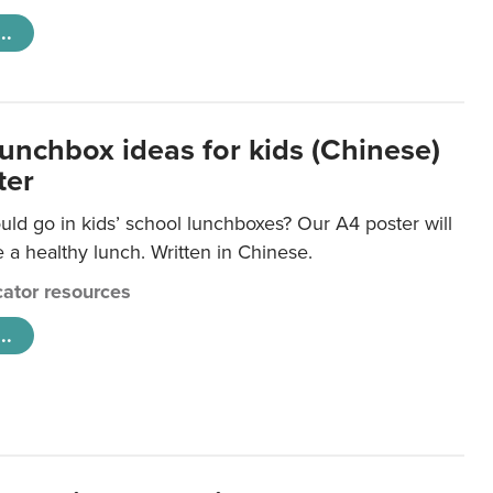
..
lunchbox ideas for kids (Chinese)
ter
ld go in kids’ school lunchboxes? Our A4 poster will
a healthy lunch. Written in Chinese.
ator resources
..