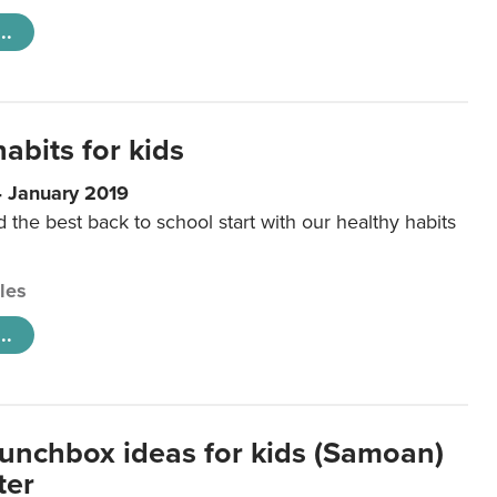
..
abits for kids
4 January 2019
d the best back to school start with our healthy habits
cles
..
lunchbox ideas for kids (Samoan)
ter