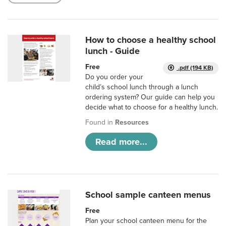
How to choose a healthy school
lunch - Guide
Free
.pdf (194 KB)
Do you order your
child’s school lunch through a lunch
ordering system? Our guide can help you
decide what to choose for a healthy lunch.
Found in
Resources
Read more...
School sample canteen menus
Free
Plan your school canteen menu for the