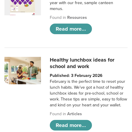
year with our free, sample canteen
menus.
Found in
Resources
Read more...
Healthy lunchbox ideas for
school and work
Published: 3 February 2026
February is the perfect time to reset your
lunch habits. We’ve got a host of healthy
lunchbox ideas for pre-school, school or
work. These tips are simple, easy to follow
and kind on your heart and your wallet.
Found in
Articles
Read more...