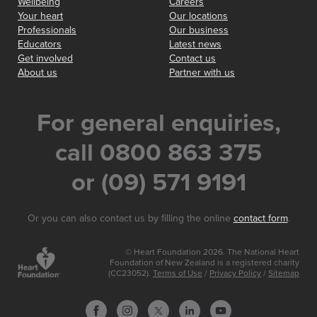
Wellbeing
Careers
Your heart
Our locations
Professionals
Our business
Educators
Latest news
Get involved
Contact us
About us
Partner with us
For general enquiries,
call 0800 863 375
or (09) 571 9191
Or you can also contact us by filling the online
contact form
.
© Heart Foundation 2026. The National Heart
Foundation of New Zealand is a registered charity
(CC23052).
Terms of Use
/
Privacy Policy
/
Sitemap