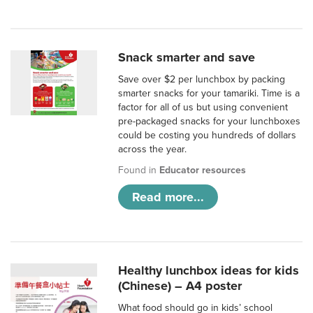
Snack smarter and save
Save over $2 per lunchbox by packing
smarter snacks for your tamariki. Time is a
factor for all of us but using convenient
pre-packaged snacks for your lunchboxes
could be costing you hundreds of dollars
across the year.
Found in
Educator resources
Read more...
Healthy lunchbox ideas for kids
(Chinese) – A4 poster
What food should go in kids’ school