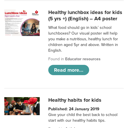
Healthy lunchbox ideas for kids
(5 yrs +) (English) – A4 poster
What food should go in kids’ school
lunchboxes? Our visual poster will help
you make a nutritious, healthy lunch for
children aged 5yr and above. Written in
English.
Found in
Educator resources
Read more...
Healthy habits for kids
Published: 24 January 2019
Give your child the best back to school
start with our healthy habits tips.