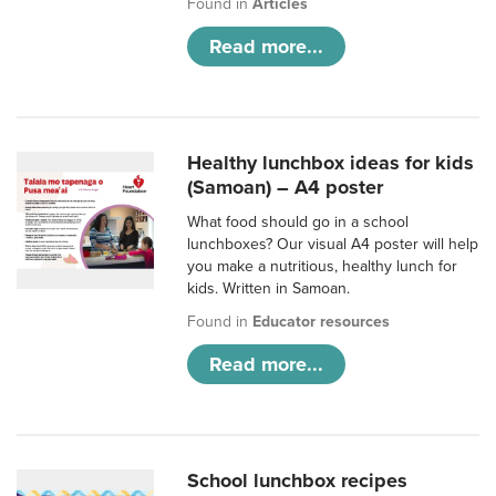
Found in
Articles
Read more...
Healthy lunchbox ideas for kids
(Samoan) – A4 poster
What food should go in a school
lunchboxes? Our visual A4 poster will help
you make a nutritious, healthy lunch for
kids. Written in Samoan.
Found in
Educator resources
Read more...
School lunchbox recipes