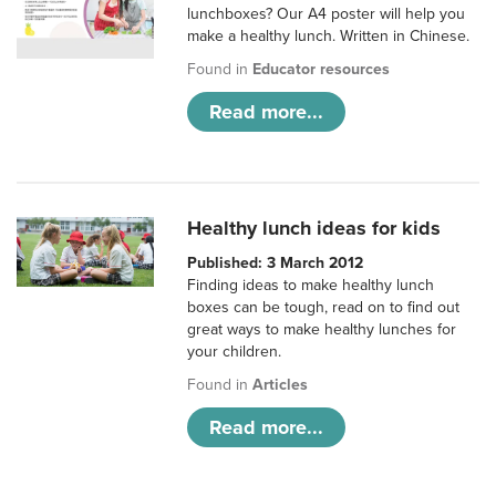
lunchboxes? Our A4 poster will help you
make a healthy lunch. Written in Chinese.
Found in
Educator resources
Read more...
Healthy lunch ideas for kids
Published: 3 March 2012
Finding ideas to make healthy lunch
boxes can be tough, read on to find out
great ways to make healthy lunches for
your children.
Found in
Articles
Read more...