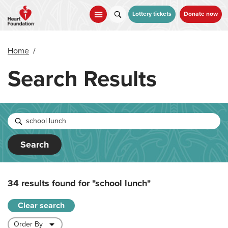
Skip
to
Lottery tickets
Donate now
main
content
Home
/
Search Results
Search
34 results found for
"school lunch"
Clear search