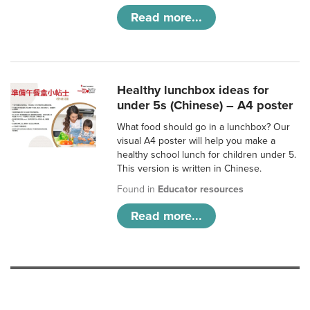
Read more...
Healthy lunchbox ideas for
under 5s (Chinese) – A4 poster
What food should go in a lunchbox? Our
visual A4 poster will help you make a
healthy school lunch for children under 5.
This version is written in Chinese.
Found in
Educator resources
Read more...