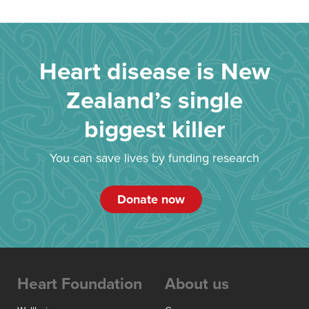
Heart disease is New
Zealand’s single
biggest killer
You can save lives by funding research
Donate now
Heart Foundation
About us