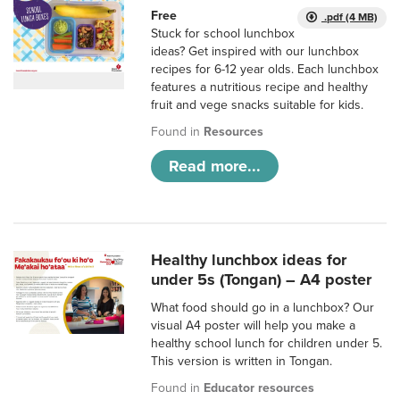
Free
.pdf (4 MB)
Stuck for school lunchbox
ideas? Get inspired with our lunchbox
recipes for 6-12 year olds. Each lunchbox
features a nutritious recipe and healthy
fruit and vege snacks suitable for kids.
Found in
Resources
Read more...
Healthy lunchbox ideas for
under 5s (Tongan) – A4 poster
What food should go in a lunchbox? Our
visual A4 poster will help you make a
healthy school lunch for children under 5.
This version is written in Tongan.
Found in
Educator resources