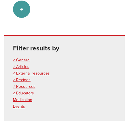
Filter results by
✓ General
✓ Articles
✓ External resources
✓ Recipes
✓ Resources
✓ Educators
Medication
Events