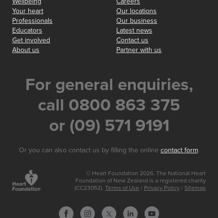
Wellbeing
Careers
Your heart
Our locations
Professionals
Our business
Educators
Latest news
Get involved
Contact us
About us
Partner with us
For general enquiries,
call 0800 863 375
or (09) 571 9191
Or you can also contact us by filling the online
contact form
.
© Heart Foundation 2026. The National Heart
Foundation of New Zealand is a registered charity
(CC23052).
Terms of Use
/
Privacy Policy
/
Sitemap