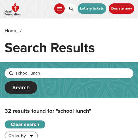
Skip
to
Lottery tickets
Donate now
main
content
Home
/
Search Results
Search
32 results found for
"school lunch"
Clear search