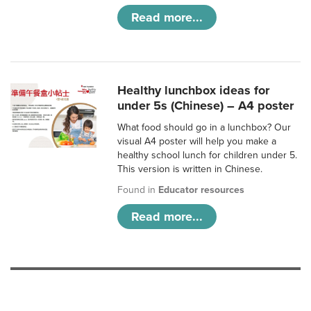
Read more...
Healthy lunchbox ideas for
under 5s (Chinese) – A4 poster
What food should go in a lunchbox? Our
visual A4 poster will help you make a
healthy school lunch for children under 5.
This version is written in Chinese.
Found in
Educator resources
Read more...