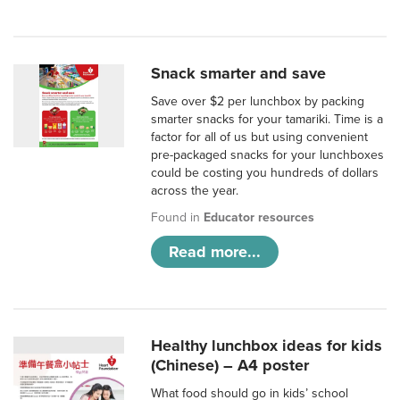
Snack smarter and save
Save over $2 per lunchbox by packing
smarter snacks for your tamariki. Time is a
factor for all of us but using convenient
pre-packaged snacks for your lunchboxes
could be costing you hundreds of dollars
across the year.
Found in
Educator resources
Read more...
Healthy lunchbox ideas for kids
(Chinese) – A4 poster
What food should go in kids’ school