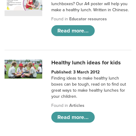
lunchboxes? Our A4 poster will help you
make a healthy lunch. Written in Chinese.
Found in
Educator resources
Read more...
Healthy lunch ideas for kids
Published: 3 March 2012
Finding ideas to make healthy lunch
boxes can be tough, read on to find out
great ways to make healthy lunches for
your children.
Found in
Articles
Read more...