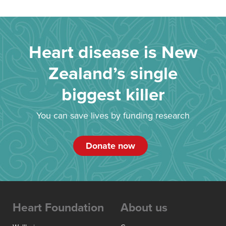
Heart disease is New
Zealand’s single
biggest killer
You can save lives by funding research
Donate now
Heart Foundation
About us