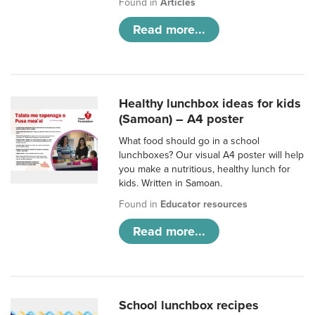
Found in
Articles
Read more...
Healthy lunchbox ideas for kids
(Samoan) – A4 poster
What food should go in a school
lunchboxes? Our visual A4 poster will help
you make a nutritious, healthy lunch for
kids. Written in Samoan.
Found in
Educator resources
Read more...
School lunchbox recipes