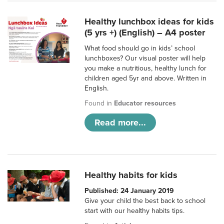
Healthy lunchbox ideas for kids
(5 yrs +) (English) – A4 poster
What food should go in kids’ school
lunchboxes? Our visual poster will help
you make a nutritious, healthy lunch for
children aged 5yr and above. Written in
English.
Found in
Educator resources
Read more...
Healthy habits for kids
Published: 24 January 2019
Give your child the best back to school
start with our healthy habits tips.