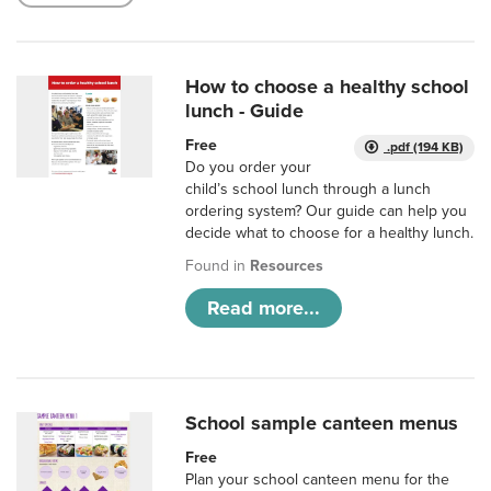
How to choose a healthy school
lunch - Guide
Free
.pdf (194 KB)
Do you order your
child’s school lunch through a lunch
ordering system? Our guide can help you
decide what to choose for a healthy lunch.
Found in
Resources
Read more...
School sample canteen menus
Free
Plan your school canteen menu for the