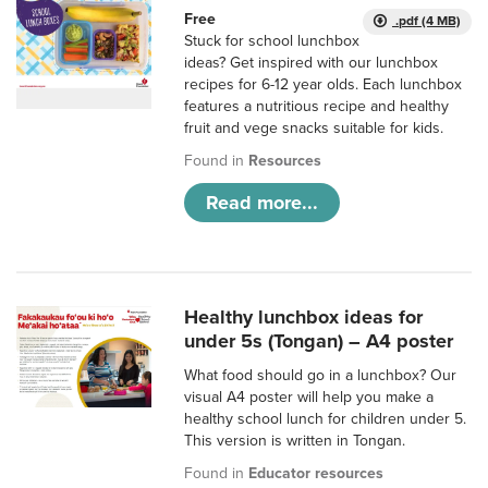
Free
.pdf (4 MB)
Stuck for school lunchbox
ideas? Get inspired with our lunchbox
recipes for 6-12 year olds. Each lunchbox
features a nutritious recipe and healthy
fruit and vege snacks suitable for kids.
Found in
Resources
Read more...
Healthy lunchbox ideas for
under 5s (Tongan) – A4 poster
What food should go in a lunchbox? Our
visual A4 poster will help you make a
healthy school lunch for children under 5.
This version is written in Tongan.
Found in
Educator resources