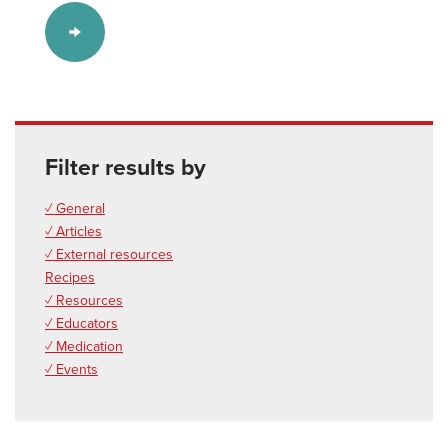
Filter results by
✓ General
✓ Articles
✓ External resources
Recipes
✓ Resources
✓ Educators
✓ Medication
✓ Events