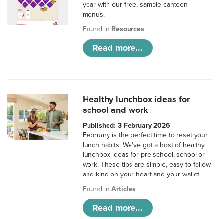
year with our free, sample canteen
menus.
Found in
Resources
Read more...
Healthy lunchbox ideas for
school and work
Published: 3 February 2026
February is the perfect time to reset your
lunch habits. We’ve got a host of healthy
lunchbox ideas for pre-school, school or
work. These tips are simple, easy to follow
and kind on your heart and your wallet.
Found in
Articles
Read more...