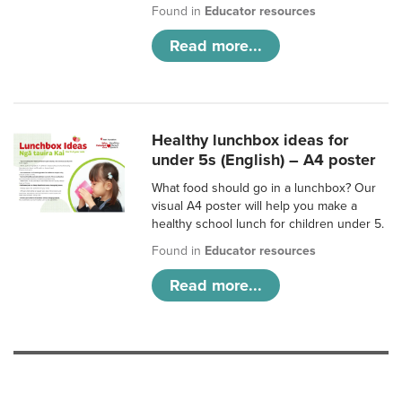
Found in
Educator resources
Read more...
Healthy lunchbox ideas for
under 5s (English) – A4 poster
What food should go in a lunchbox? Our
visual A4 poster will help you make a
healthy school lunch for children under 5.
Found in
Educator resources
Read more...