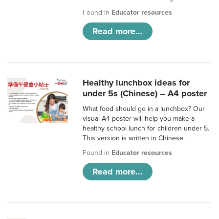
Found in
Educator resources
Read more...
Healthy lunchbox ideas for
under 5s (Chinese) – A4 poster
What food should go in a lunchbox? Our
visual A4 poster will help you make a
healthy school lunch for children under 5.
This version is written in Chinese.
Found in
Educator resources
Read more...