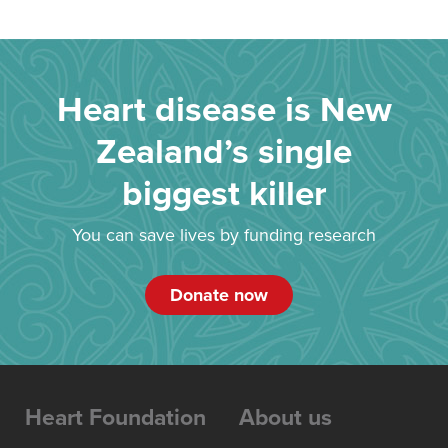
Heart disease is New
Zealand’s single
biggest killer
You can save lives by funding research
Donate now
Heart Foundation
About us