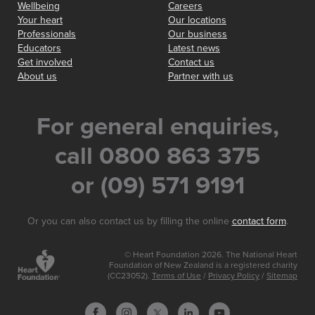
Wellbeing
Careers
Your heart
Our locations
Professionals
Our business
Educators
Latest news
Get involved
Contact us
About us
Partner with us
For general enquiries,
call 0800 863 375
or (09) 571 9191
Or you can also contact us by filling the online
contact form
.
© Heart Foundation 2026. The National Heart
Foundation of New Zealand is a registered charity
(CC23052).
Terms of Use
/
Privacy Policy
/
Sitemap