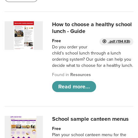
How to choose a healthy school
lunch - Guide
Free
.pdf (194 KB)
Do you order your
child’s school lunch through a lunch
ordering system? Our guide can help you
decide what to choose for a healthy lunch.
Found in
Resources
Read more...
School sample canteen menus
Free
Plan your school canteen menu for the