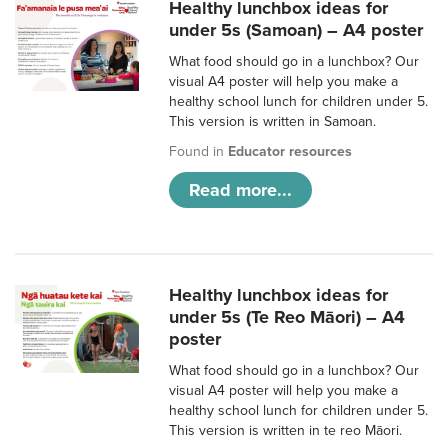
Healthy lunchbox ideas for
under 5s (Samoan) – A4 poster
What food should go in a lunchbox? Our
visual A4 poster will help you make a
healthy school lunch for children under 5.
This version is written in Samoan.
Found in
Educator resources
Read more...
Healthy lunchbox ideas for
under 5s (Te Reo Māori) – A4
poster
What food should go in a lunchbox? Our
visual A4 poster will help you make a
healthy school lunch for children under 5.
This version is written in te reo Māori.