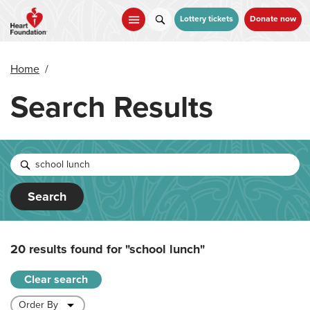
Skip
to
Lottery tickets
Donate now
main
content
Home
/
Search Results
Search
20 results found for
"school lunch"
Clear search