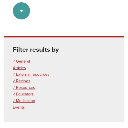
Filter results by
✓ General
Articles
✓ External resources
✓ Recipes
✓ Resources
✓ Educators
✓ Medication
Events