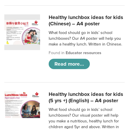
Healthy lunchbox ideas for kids
(Chinese) – A4 poster
What food should go in kids’ school
lunchboxes? Our A4 poster will help you
make a healthy lunch. Written in Chinese.
Found in
Educator resources
Read more...
Healthy lunchbox ideas for kids
(5 yrs +) (English) – A4 poster
What food should go in kids’ school
lunchboxes? Our visual poster will help
you make a nutritious, healthy lunch for
children aged 5yr and above. Written in