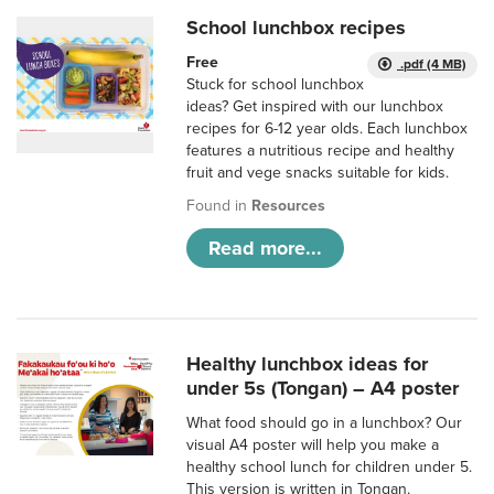
School lunchbox recipes
Free
.pdf (4 MB)
Stuck for school lunchbox
ideas? Get inspired with our lunchbox
recipes for 6-12 year olds. Each lunchbox
features a nutritious recipe and healthy
fruit and vege snacks suitable for kids.
Found in
Resources
Read more...
Healthy lunchbox ideas for
under 5s (Tongan) – A4 poster
What food should go in a lunchbox? Our
visual A4 poster will help you make a
healthy school lunch for children under 5.
This version is written in Tongan.