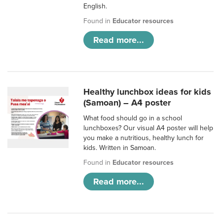
English.
Found in
Educator resources
Read more...
Healthy lunchbox ideas for kids
(Samoan) – A4 poster
What food should go in a school
lunchboxes? Our visual A4 poster will help
you make a nutritious, healthy lunch for
kids. Written in Samoan.
Found in
Educator resources
Read more...