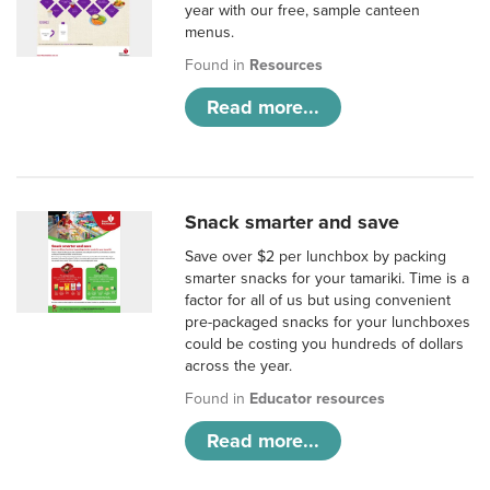
year with our free, sample canteen
menus.
Found in
Resources
Read more...
Snack smarter and save
Save over $2 per lunchbox by packing
smarter snacks for your tamariki. Time is a
factor for all of us but using convenient
pre-packaged snacks for your lunchboxes
could be costing you hundreds of dollars
across the year.
Found in
Educator resources
Read more...