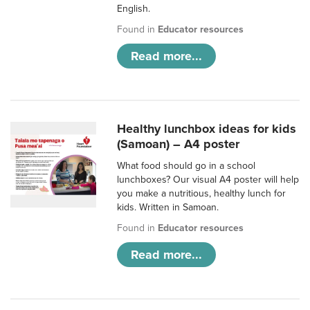
English.
Found in
Educator resources
Read more...
Healthy lunchbox ideas for kids
(Samoan) – A4 poster
What food should go in a school
lunchboxes? Our visual A4 poster will help
you make a nutritious, healthy lunch for
kids. Written in Samoan.
Found in
Educator resources
Read more...