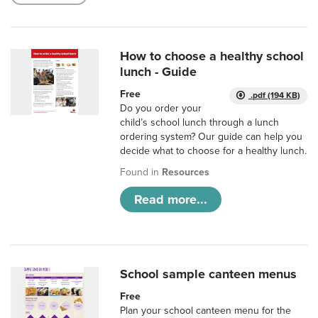
How to choose a healthy school
lunch - Guide
Free
.pdf (194 KB)
Do you order your
child’s school lunch through a lunch
ordering system? Our guide can help you
decide what to choose for a healthy lunch.
Found in
Resources
Read more...
School sample canteen menus
Free
Plan your school canteen menu for the