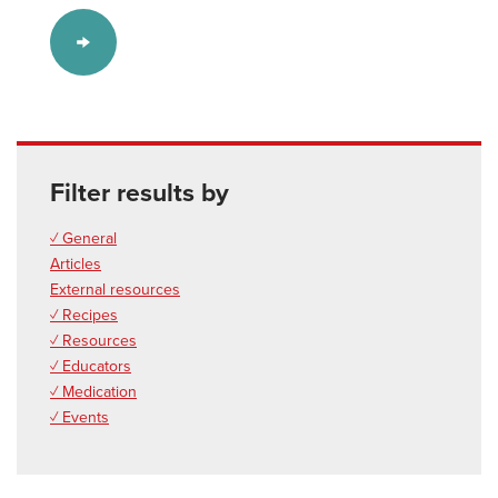
Filter results by
✓ General
Articles
External resources
✓ Recipes
✓ Resources
✓ Educators
✓ Medication
✓ Events