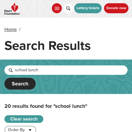
Skip
to
Lottery tickets
Donate now
main
content
Home
/
Search Results
Search
20 results found for
"school lunch"
Clear search