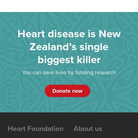
Heart disease is New
Zealand’s single
biggest killer
You can save lives by funding research
Donate now
Heart Foundation
About us