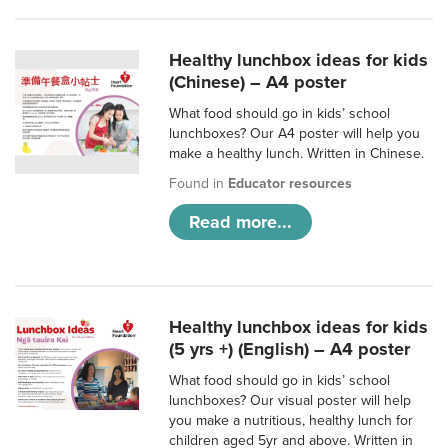
Healthy lunchbox ideas for kids
(Chinese) – A4 poster
What food should go in kids’ school
lunchboxes? Our A4 poster will help you
make a healthy lunch. Written in Chinese.
Found in
Educator resources
Read more...
Healthy lunchbox ideas for kids
(5 yrs +) (English) – A4 poster
What food should go in kids’ school
lunchboxes? Our visual poster will help
you make a nutritious, healthy lunch for
children aged 5yr and above. Written in