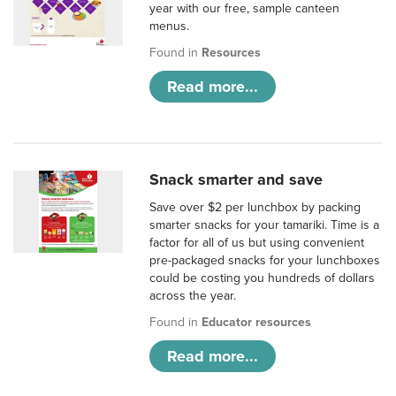
year with our free, sample canteen
menus.
Found in
Resources
Read more...
Snack smarter and save
Save over $2 per lunchbox by packing
smarter snacks for your tamariki. Time is a
factor for all of us but using convenient
pre-packaged snacks for your lunchboxes
could be costing you hundreds of dollars
across the year.
Found in
Educator resources
Read more...