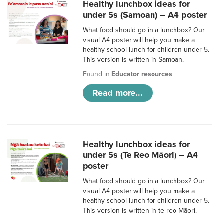
Healthy lunchbox ideas for
under 5s (Samoan) – A4 poster
What food should go in a lunchbox? Our
visual A4 poster will help you make a
healthy school lunch for children under 5.
This version is written in Samoan.
Found in
Educator resources
Read more...
Healthy lunchbox ideas for
under 5s (Te Reo Māori) – A4
poster
What food should go in a lunchbox? Our
visual A4 poster will help you make a
healthy school lunch for children under 5.
This version is written in te reo Māori.