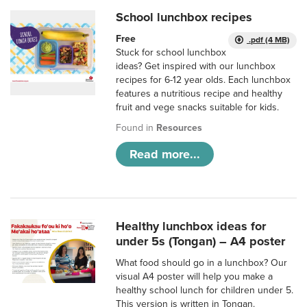
School lunchbox recipes
Free
.pdf (4 MB)
Stuck for school lunchbox
ideas? Get inspired with our lunchbox
recipes for 6-12 year olds. Each lunchbox
features a nutritious recipe and healthy
fruit and vege snacks suitable for kids.
Found in
Resources
Read more...
Healthy lunchbox ideas for
under 5s (Tongan) – A4 poster
What food should go in a lunchbox? Our
visual A4 poster will help you make a
healthy school lunch for children under 5.
This version is written in Tongan.