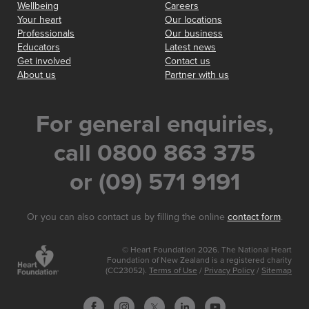
Wellbeing
Careers
Your heart
Our locations
Professionals
Our business
Educators
Latest news
Get involved
Contact us
About us
Partner with us
For general enquiries,
call 0800 863 375
or (09) 571 9191
Or you can also contact us by filling the online
contact form
.
© Heart Foundation 2026. The National Heart
Foundation of New Zealand is a registered charity
(CC23052).
Terms of Use
/
Privacy Policy
/
Sitemap