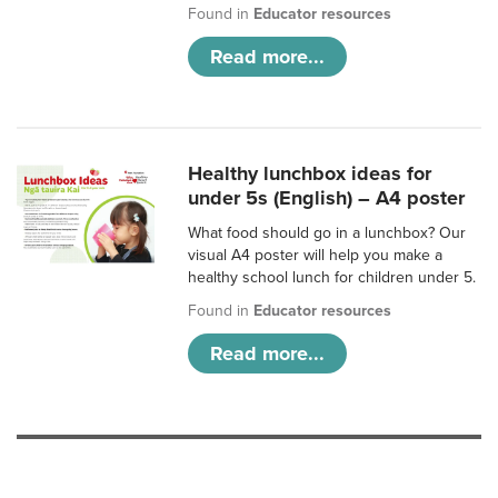
Found in
Educator resources
Read more...
Healthy lunchbox ideas for
under 5s (English) – A4 poster
What food should go in a lunchbox? Our
visual A4 poster will help you make a
healthy school lunch for children under 5.
Found in
Educator resources
Read more...