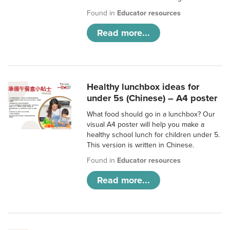
Found in
Educator resources
Read more...
Healthy lunchbox ideas for
under 5s (Chinese) – A4 poster
What food should go in a lunchbox? Our
visual A4 poster will help you make a
healthy school lunch for children under 5.
This version is written in Chinese.
Found in
Educator resources
Read more...