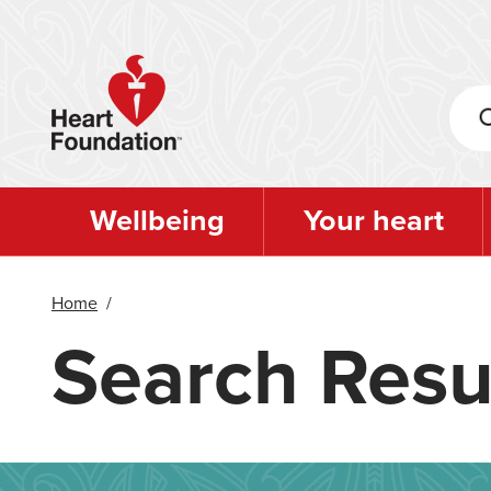
Skip
to
main
content
Wellbeing
Your heart
Home
/
Search Resu