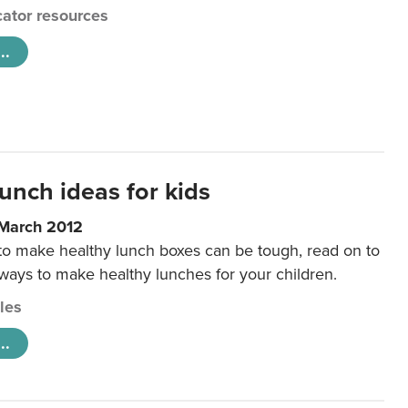
ator resources
..
unch ideas for kids
 March 2012
 to make healthy lunch boxes can be tough, read on to
 ways to make healthy lunches for your children.
cles
..