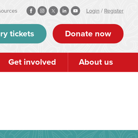
sources
Login
/
Register
ry tickets
Donate now
Get involved
About us