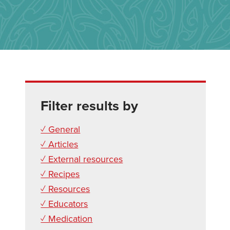
Filter results by
✓ General
✓ Articles
✓ External resources
✓ Recipes
✓ Resources
✓ Educators
✓ Medication