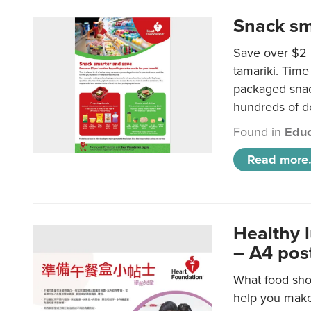
Snack sm
Save over $2 
tamariki. Time 
packaged snac
hundreds of do
Found in
Educ
Read more.
Healthy 
– A4 pos
What food shou
help you make 