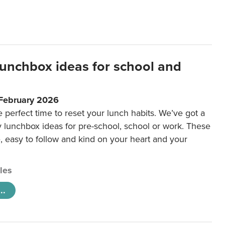
lunchbox ideas for school and
 February 2026
e perfect time to reset your lunch habits. We’ve got a
y lunchbox ideas for pre-school, school or work. These
e, easy to follow and kind on your heart and your
cles
..