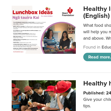
Healthy l
(English)
What food shou
will help you 
and above. Wri
Found in
Educ
Read more.
Healthy h
Published: 2
Give your chil
tips.