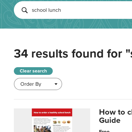
34 results found for
"
Clear search
How to c
Guide
Free