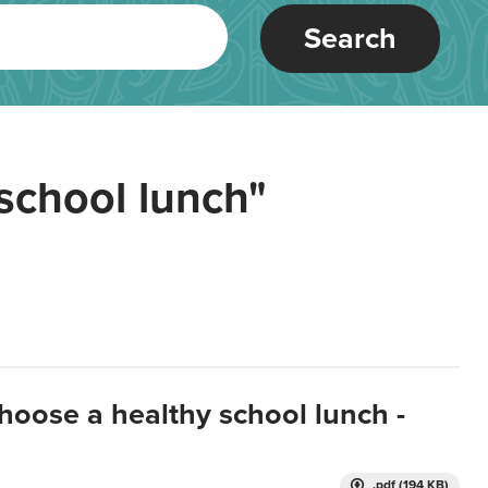
Search
school lunch"
hoose a healthy school lunch -
.pdf (194 KB)