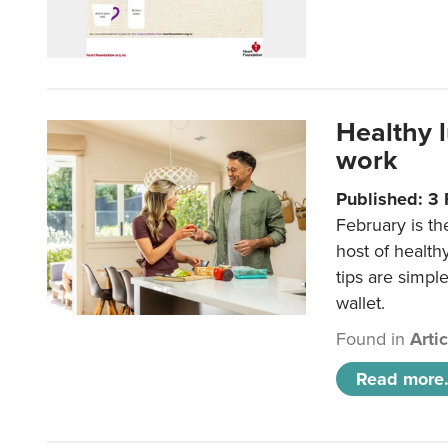
Healthy 
work
Published: 3
February is th
host of health
tips are simpl
wallet.
Found in
Arti
Read more.