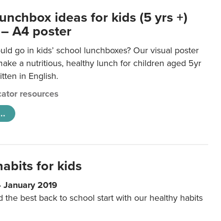
unchbox ideas for kids (5 yrs +)
 – A4 poster
ld go in kids’ school lunchboxes? Our visual poster
make a nutritious, healthy lunch for children aged 5yr
tten in English.
ator resources
..
abits for kids
4 January 2019
d the best back to school start with our healthy habits