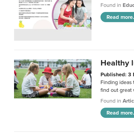
Found in
Educ
Read more.
Healthy l
Published: 3
Finding ideas
find out great
Found in
Arti
Read more.