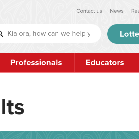
Contact us
News
Re
Lotte
Professionals
Educators
lts