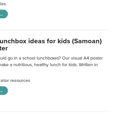
cles
..
lunchbox ideas for kids (Samoan)
ter
uld go in a school lunchboxes? Our visual A4 poster
ake a nutritious, healthy lunch for kids. Written in
ator resources
..