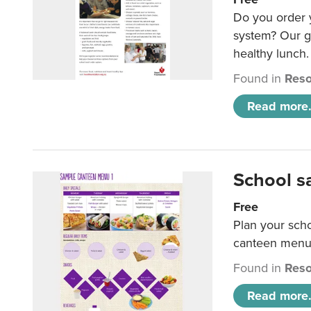
Do you order y
system? Our g
healthy lunch.
Found in
Reso
Read more.
School s
Free
Plan your sch
canteen menu
Found in
Reso
Read more.