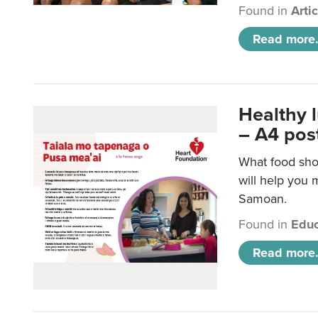
Found in
Arti
Read more.
Healthy 
– A4 pos
What food sho
will help you m
Samoan.
Found in
Educ
Read more.