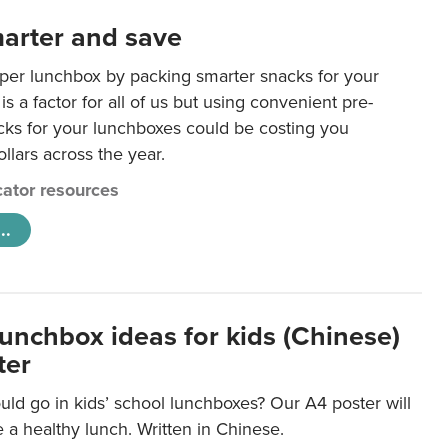
arter and save
per lunchbox by packing smarter snacks for your
is a factor for all of us but using convenient pre-
ks for your lunchboxes could be costing you
llars across the year.
ator resources
..
lunchbox ideas for kids (Chinese)
ter
ld go in kids’ school lunchboxes? Our A4 poster will
a healthy lunch. Written in Chinese.