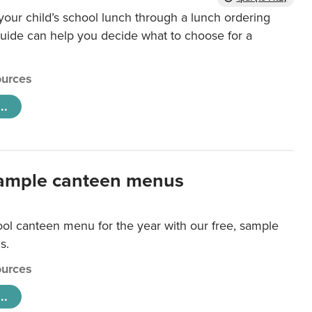
our child’s school lunch through a lunch ordering
uide can help you decide what to choose for a
urces
..
ample canteen menus
ool canteen menu for the year with our free, sample
s.
urces
..