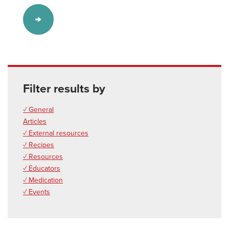
Filter results by
✓ General
Articles
✓ External resources
✓ Recipes
✓ Resources
✓ Educators
✓ Medication
✓ Events