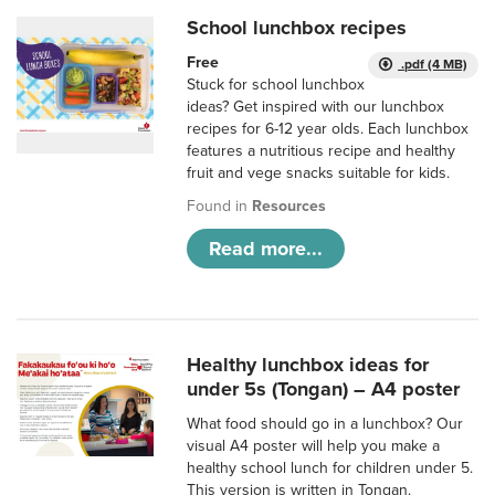
School lunchbox recipes
Free
.pdf (4 MB)
Stuck for school lunchbox
ideas? Get inspired with our lunchbox
recipes for 6-12 year olds. Each lunchbox
features a nutritious recipe and healthy
fruit and vege snacks suitable for kids.
Found in
Resources
Read more...
Healthy lunchbox ideas for
under 5s (Tongan) – A4 poster
What food should go in a lunchbox? Our
visual A4 poster will help you make a
healthy school lunch for children under 5.
This version is written in Tongan.