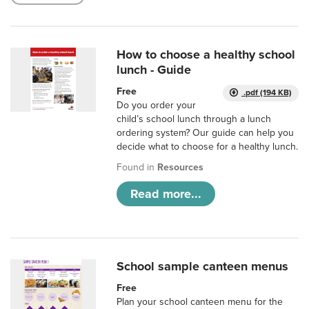
How to choose a healthy school
lunch - Guide
Free
.pdf (194 KB)
Do you order your
child’s school lunch through a lunch
ordering system? Our guide can help you
decide what to choose for a healthy lunch.
Found in
Resources
Read more...
School sample canteen menus
Free
Plan your school canteen menu for the