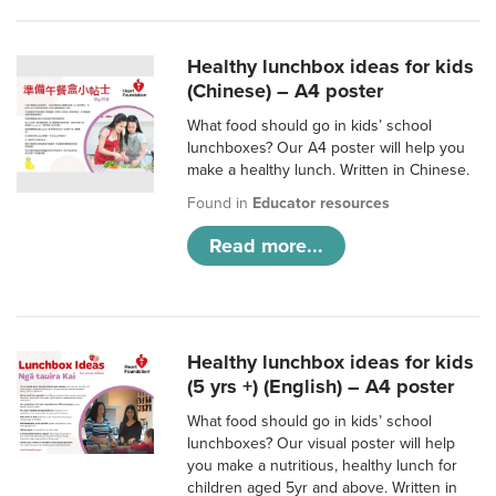
Healthy lunchbox ideas for kids
(Chinese) – A4 poster
What food should go in kids’ school
lunchboxes? Our A4 poster will help you
make a healthy lunch. Written in Chinese.
Found in
Educator resources
Read more...
Healthy lunchbox ideas for kids
(5 yrs +) (English) – A4 poster
What food should go in kids’ school
lunchboxes? Our visual poster will help
you make a nutritious, healthy lunch for
children aged 5yr and above. Written in