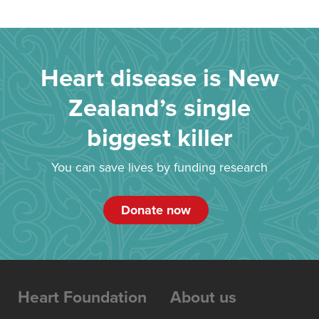
Heart disease is New
Zealand’s single
biggest killer
You can save lives by funding research
Donate now
Heart Foundation
About us