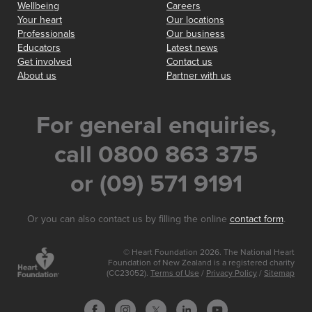
Wellbeing
Careers
Your heart
Our locations
Professionals
Our business
Educators
Latest news
Get involved
Contact us
About us
Partner with us
For general enquiries,
call 0800 863 375
or (09) 571 9191
Or you can also contact us by filling the online
contact form
.
© Heart Foundation 2026. The National Heart
Foundation of New Zealand is a registered charity
(CC23052).
Terms of Use
/
Privacy Policy
/
Sitemap