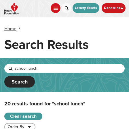
Skip
to
Lottery tickets
Donate now
main
content
Home
/
Search Results
Search
20 results found for
"school lunch"
Clear search