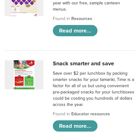
year with our free, sample canteen
menus.
Found in
Resources
Read more...
Snack smarter and save
Save over $2 per lunchbox by packing
smarter snacks for your tamariki. Time is a
factor for all of us but using convenient
pre-packaged snacks for your lunchboxes
could be costing you hundreds of dollars
across the year.
Found in
Educator resources
Read more...