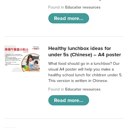
Found in
Educator resources
Read more...
Healthy lunchbox ideas for
under 5s (Chinese) – A4 poster
What food should go in a lunchbox? Our
visual A4 poster will help you make a
healthy school lunch for children under 5.
This version is written in Chinese.
Found in
Educator resources
Read more...