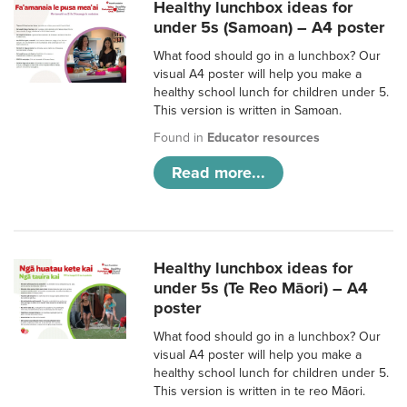
Healthy lunchbox ideas for
under 5s (Samoan) – A4 poster
What food should go in a lunchbox? Our
visual A4 poster will help you make a
healthy school lunch for children under 5.
This version is written in Samoan.
Found in
Educator resources
Read more...
Healthy lunchbox ideas for
under 5s (Te Reo Māori) – A4
poster
What food should go in a lunchbox? Our
visual A4 poster will help you make a
healthy school lunch for children under 5.
This version is written in te reo Māori.