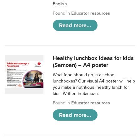
English.
Found in
Educator resources
Read more...
Healthy lunchbox ideas for kids
(Samoan) – A4 poster
What food should go in a school
lunchboxes? Our visual A4 poster will help
you make a nutritious, healthy lunch for
kids. Written in Samoan.
Found in
Educator resources
Read more...