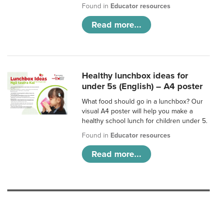
Found in
Educator resources
Read more...
Healthy lunchbox ideas for
under 5s (English) – A4 poster
What food should go in a lunchbox? Our
visual A4 poster will help you make a
healthy school lunch for children under 5.
Found in
Educator resources
Read more...