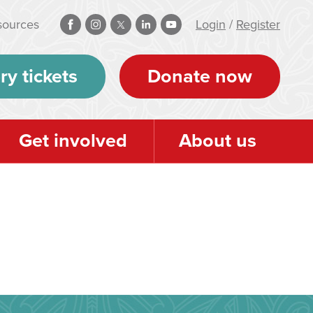
sources
Login
/
Register
ry tickets
Donate now
Get involved
About us