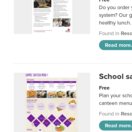
Do you order y
system? Our g
healthy lunch.
Found in
Reso
Read more.
School s
Free
Plan your sch
canteen menu
Found in
Reso
Read more.