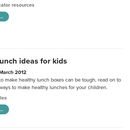
ator resources
..
unch ideas for kids
 March 2012
 to make healthy lunch boxes can be tough, read on to
 ways to make healthy lunches for your children.
cles
..