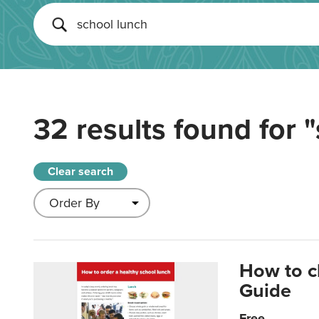
32 results found for
"
Clear search
How to c
Guide
Free