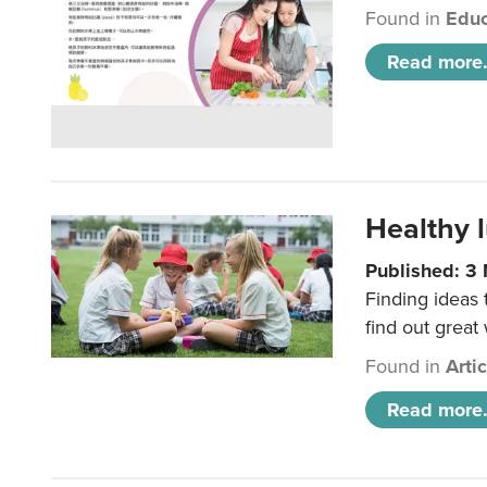
Found in
Educ
Read more.
Healthy l
Published: 3
Finding ideas
find out great
Found in
Arti
Read more.