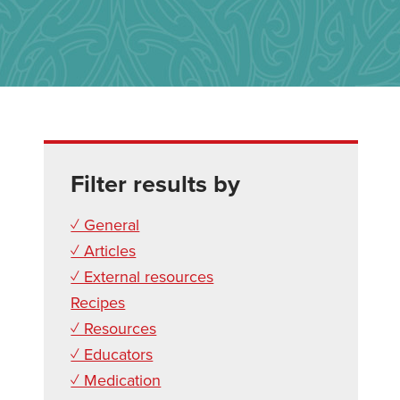
Filter results by
✓ General
✓ Articles
✓ External resources
Recipes
✓ Resources
✓ Educators
✓ Medication