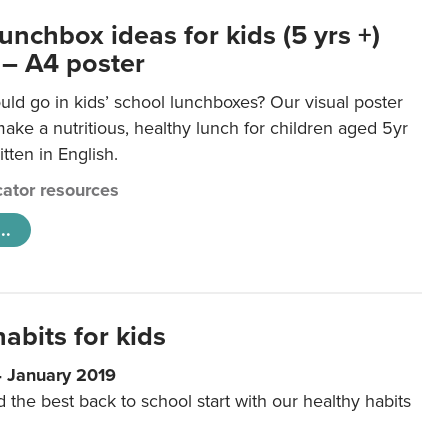
unchbox ideas for kids (5 yrs +)
 – A4 poster
ld go in kids’ school lunchboxes? Our visual poster
make a nutritious, healthy lunch for children aged 5yr
tten in English.
ator resources
..
abits for kids
4 January 2019
d the best back to school start with our healthy habits