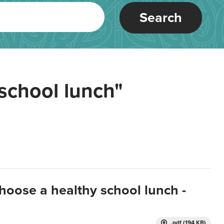
Search
school lunch"
hoose a healthy school lunch -
.pdf (194 KB)