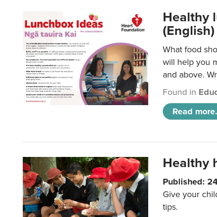
Healthy l
(English)
What food shou
will help you 
and above. Wri
Found in
Educ
Read more.
Healthy h
Published: 2
Give your chil
tips.