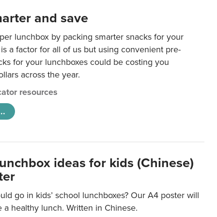
arter and save
per lunchbox by packing smarter snacks for your
is a factor for all of us but using convenient pre-
ks for your lunchboxes could be costing you
llars across the year.
ator resources
..
lunchbox ideas for kids (Chinese)
ter
ld go in kids’ school lunchboxes? Our A4 poster will
a healthy lunch. Written in Chinese.