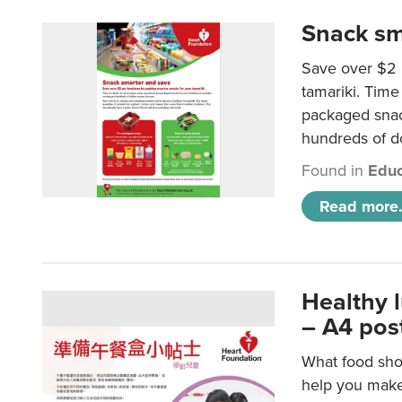
Snack sm
Save over $2 
tamariki. Time 
packaged snac
hundreds of do
Found in
Educ
Read more.
Healthy 
– A4 pos
What food shou
help you make 