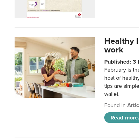
Healthy 
work
Published: 3
February is th
host of health
tips are simpl
wallet.
Found in
Arti
Read more.