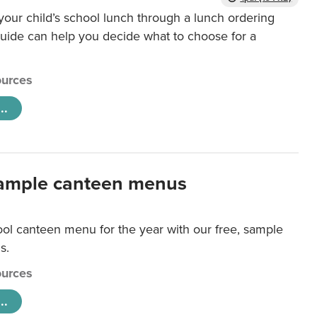
our child’s school lunch through a lunch ordering
uide can help you decide what to choose for a
urces
..
ample canteen menus
ool canteen menu for the year with our free, sample
s.
urces
..