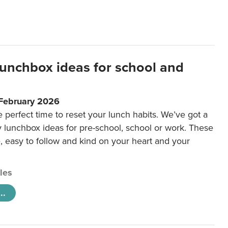
lunchbox ideas for school and
 February 2026
e perfect time to reset your lunch habits. We’ve got a
y lunchbox ideas for pre-school, school or work. These
e, easy to follow and kind on your heart and your
cles
..