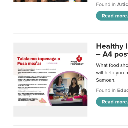
Found in
Arti
Read more.
Healthy 
– A4 pos
What food sho
will help you m
Samoan.
Found in
Educ
Read more.