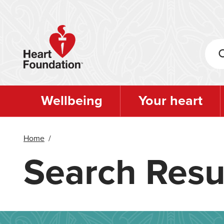
Skip
to
main
content
Wellbeing
Your heart
Home
/
Search Resu