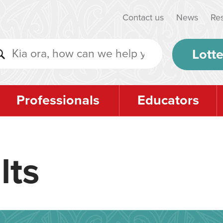
Contact us
News
Re
Lotte
Professionals
Educators
lts