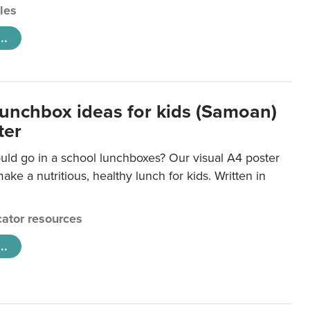
cles
..
lunchbox ideas for kids (Samoan)
ter
uld go in a school lunchboxes? Our visual A4 poster
ake a nutritious, healthy lunch for kids. Written in
ator resources
..