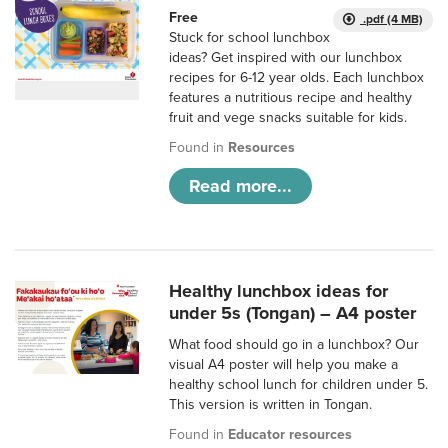
Free
.pdf (4 MB)
Stuck for school lunchbox
ideas? Get inspired with our lunchbox
recipes for 6-12 year olds. Each lunchbox
features a nutritious recipe and healthy
fruit and vege snacks suitable for kids.
Found in
Resources
Read more...
Healthy lunchbox ideas for
under 5s (Tongan) – A4 poster
What food should go in a lunchbox? Our
visual A4 poster will help you make a
healthy school lunch for children under 5.
This version is written in Tongan.
Found in
Educator resources