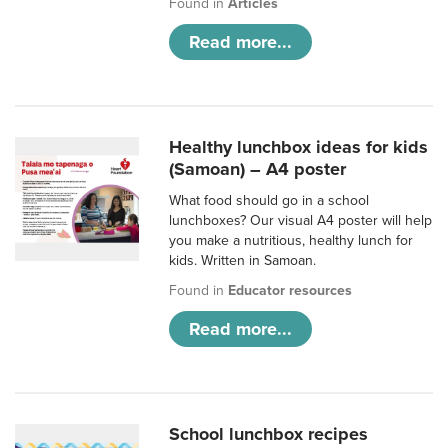
Found in
Articles
Read more...
Healthy lunchbox ideas for kids
(Samoan) – A4 poster
What food should go in a school
lunchboxes? Our visual A4 poster will help
you make a nutritious, healthy lunch for
kids. Written in Samoan.
Found in
Educator resources
Read more...
School lunchbox recipes