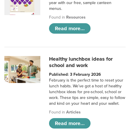
year with our free, sample canteen
menus.
Found in
Resources
Read more...
Healthy lunchbox ideas for
school and work
Published: 3 February 2026
February is the perfect time to reset your
lunch habits. We’ve got a host of healthy
lunchbox ideas for pre-school, school or
work. These tips are simple, easy to follow
and kind on your heart and your wallet.
Found in
Articles
Read more...