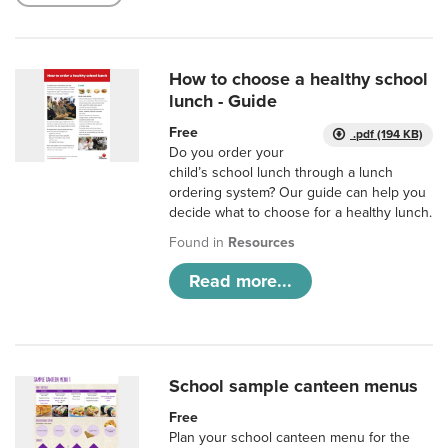
How to choose a healthy school
lunch - Guide
Free
.pdf (194 KB)
Do you order your
child’s school lunch through a lunch
ordering system? Our guide can help you
decide what to choose for a healthy lunch.
Found in
Resources
Read more...
School sample canteen menus
Free
Plan your school canteen menu for the