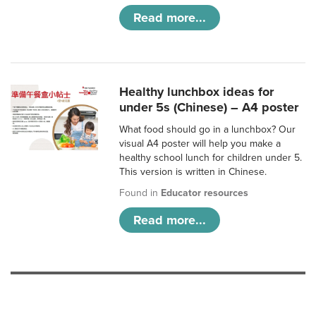
Read more...
Healthy lunchbox ideas for
under 5s (Chinese) – A4 poster
What food should go in a lunchbox? Our
visual A4 poster will help you make a
healthy school lunch for children under 5.
This version is written in Chinese.
Found in
Educator resources
Read more...