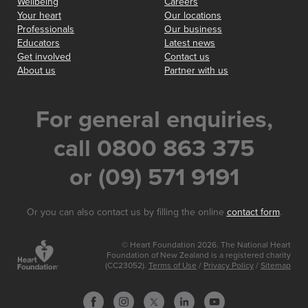
Wellbeing
Careers
Your heart
Our locations
Professionals
Our business
Educators
Latest news
Get involved
Contact us
About us
Partner with us
For general enquiries,
call 0800 863 375
or (09) 571 9191
Or you can also contact us by filling the online
contact form
.
© Heart Foundation 2026. The National Heart
Foundation of New Zealand is a registered charity
(CC23052).
Terms of Use
/
Privacy Policy
/
Sitemap