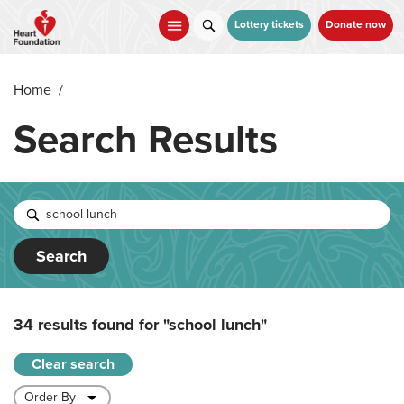
Skip
to
Lottery tickets
Donate now
main
content
Home
/
Search Results
Search
34 results found for
"school lunch"
Clear search