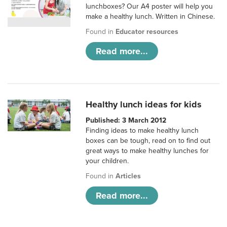
lunchboxes? Our A4 poster will help you
make a healthy lunch. Written in Chinese.
Found in
Educator resources
Read more...
Healthy lunch ideas for kids
Published: 3 March 2012
Finding ideas to make healthy lunch
boxes can be tough, read on to find out
great ways to make healthy lunches for
your children.
Found in
Articles
Read more...