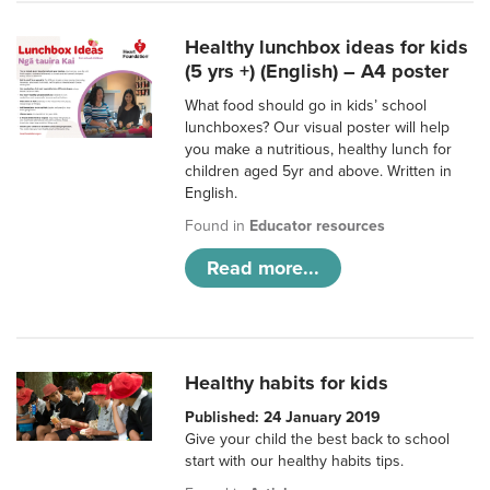
Healthy lunchbox ideas for kids
(5 yrs +) (English) – A4 poster
What food should go in kids’ school
lunchboxes? Our visual poster will help
you make a nutritious, healthy lunch for
children aged 5yr and above. Written in
English.
Found in
Educator resources
Read more...
Healthy habits for kids
Published: 24 January 2019
Give your child the best back to school
start with our healthy habits tips.