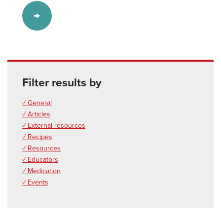
Filter results by
✓ General
✓ Articles
✓ External resources
✓ Recipes
✓ Resources
✓ Educators
✓ Medication
✓ Events