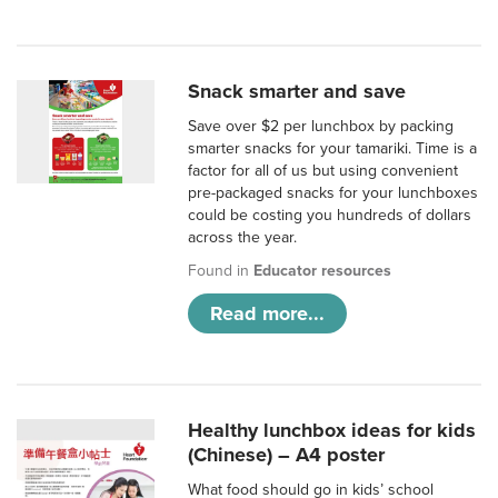
Snack smarter and save
Save over $2 per lunchbox by packing
smarter snacks for your tamariki. Time is a
factor for all of us but using convenient
pre-packaged snacks for your lunchboxes
could be costing you hundreds of dollars
across the year.
Found in
Educator resources
Read more...
Healthy lunchbox ideas for kids
(Chinese) – A4 poster
What food should go in kids’ school