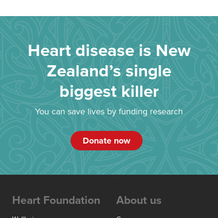
Heart disease is New
Zealand’s single
biggest killer
You can save lives by funding research
Donate now
Heart Foundation
About us