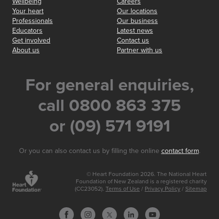
Wellbeing
Careers
Your heart
Our locations
Professionals
Our business
Educators
Latest news
Get involved
Contact us
About us
Partner with us
For general enquiries,
call 0800 863 375
or (09) 571 9191
Or you can also contact us by filling the online
contact form
.
© Heart Foundation 2026. The National Heart
Foundation of New Zealand is a registered charity
(CC23052).
Terms of Use
/
Privacy Policy
/
Sitemap