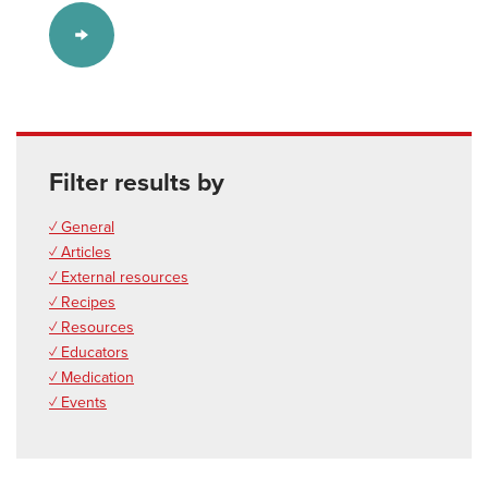
Filter results by
✓ General
✓ Articles
✓ External resources
✓ Recipes
✓ Resources
✓ Educators
✓ Medication
✓ Events