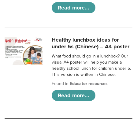
Read more...
Healthy lunchbox ideas for
under 5s (Chinese) – A4 poster
What food should go in a lunchbox? Our
visual A4 poster will help you make a
healthy school lunch for children under 5.
This version is written in Chinese.
Found in
Educator resources
Read more...