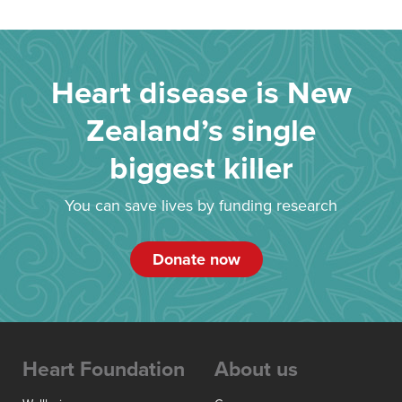
Heart disease is New
Zealand’s single
biggest killer
You can save lives by funding research
Donate now
Heart Foundation
About us