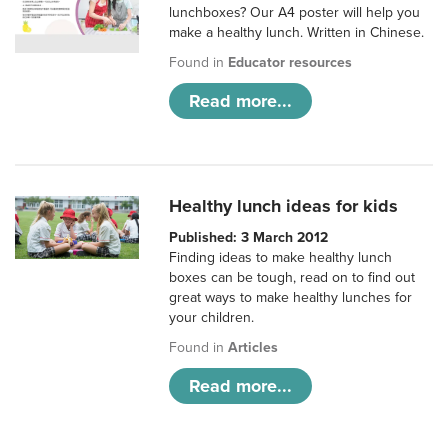
lunchboxes? Our A4 poster will help you
make a healthy lunch. Written in Chinese.
Found in
Educator resources
Read more...
Healthy lunch ideas for kids
Published: 3 March 2012
Finding ideas to make healthy lunch
boxes can be tough, read on to find out
great ways to make healthy lunches for
your children.
Found in
Articles
Read more...