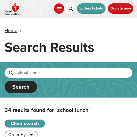
Skip
to
Lottery tickets
Donate now
main
content
Home
/
Search Results
Search
34 results found for
"school lunch"
Clear search