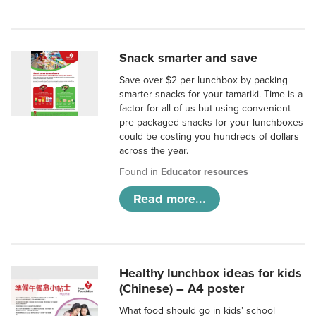
Snack smarter and save
Save over $2 per lunchbox by packing
smarter snacks for your tamariki. Time is a
factor for all of us but using convenient
pre-packaged snacks for your lunchboxes
could be costing you hundreds of dollars
across the year.
Found in
Educator resources
Read more...
Healthy lunchbox ideas for kids
(Chinese) – A4 poster
What food should go in kids’ school