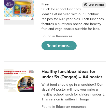
Free
.pdf (4 MB)
Stuck for school lunchbox
ideas? Get inspired with our lunchbox
recipes for 6-12 year olds. Each lunchbox
features a nutritious recipe and healthy
fruit and vege snacks suitable for kids.
Found in
Resources
Read more...
Healthy lunchbox ideas for
under 5s (Tongan) – A4 poster
What food should go in a lunchbox? Our
visual A4 poster will help you make a
healthy school lunch for children under 5.
This version is written in Tongan.
Found in
Educator resources