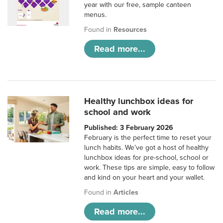
year with our free, sample canteen
menus.
Found in
Resources
Read more...
Healthy lunchbox ideas for
school and work
Published: 3 February 2026
February is the perfect time to reset your
lunch habits. We’ve got a host of healthy
lunchbox ideas for pre-school, school or
work. These tips are simple, easy to follow
and kind on your heart and your wallet.
Found in
Articles
Read more...