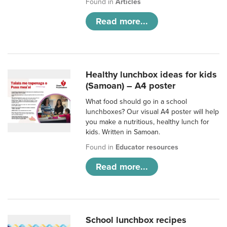
Found in
Articles
Read more...
Healthy lunchbox ideas for kids
(Samoan) – A4 poster
What food should go in a school
lunchboxes? Our visual A4 poster will help
you make a nutritious, healthy lunch for
kids. Written in Samoan.
Found in
Educator resources
Read more...
School lunchbox recipes