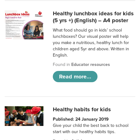
Healthy lunchbox ideas for kids
(5 yrs +) (English) – A4 poster
What food should go in kids’ school
lunchboxes? Our visual poster will help
you make a nutritious, healthy lunch for
children aged 5yr and above. Written in
English.
Found in
Educator resources
Read more...
Healthy habits for kids
Published: 24 January 2019
Give your child the best back to school
start with our healthy habits tips.