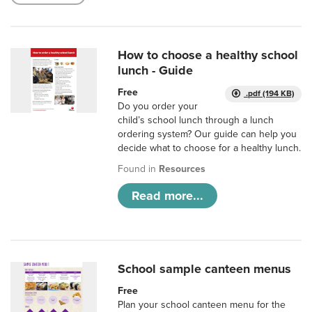
How to choose a healthy school
lunch - Guide
Free
.pdf (194 KB)
Do you order your
child’s school lunch through a lunch
ordering system? Our guide can help you
decide what to choose for a healthy lunch.
Found in
Resources
Read more...
School sample canteen menus
Free
Plan your school canteen menu for the