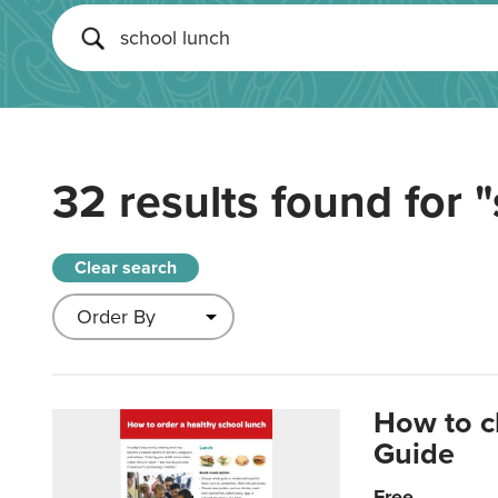
32 results found for
"
Clear search
How to c
Guide
Free