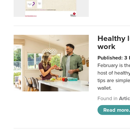
Healthy 
work
Published: 3
February is th
host of health
tips are simpl
wallet.
Found in
Arti
Read more.