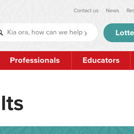
Contact us
News
Re
Lotte
Professionals
Educators
lts