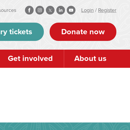
sources
Login
/
Register
ry tickets
Donate now
Get involved
About us