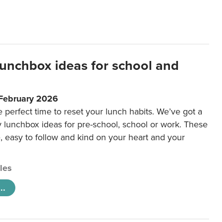
lunchbox ideas for school and
 February 2026
e perfect time to reset your lunch habits. We’ve got a
y lunchbox ideas for pre-school, school or work. These
e, easy to follow and kind on your heart and your
cles
..