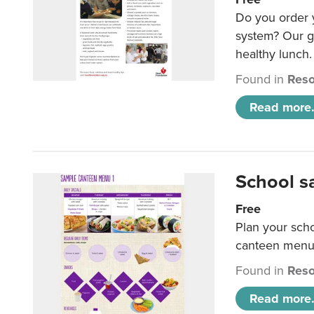
Do you order y
system? Our g
healthy lunch.
Found in
Reso
Read more.
School s
Free
Plan your sch
canteen menu
Found in
Reso
Read more.