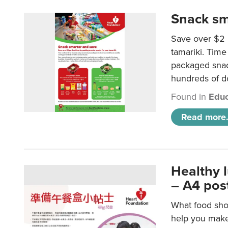
Snack sm
Save over $2 
tamariki. Time 
packaged snac
hundreds of do
Found in
Educ
Read more.
Healthy 
– A4 pos
What food shou
help you make 