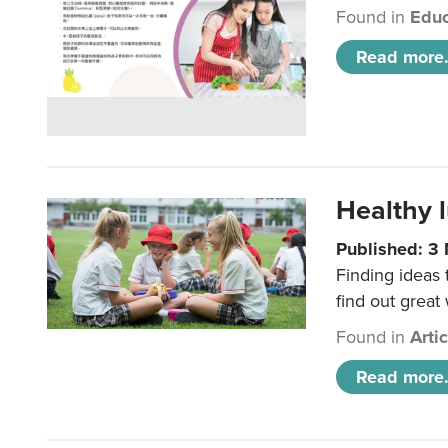
Found in
Educ
Read more.
Healthy l
Published: 3
Finding ideas
find out great
Found in
Arti
Read more.