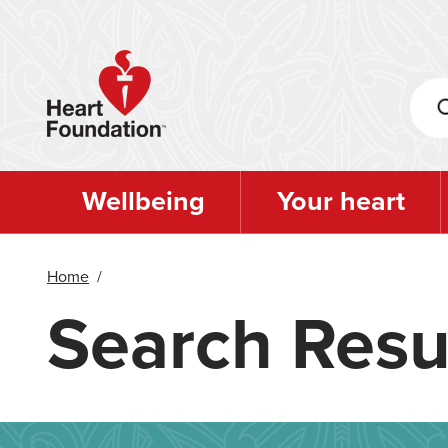
Skip
to
main
content
Wellbeing
Your heart
Home
/
Search Resu