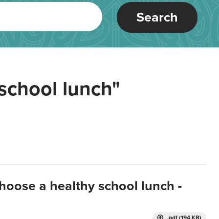
Search
school lunch"
hoose a healthy school lunch -
.pdf (194 KB)