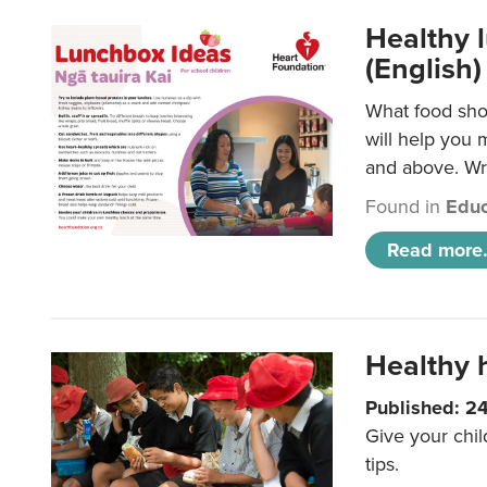
Healthy l
(English)
What food shou
will help you 
and above. Wri
Found in
Educ
Read more.
Healthy h
Published: 2
Give your chil
tips.