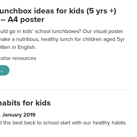
unchbox ideas for kids (5 yrs +)
 – A4 poster
ld go in kids’ school lunchboxes? Our visual poster
make a nutritious, healthy lunch for children aged 5yr
tten in English.
ator resources
..
abits for kids
4 January 2019
d the best back to school start with our healthy habits