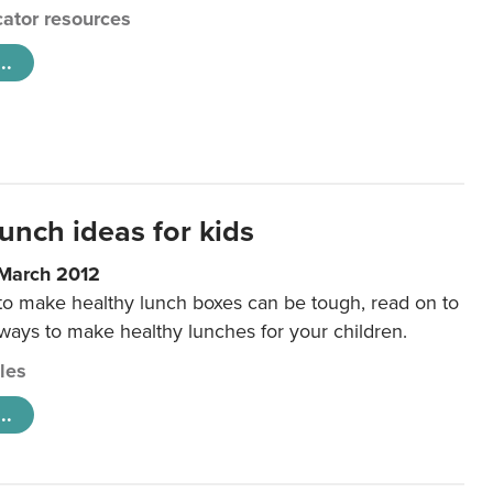
ator resources
..
unch ideas for kids
 March 2012
 to make healthy lunch boxes can be tough, read on to
 ways to make healthy lunches for your children.
cles
..