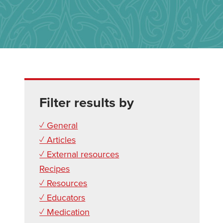
Filter results by
✓ General
✓ Articles
✓ External resources
Recipes
✓ Resources
✓ Educators
✓ Medication