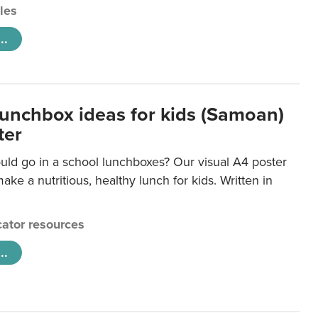
cles
..
lunchbox ideas for kids (Samoan)
ter
uld go in a school lunchboxes? Our visual A4 poster
ake a nutritious, healthy lunch for kids. Written in
ator resources
..