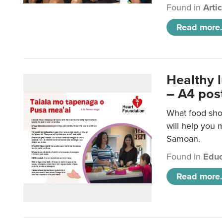
Found in
Arti
Read more.
Healthy 
– A4 pos
What food sho
will help you m
Samoan.
Found in
Educ
Read more.