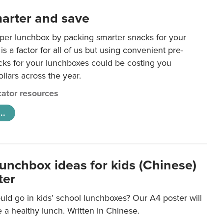
arter and save
per lunchbox by packing smarter snacks for your
is a factor for all of us but using convenient pre-
ks for your lunchboxes could be costing you
llars across the year.
ator resources
..
lunchbox ideas for kids (Chinese)
ter
ld go in kids’ school lunchboxes? Our A4 poster will
a healthy lunch. Written in Chinese.