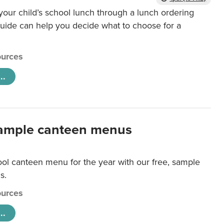
our child’s school lunch through a lunch ordering
uide can help you decide what to choose for a
urces
..
ample canteen menus
ool canteen menu for the year with our free, sample
s.
urces
..