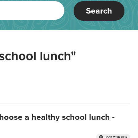
Search
school lunch"
hoose a healthy school lunch -
.pdf (194 KB)