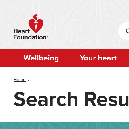
Skip
to
main
content
Wellbeing
Your heart
Home
/
Search Resu