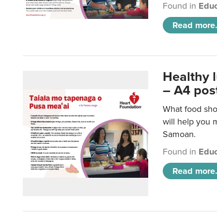
Found in
Educ
Read more.
Healthy 
– A4 pos
What food sho
will help you m
Samoan.
Found in
Educ
Read more.