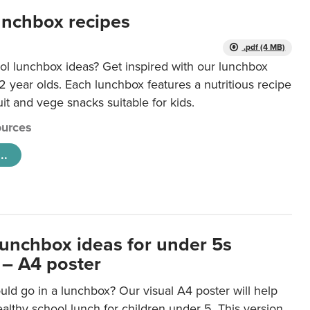
unchbox recipes
.pdf (4 MB)
ol lunchbox ideas? Get inspired with our lunchbox
12 year olds. Each lunchbox features a nutritious recipe
uit and vege snacks suitable for kids.
urces
..
lunchbox ideas for under 5s
 – A4 poster
ld go in a lunchbox? Our visual A4 poster will help
lthy school lunch for children under 5. This version