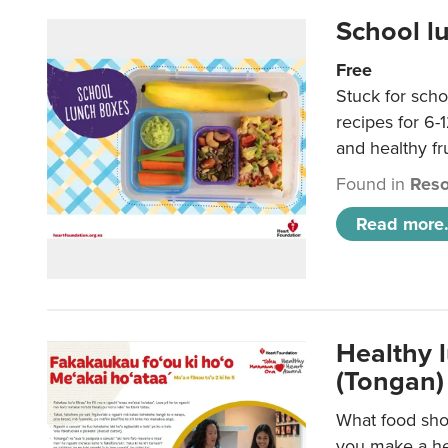
School l
Free
Stuck for scho
recipes for 6-
and healthy fr
Found in
Reso
Read more.
Healthy 
(Tongan)
What food shou
you make a hea