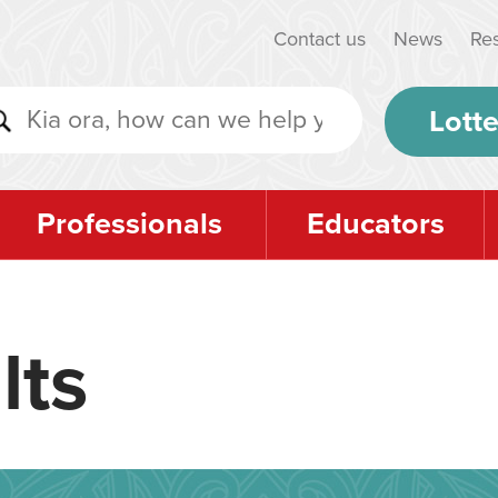
Contact us
News
Re
Lotte
Professionals
Educators
lts