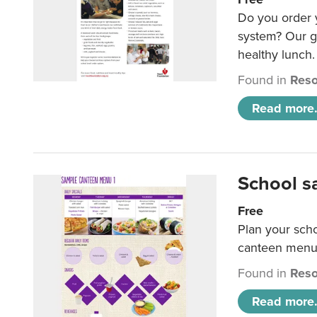
Do you order y
system? Our g
healthy lunch.
Found in
Reso
Read more.
School s
Free
Plan your sch
canteen menu
Found in
Reso
Read more.