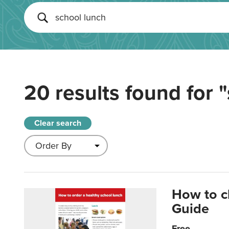
20 results found for
"
Clear search
How to c
Guide
Free