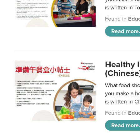
is written in T
Found in
Educ
Read more.
Healthy 
(Chinese
What food shou
you make a hea
is written in C
Found in
Educ
Read more.