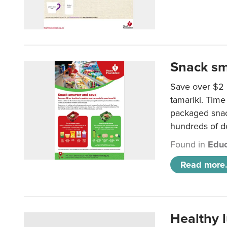
Snack sm
Save over $2 
tamariki. Time 
packaged snac
hundreds of do
Found in
Educ
Read more.
Healthy 