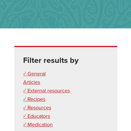
Filter results by
✓ General
Articles
✓ External resources
✓ Recipes
✓ Resources
✓ Educators
✓ Medication