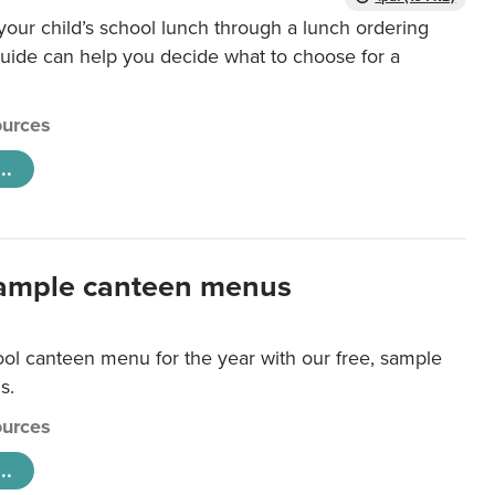
our child’s school lunch through a lunch ordering
uide can help you decide what to choose for a
urces
..
ample canteen menus
ool canteen menu for the year with our free, sample
s.
urces
..