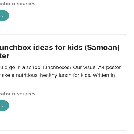
ator resources
..
lunchbox ideas for kids (Samoan)
ter
uld go in a school lunchboxes? Our visual A4 poster
ake a nutritious, healthy lunch for kids. Written in
ator resources
..