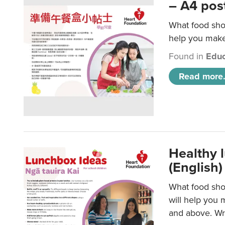
– A4 pos
What food shou
help you make 
Found in
Educ
Read more.
Healthy l
(English)
What food shou
will help you 
and above. Wri