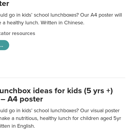
ter
ld go in kids’ school lunchboxes? Our A4 poster will
a healthy lunch. Written in Chinese.
ator resources
..
unchbox ideas for kids (5 yrs +)
 – A4 poster
ld go in kids’ school lunchboxes? Our visual poster
make a nutritious, healthy lunch for children aged 5yr
tten in English.