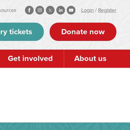
sources
Login
/
Register
ry tickets
Donate now
Get involved
About us