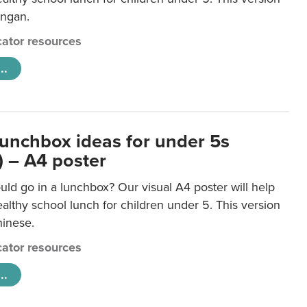
ongan.
ator resources
..
lunchbox ideas for under 5s
) – A4 poster
ld go in a lunchbox? Our visual A4 poster will help
lthy school lunch for children under 5. This version
hinese.
ator resources
..