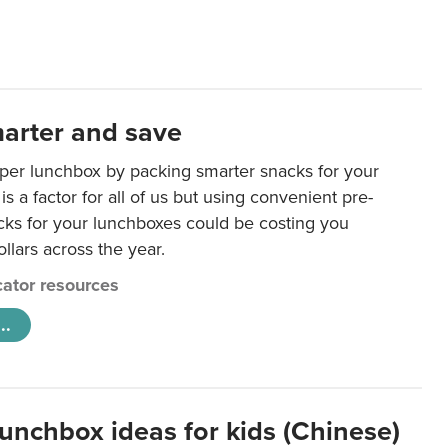
arter and save
per lunchbox by packing smarter snacks for your
is a factor for all of us but using convenient pre-
ks for your lunchboxes could be costing you
llars across the year.
ator resources
..
lunchbox ideas for kids (Chinese)