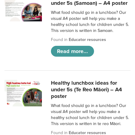
under 5s (Samoan) – A4 poster
What food should go in a lunchbox? Our
visual A4 poster will help you make a
healthy school lunch for children under 5.
This version is written in Samoan.
Found in
Educator resources
Read more...
Healthy lunchbox ideas for
under 5s (Te Reo Māori) – A4
poster
What food should go in a lunchbox? Our
visual A4 poster will help you make a
healthy school lunch for children under 5.
This version is written in te reo Māori.
Found in
Educator resources