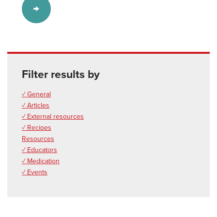
Filter results by
✓ General
✓ Articles
✓ External resources
✓ Recipes
Resources
✓ Educators
✓ Medication
✓ Events