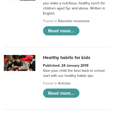
you make a nutritious, healthy lunch for
children aged 5yr and above. Written in
English.
Found in
Educator resources
Read more...
Healthy habits for kids
Published: 24 January 2019
Give your child the best back to school
start with our healthy habits tips.
Found in
Articles
Read more...