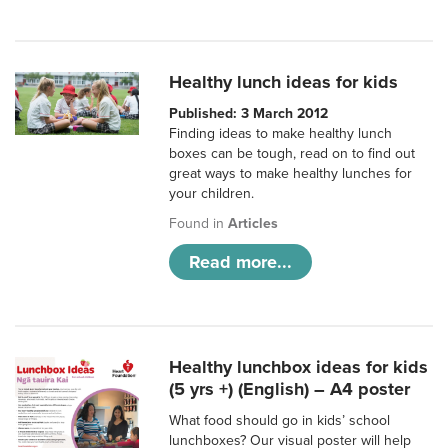
Healthy lunch ideas for kids
Published: 3 March 2012
Finding ideas to make healthy lunch
boxes can be tough, read on to find out
great ways to make healthy lunches for
your children.
Found in
Articles
Read more...
Healthy lunchbox ideas for kids
(5 yrs +) (English) – A4 poster
What food should go in kids’ school
lunchboxes? Our visual poster will help