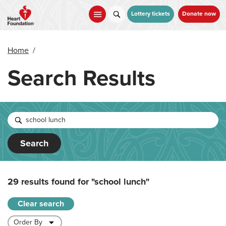
Skip
to
Lottery tickets
Donate now
main
content
Home
/
Search Results
Search
29 results found for
"school lunch"
Clear search