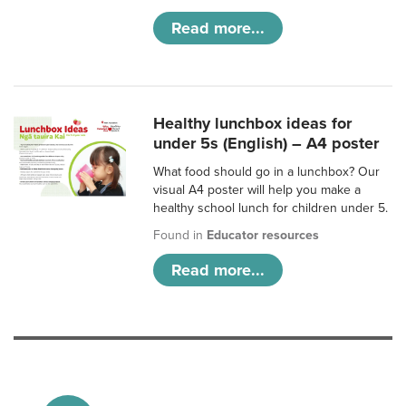
Read more...
Healthy lunchbox ideas for
under 5s (English) – A4 poster
What food should go in a lunchbox? Our
visual A4 poster will help you make a
healthy school lunch for children under 5.
Found in
Educator resources
Read more...