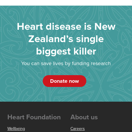
Heart disease is New
Zealand’s single
biggest killer
You can save lives by funding research
Donate now
Heart Foundation
About us
Wellbeing
Careers