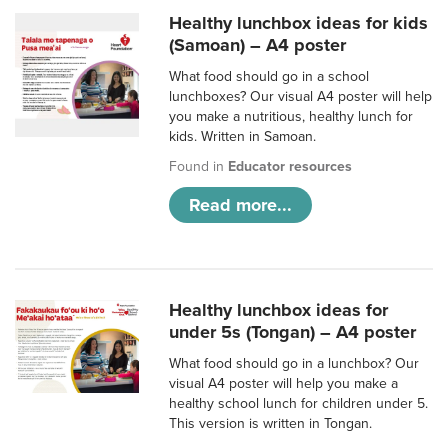
Healthy lunchbox ideas for kids
(Samoan) – A4 poster
What food should go in a school
lunchboxes? Our visual A4 poster will help
you make a nutritious, healthy lunch for
kids. Written in Samoan.
Found in
Educator resources
Read more...
Healthy lunchbox ideas for
under 5s (Tongan) – A4 poster
What food should go in a lunchbox? Our
visual A4 poster will help you make a
healthy school lunch for children under 5.
This version is written in Tongan.