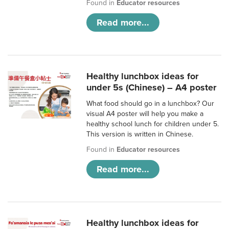
Found in
Educator resources
Read more...
Healthy lunchbox ideas for
under 5s (Chinese) – A4 poster
What food should go in a lunchbox? Our
visual A4 poster will help you make a
healthy school lunch for children under 5.
This version is written in Chinese.
Found in
Educator resources
Read more...
Healthy lunchbox ideas for