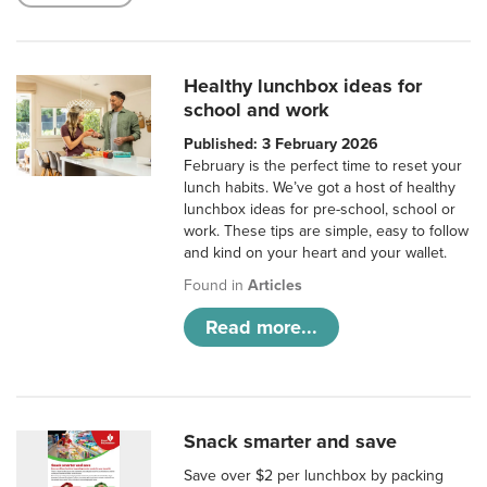
Healthy lunchbox ideas for
school and work
Published: 3 February 2026
February is the perfect time to reset your
lunch habits. We’ve got a host of healthy
lunchbox ideas for pre-school, school or
work. These tips are simple, easy to follow
and kind on your heart and your wallet.
Found in
Articles
Read more...
Snack smarter and save
Save over $2 per lunchbox by packing