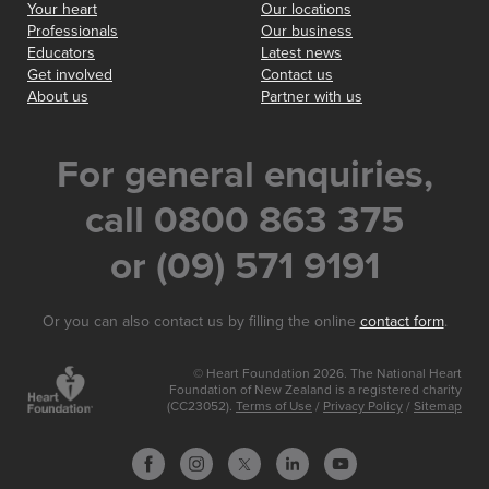
Your heart
Our locations
Professionals
Our business
Educators
Latest news
Get involved
Contact us
About us
Partner with us
For general enquiries,
call 0800 863 375
or (09) 571 9191
Or you can also contact us by filling the online
contact form
.
© Heart Foundation 2026. The National Heart
Foundation of New Zealand is a registered charity
(CC23052).
Terms of Use
/
Privacy Policy
/
Sitemap