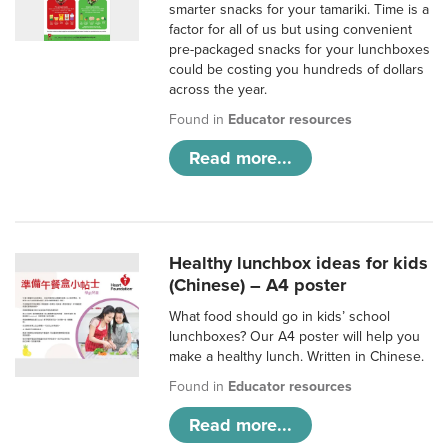
smarter snacks for your tamariki. Time is a
factor for all of us but using convenient
pre-packaged snacks for your lunchboxes
could be costing you hundreds of dollars
across the year.
Found in
Educator resources
Read more...
Healthy lunchbox ideas for kids
(Chinese) – A4 poster
What food should go in kids’ school
lunchboxes? Our A4 poster will help you
make a healthy lunch. Written in Chinese.
Found in
Educator resources
Read more...