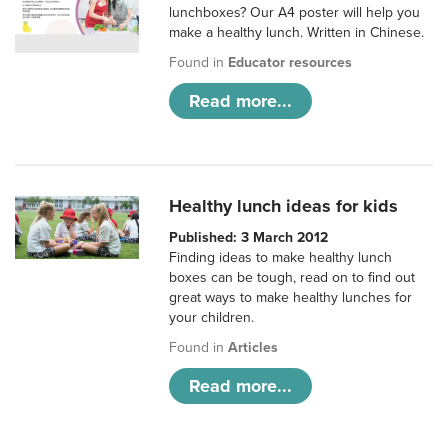
lunchboxes? Our A4 poster will help you
make a healthy lunch. Written in Chinese.
Found in
Educator resources
Read more...
Healthy lunch ideas for kids
Published: 3 March 2012
Finding ideas to make healthy lunch
boxes can be tough, read on to find out
great ways to make healthy lunches for
your children.
Found in
Articles
Read more...