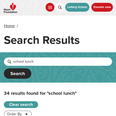
Skip
to
Lottery tickets
Donate now
main
content
Home
/
Search Results
Search
34 results found for
"school lunch"
Clear search