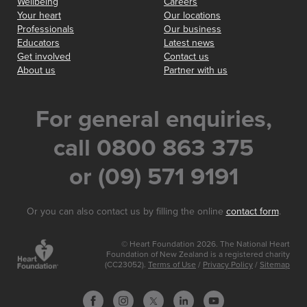
Wellbeing
Careers
Your heart
Our locations
Professionals
Our business
Educators
Latest news
Get involved
Contact us
About us
Partner with us
For general enquiries,
call 0800 863 375
or (09) 571 9191
Or you can also contact us by filling the online
contact form
.
© Heart Foundation 2026. The National Heart
Foundation of New Zealand is a registered charity
(CC23052).
Terms of Use
/
Privacy Policy
/
Sitemap