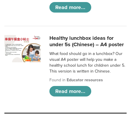
Read more...
Healthy lunchbox ideas for
under 5s (Chinese) – A4 poster
What food should go in a lunchbox? Our
visual A4 poster will help you make a
healthy school lunch for children under 5.
This version is written in Chinese.
Found in
Educator resources
Read more...