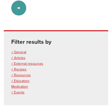
Filter results by
✓ General
✓ Articles
✓ External resources
✓ Recipes
✓ Resources
✓ Educators
Medication
✓ Events