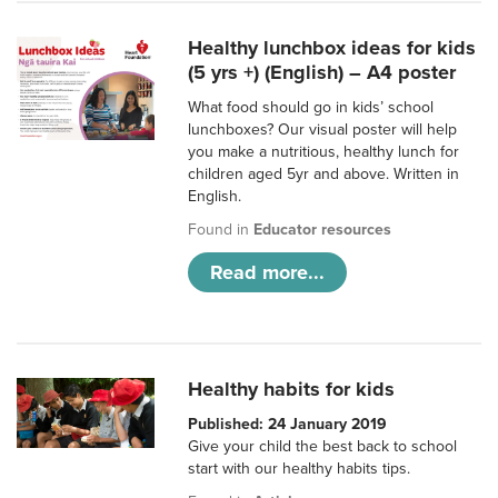
Healthy lunchbox ideas for kids
(5 yrs +) (English) – A4 poster
What food should go in kids’ school
lunchboxes? Our visual poster will help
you make a nutritious, healthy lunch for
children aged 5yr and above. Written in
English.
Found in
Educator resources
Read more...
Healthy habits for kids
Published: 24 January 2019
Give your child the best back to school
start with our healthy habits tips.