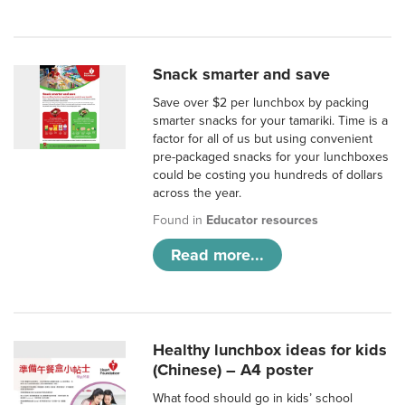
Snack smarter and save
Save over $2 per lunchbox by packing
smarter snacks for your tamariki. Time is a
factor for all of us but using convenient
pre-packaged snacks for your lunchboxes
could be costing you hundreds of dollars
across the year.
Found in
Educator resources
Read more...
Healthy lunchbox ideas for kids
(Chinese) – A4 poster
What food should go in kids’ school