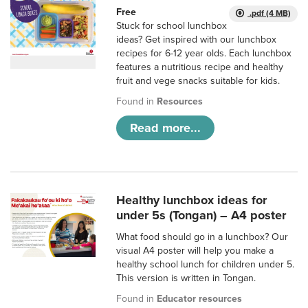
Free
.pdf (4 MB)
Stuck for school lunchbox
ideas? Get inspired with our lunchbox
recipes for 6-12 year olds. Each lunchbox
features a nutritious recipe and healthy
fruit and vege snacks suitable for kids.
Found in
Resources
Read more...
Healthy lunchbox ideas for
under 5s (Tongan) – A4 poster
What food should go in a lunchbox? Our
visual A4 poster will help you make a
healthy school lunch for children under 5.
This version is written in Tongan.
Found in
Educator resources