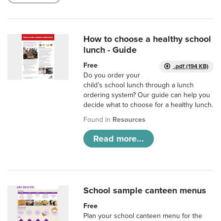
How to choose a healthy school
lunch - Guide
Free
.pdf (194 KB)
Do you order your
child’s school lunch through a lunch
ordering system? Our guide can help you
decide what to choose for a healthy lunch.
Found in
Resources
Read more...
School sample canteen menus
Free
Plan your school canteen menu for the