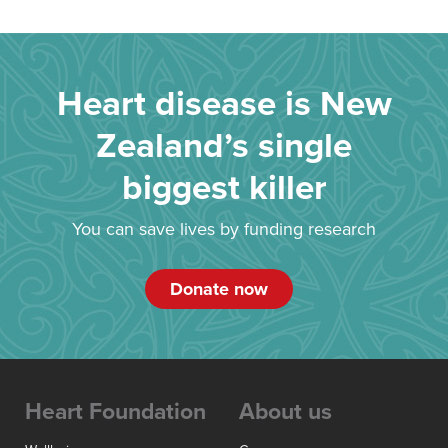
Heart disease is New
Zealand’s single
biggest killer
You can save lives by funding research
Donate now
Heart Foundation
About us