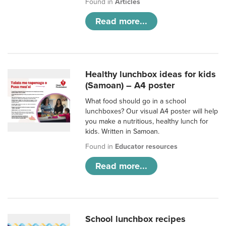
Found in
Articles
Read more...
Healthy lunchbox ideas for kids
(Samoan) – A4 poster
What food should go in a school
lunchboxes? Our visual A4 poster will help
you make a nutritious, healthy lunch for
kids. Written in Samoan.
Found in
Educator resources
Read more...
School lunchbox recipes