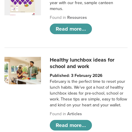
year with our free, sample canteen
menus.
Found in
Resources
Read more...
Healthy lunchbox ideas for
school and work
Published: 3 February 2026
February is the perfect time to reset your
lunch habits. We’ve got a host of healthy
lunchbox ideas for pre-school, school or
work. These tips are simple, easy to follow
and kind on your heart and your wallet.
Found in
Articles
Read more...