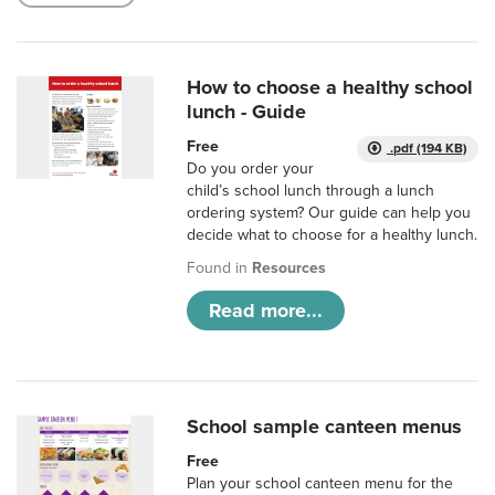
How to choose a healthy school
lunch - Guide
Free
.pdf (194 KB)
Do you order your
child’s school lunch through a lunch
ordering system? Our guide can help you
decide what to choose for a healthy lunch.
Found in
Resources
Read more...
School sample canteen menus
Free
Plan your school canteen menu for the