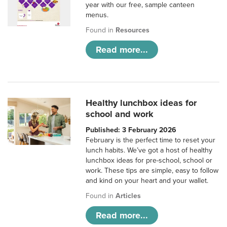
year with our free, sample canteen
menus.
Found in
Resources
Read more...
Healthy lunchbox ideas for
school and work
Published: 3 February 2026
February is the perfect time to reset your
lunch habits. We’ve got a host of healthy
lunchbox ideas for pre-school, school or
work. These tips are simple, easy to follow
and kind on your heart and your wallet.
Found in
Articles
Read more...