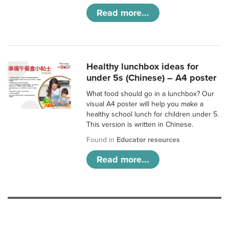
Read more...
Healthy lunchbox ideas for
under 5s (Chinese) – A4 poster
What food should go in a lunchbox? Our
visual A4 poster will help you make a
healthy school lunch for children under 5.
This version is written in Chinese.
Found in
Educator resources
Read more...