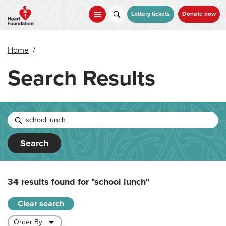
Skip
to
Lottery tickets
Donate now
main
content
Home
/
Search Results
Search
34 results found for
"school lunch"
Clear search