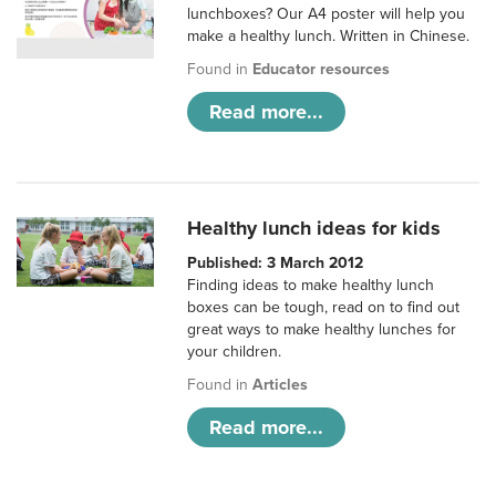
lunchboxes? Our A4 poster will help you
make a healthy lunch. Written in Chinese.
Found in
Educator resources
Read more...
Healthy lunch ideas for kids
Published: 3 March 2012
Finding ideas to make healthy lunch
boxes can be tough, read on to find out
great ways to make healthy lunches for
your children.
Found in
Articles
Read more...