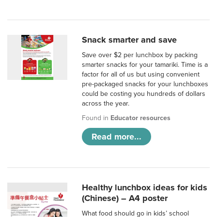
Snack smarter and save
Save over $2 per lunchbox by packing
smarter snacks for your tamariki. Time is a
factor for all of us but using convenient
pre-packaged snacks for your lunchboxes
could be costing you hundreds of dollars
across the year.
Found in
Educator resources
Read more...
Healthy lunchbox ideas for kids
(Chinese) – A4 poster
What food should go in kids’ school