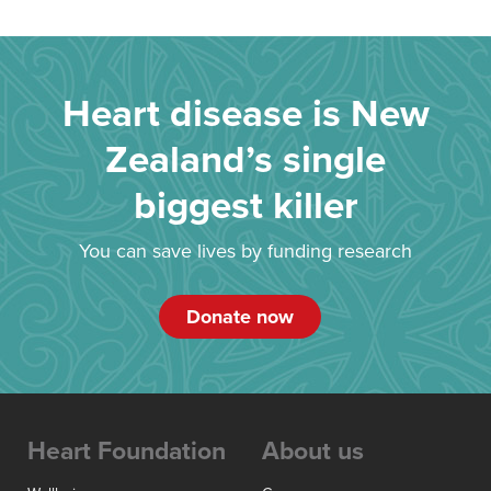
Heart disease is New
Zealand’s single
biggest killer
You can save lives by funding research
Donate now
Heart Foundation
About us