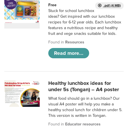
Free
.pdf (4 MB)
Stuck for school lunchbox
ideas? Get inspired with our lunchbox
recipes for 6-12 year olds. Each lunchbox
features a nutritious recipe and healthy
fruit and vege snacks suitable for kids.
Found in
Resources
Read more...
Healthy lunchbox ideas for
under 5s (Tongan) – A4 poster
What food should go in a lunchbox? Our
visual A4 poster will help you make a
healthy school lunch for children under 5.
This version is written in Tongan.
Found in
Educator resources