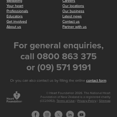
Wellbeing
Careers
Your heart
Our locations
Professionals
Our business
Educators
Latest news
Get involved
Contact us
About us
Partner with us
For general enquiries,
call 0800 863 375
or (09) 571 9191
Or you can also contact us by filling the online
contact form
.
© Heart Foundation 2026. The National Heart
Foundation of New Zealand is a registered charity
(CC23052).
Terms of Use
/
Privacy Policy
/
Sitemap