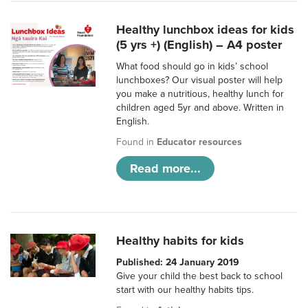
Healthy lunchbox ideas for kids
(5 yrs +) (English) – A4 poster
What food should go in kids’ school
lunchboxes? Our visual poster will help
you make a nutritious, healthy lunch for
children aged 5yr and above. Written in
English.
Found in
Educator resources
Read more...
Healthy habits for kids
Published: 24 January 2019
Give your child the best back to school
start with our healthy habits tips.