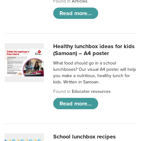
Found in
Articles
Read more...
Healthy lunchbox ideas for kids
(Samoan) – A4 poster
What food should go in a school
lunchboxes? Our visual A4 poster will help
you make a nutritious, healthy lunch for
kids. Written in Samoan.
Found in
Educator resources
Read more...
School lunchbox recipes