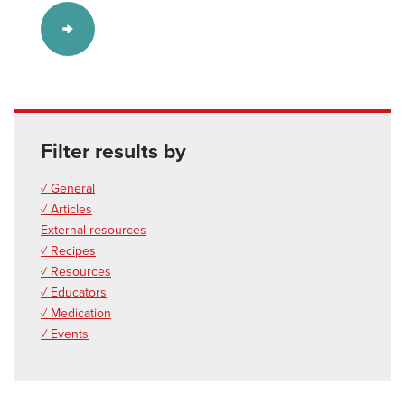
Filter results by
✓ General
✓ Articles
External resources
✓ Recipes
✓ Resources
✓ Educators
✓ Medication
✓ Events