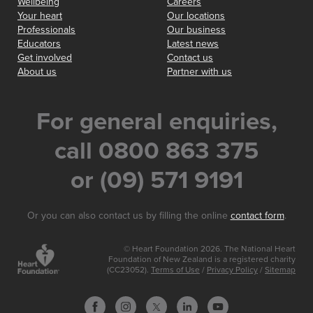
Wellbeing
Careers
Your heart
Our locations
Professionals
Our business
Educators
Latest news
Get involved
Contact us
About us
Partner with us
For general enquiries,
call 0800 863 375
or (09) 571 9191
Or you can also contact us by filling the online
contact form
.
© Heart Foundation 2026. The National Heart
Foundation of New Zealand is a registered charity
(CC23052).
Terms of Use
/
Privacy Policy
/
Sitemap