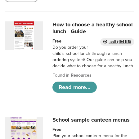
How to choose a healthy school
lunch - Guide
Free
.pdf (194 KB)
Do you order your
child’s school lunch through a lunch
ordering system? Our guide can help you
decide what to choose for a healthy lunch.
Found in
Resources
Read more...
School sample canteen menus
Free
Plan your school canteen menu for the