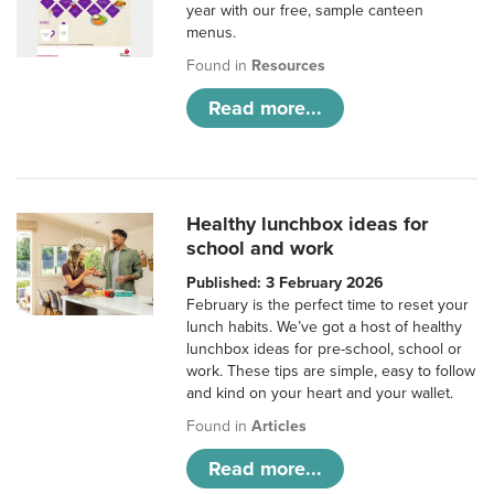
year with our free, sample canteen
menus.
Found in
Resources
Read more...
Healthy lunchbox ideas for
school and work
Published: 3 February 2026
February is the perfect time to reset your
lunch habits. We’ve got a host of healthy
lunchbox ideas for pre-school, school or
work. These tips are simple, easy to follow
and kind on your heart and your wallet.
Found in
Articles
Read more...