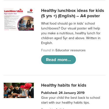
Healthy lunchbox ideas for kids
(5 yrs +) (English) – A4 poster
What food should go in kids’ school
lunchboxes? Our visual poster will help
you make a nutritious, healthy lunch for
children aged 5yr and above. Written in
English.
Found in
Educator resources
Read more...
Healthy habits for kids
Published: 24 January 2019
Give your child the best back to school
start with our healthy habits tips.