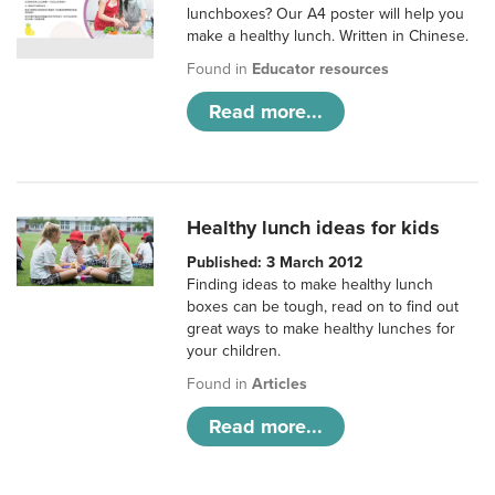
lunchboxes? Our A4 poster will help you
make a healthy lunch. Written in Chinese.
Found in
Educator resources
Read more...
Healthy lunch ideas for kids
Published: 3 March 2012
Finding ideas to make healthy lunch
boxes can be tough, read on to find out
great ways to make healthy lunches for
your children.
Found in
Articles
Read more...