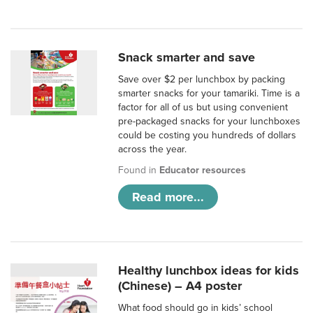
Snack smarter and save
Save over $2 per lunchbox by packing
smarter snacks for your tamariki. Time is a
factor for all of us but using convenient
pre-packaged snacks for your lunchboxes
could be costing you hundreds of dollars
across the year.
Found in
Educator resources
Read more...
Healthy lunchbox ideas for kids
(Chinese) – A4 poster
What food should go in kids’ school