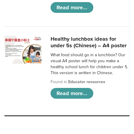
Read more...
Healthy lunchbox ideas for
under 5s (Chinese) – A4 poster
What food should go in a lunchbox? Our
visual A4 poster will help you make a
healthy school lunch for children under 5.
This version is written in Chinese.
Found in
Educator resources
Read more...