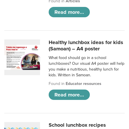
Found in
Articles
Read more...
Healthy lunchbox ideas for kids
(Samoan) – A4 poster
What food should go in a school
lunchboxes? Our visual A4 poster will help
you make a nutritious, healthy lunch for
kids. Written in Samoan.
Found in
Educator resources
Read more...
School lunchbox recipes