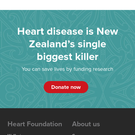
Heart disease is New
Zealand’s single
biggest killer
You can save lives by funding research
Donate now
Heart Foundation
About us