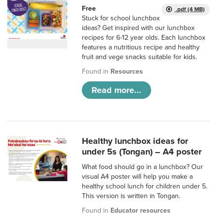
Free
.pdf (4 MB)
Stuck for school lunchbox
ideas? Get inspired with our lunchbox
recipes for 6-12 year olds. Each lunchbox
features a nutritious recipe and healthy
fruit and vege snacks suitable for kids.
Found in
Resources
Read more...
Healthy lunchbox ideas for
under 5s (Tongan) – A4 poster
What food should go in a lunchbox? Our
visual A4 poster will help you make a
healthy school lunch for children under 5.
This version is written in Tongan.
Found in
Educator resources