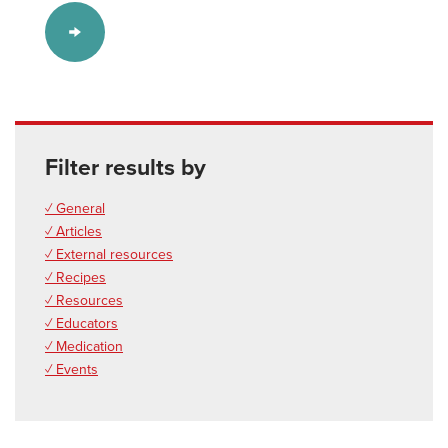
Filter results by
✓ General
✓ Articles
✓ External resources
✓ Recipes
✓ Resources
✓ Educators
✓ Medication
✓ Events