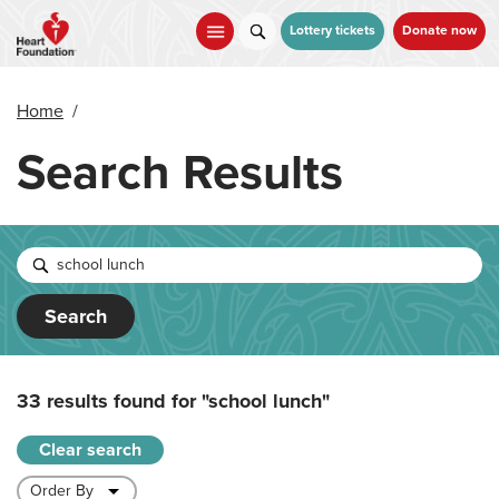
Skip
to
Lottery tickets
Donate now
main
content
Home
/
Search Results
Search
33 results found for
"school lunch"
Clear search