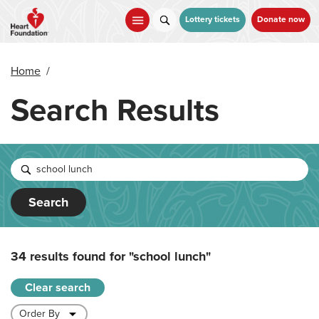
Skip
to
Lottery tickets
Donate now
main
content
Home
/
Search Results
Search
34 results found for
"school lunch"
Clear search