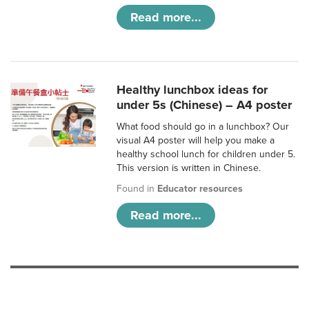
Read more...
Healthy lunchbox ideas for
under 5s (Chinese) – A4 poster
What food should go in a lunchbox? Our
visual A4 poster will help you make a
healthy school lunch for children under 5.
This version is written in Chinese.
Found in
Educator resources
Read more...