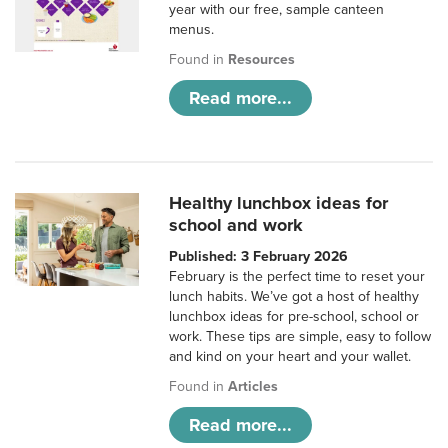
year with our free, sample canteen
menus.
Found in
Resources
Read more...
Healthy lunchbox ideas for
school and work
Published: 3 February 2026
February is the perfect time to reset your
lunch habits. We’ve got a host of healthy
lunchbox ideas for pre-school, school or
work. These tips are simple, easy to follow
and kind on your heart and your wallet.
Found in
Articles
Read more...