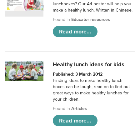
lunchboxes? Our A4 poster will help you
make a healthy lunch. Written in Chinese.
Found in
Educator resources
Read more...
Healthy lunch ideas for kids
Published: 3 March 2012
Finding ideas to make healthy lunch
boxes can be tough, read on to find out
great ways to make healthy lunches for
your children.
Found in
Articles
Read more...