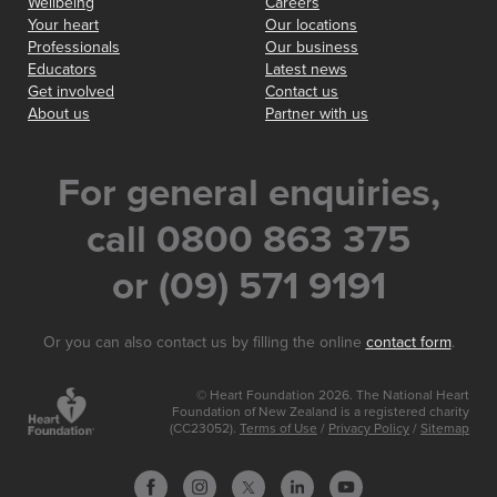
Wellbeing
Careers
Your heart
Our locations
Professionals
Our business
Educators
Latest news
Get involved
Contact us
About us
Partner with us
For general enquiries,
call 0800 863 375
or (09) 571 9191
Or you can also contact us by filling the online
contact form
.
© Heart Foundation 2026. The National Heart
Foundation of New Zealand is a registered charity
(CC23052).
Terms of Use
/
Privacy Policy
/
Sitemap