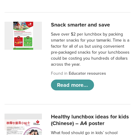
Snack smarter and save
Save over $2 per lunchbox by packing
smarter snacks for your tamariki. Time is a
factor for all of us but using convenient
pre-packaged snacks for your lunchboxes
could be costing you hundreds of dollars
across the year.
Found in
Educator resources
Read more...
Healthy lunchbox ideas for kids
(Chinese) – A4 poster
What food should go in kids’ school