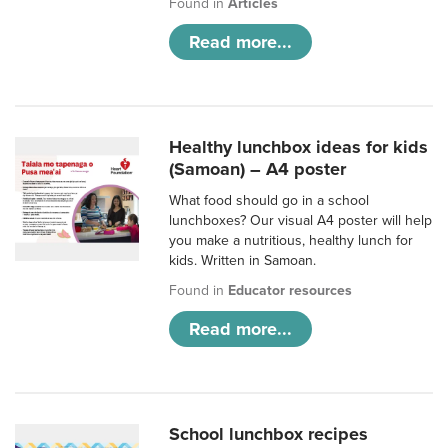
Found in
Articles
Read more...
Healthy lunchbox ideas for kids
(Samoan) – A4 poster
What food should go in a school
lunchboxes? Our visual A4 poster will help
you make a nutritious, healthy lunch for
kids. Written in Samoan.
Found in
Educator resources
Read more...
School lunchbox recipes