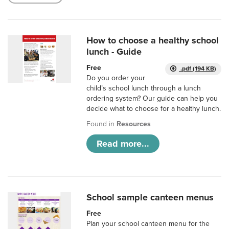
How to choose a healthy school
lunch - Guide
Free
.pdf (194 KB)
Do you order your
child’s school lunch through a lunch
ordering system? Our guide can help you
decide what to choose for a healthy lunch.
Found in
Resources
Read more...
School sample canteen menus
Free
Plan your school canteen menu for the