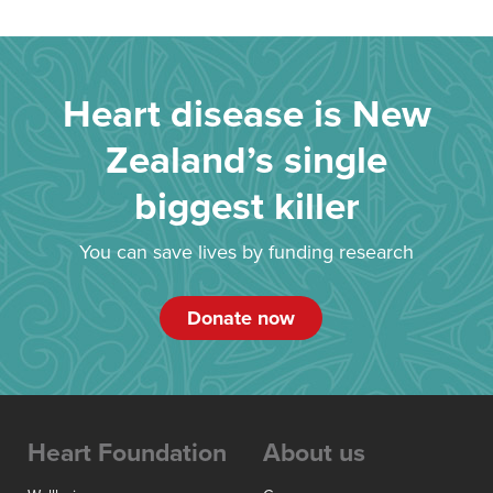
Heart disease is New
Zealand’s single
biggest killer
You can save lives by funding research
Donate now
Heart Foundation
About us