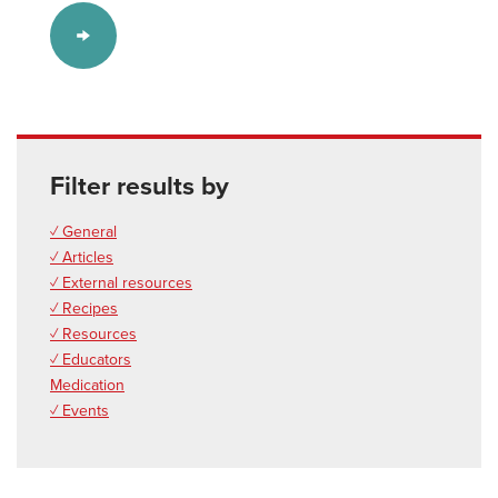
Filter results by
✓ General
✓ Articles
✓ External resources
✓ Recipes
✓ Resources
✓ Educators
Medication
✓ Events