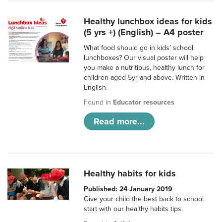
Healthy lunchbox ideas for kids
(5 yrs +) (English) – A4 poster
What food should go in kids’ school
lunchboxes? Our visual poster will help
you make a nutritious, healthy lunch for
children aged 5yr and above. Written in
English.
Found in
Educator resources
Read more...
Healthy habits for kids
Published: 24 January 2019
Give your child the best back to school
start with our healthy habits tips.