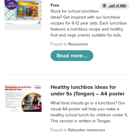
Free
.pdf (4 MB)
Stuck for school lunchbox
ideas? Get inspired with our lunchbox
recipes for 6-12 year olds. Each lunchbox
features a nutritious recipe and healthy
fruit and vege snacks suitable for kids.
Found in
Resources
Read more...
Healthy lunchbox ideas for
under 5s (Tongan) – A4 poster
What food should go in a lunchbox? Our
visual A4 poster will help you make a
healthy school lunch for children under 5.
This version is written in Tongan.
Found in
Educator resources