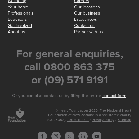
Wellbeing
Careers
Your heart
Our locations
Professionals
Our business
Educators
Latest news
Get involved
Contact us
About us
Partner with us
For general enquiries,
call 0800 863 375
or (09) 571 9191
Or you can also contact us by filling the online
contact form
.
© Heart Foundation 2026. The National Heart
Foundation of New Zealand is a registered charity
(CC23052).
Terms of Use
/
Privacy Policy
/
Sitemap