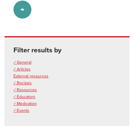
Filter results by
✓ General
✓ Articles
External resources
✓ Recipes
✓ Resources
✓ Educators
✓ Medication
✓ Events