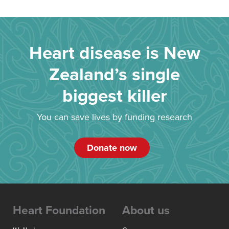
Heart disease is New
Zealand’s single
biggest killer
You can save lives by funding research
Donate now
Heart Foundation
About us