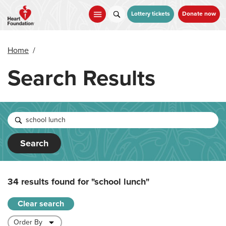
Skip
to
Lottery tickets
Donate now
main
content
Home
/
Search Results
Search
34 results found for
"school lunch"
Clear search