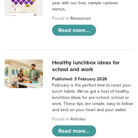
year with our free, sample canteen
menus.
Found in
Resources
Read more...
Healthy lunchbox ideas for
school and work
Published: 3 February 2026
February is the perfect time to reset your
lunch habits. We’ve got a host of healthy
lunchbox ideas for pre-school, school or
work. These tips are simple, easy to follow
and kind on your heart and your wallet.
Found in
Articles
Read more...