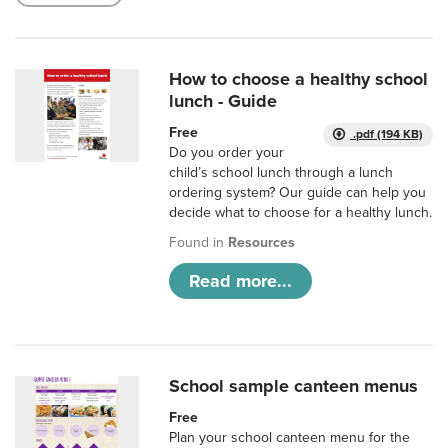
How to choose a healthy school
lunch - Guide
Free
.pdf (194 KB)
Do you order your
child’s school lunch through a lunch
ordering system? Our guide can help you
decide what to choose for a healthy lunch.
Found in
Resources
Read more...
School sample canteen menus
Free
Plan your school canteen menu for the