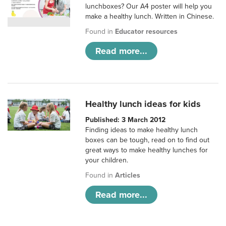
lunchboxes? Our A4 poster will help you
make a healthy lunch. Written in Chinese.
Found in
Educator resources
Read more...
Healthy lunch ideas for kids
Published: 3 March 2012
Finding ideas to make healthy lunch
boxes can be tough, read on to find out
great ways to make healthy lunches for
your children.
Found in
Articles
Read more...