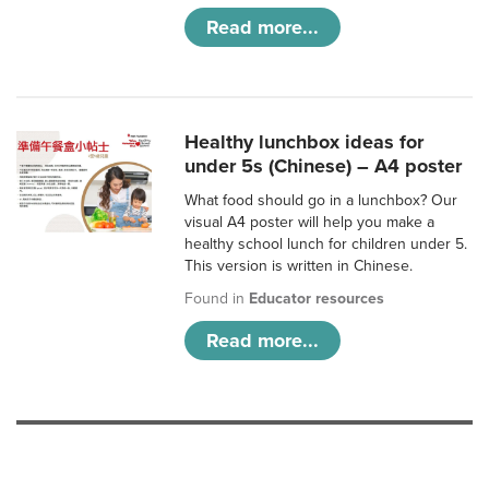
Read more...
Healthy lunchbox ideas for
under 5s (Chinese) – A4 poster
What food should go in a lunchbox? Our
visual A4 poster will help you make a
healthy school lunch for children under 5.
This version is written in Chinese.
Found in
Educator resources
Read more...