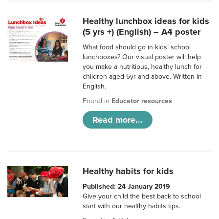
Healthy lunchbox ideas for kids
(5 yrs +) (English) – A4 poster
What food should go in kids’ school
lunchboxes? Our visual poster will help
you make a nutritious, healthy lunch for
children aged 5yr and above. Written in
English.
Found in
Educator resources
Read more...
Healthy habits for kids
Published: 24 January 2019
Give your child the best back to school
start with our healthy habits tips.