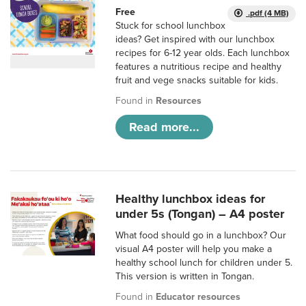
Free
.pdf (4 MB)
Stuck for school lunchbox
ideas? Get inspired with our lunchbox
recipes for 6-12 year olds. Each lunchbox
features a nutritious recipe and healthy
fruit and vege snacks suitable for kids.
Found in
Resources
Read more...
Healthy lunchbox ideas for
under 5s (Tongan) – A4 poster
What food should go in a lunchbox? Our
visual A4 poster will help you make a
healthy school lunch for children under 5.
This version is written in Tongan.
Found in
Educator resources