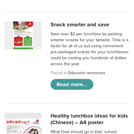
Snack smarter and save
Save over $2 per lunchbox by packing
smarter snacks for your tamariki. Time is a
factor for all of us but using convenient
pre-packaged snacks for your lunchboxes
could be costing you hundreds of dollars
across the year.
Found in
Educator resources
Read more...
Healthy lunchbox ideas for kids
(Chinese) – A4 poster
What food should go in kids’ school