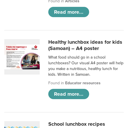
Found in
Articles
Read more...
Healthy lunchbox ideas for kids
(Samoan) – A4 poster
What food should go in a school
lunchboxes? Our visual A4 poster will help
you make a nutritious, healthy lunch for
kids. Written in Samoan.
Found in
Educator resources
Read more...
School lunchbox recipes