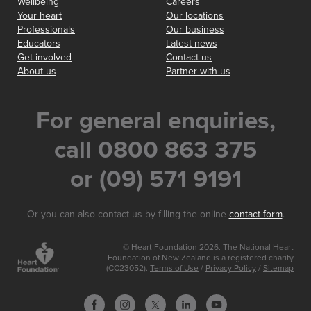
Wellbeing
Careers
Your heart
Our locations
Professionals
Our business
Educators
Latest news
Get involved
Contact us
About us
Partner with us
For general enquiries,
call 0800 863 375
or (09) 571 9191
Or you can also contact us by filling the online
contact form
.
© Heart Foundation 2026. The National Heart
Foundation of New Zealand is a registered charity
(CC23052).
Terms of Use
/
Privacy Policy
/
Sitemap