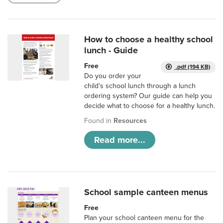
How to choose a healthy school
lunch - Guide
Free
.pdf (194 KB)
Do you order your
child’s school lunch through a lunch
ordering system? Our guide can help you
decide what to choose for a healthy lunch.
Found in
Resources
Read more...
School sample canteen menus
Free
Plan your school canteen menu for the