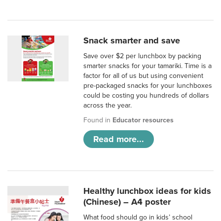
Snack smarter and save
Save over $2 per lunchbox by packing
smarter snacks for your tamariki. Time is a
factor for all of us but using convenient
pre-packaged snacks for your lunchboxes
could be costing you hundreds of dollars
across the year.
Found in
Educator resources
Read more...
Healthy lunchbox ideas for kids
(Chinese) – A4 poster
What food should go in kids’ school