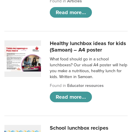
Found in
Articles
Read more...
Healthy lunchbox ideas for kids
(Samoan) – A4 poster
What food should go in a school
lunchboxes? Our visual A4 poster will help
you make a nutritious, healthy lunch for
kids. Written in Samoan.
Found in
Educator resources
Read more...
School lunchbox recipes