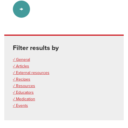
Filter results by
✓ General
✓ Articles
✓ External resources
✓ Recipes
✓ Resources
✓ Educators
✓ Medication
✓ Events