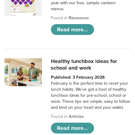
year with our free, sample canteen
menus.
Found in
Resources
Read more...
Healthy lunchbox ideas for
school and work
Published: 3 February 2026
February is the perfect time to reset your
lunch habits. We’ve got a host of healthy
lunchbox ideas for pre-school, school or
work. These tips are simple, easy to follow
and kind on your heart and your wallet.
Found in
Articles
Read more...