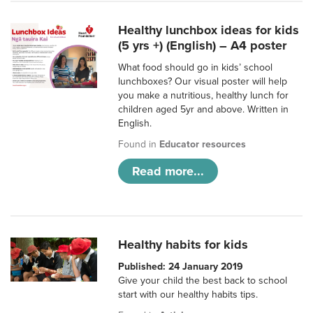
Healthy lunchbox ideas for kids
(5 yrs +) (English) – A4 poster
What food should go in kids’ school
lunchboxes? Our visual poster will help
you make a nutritious, healthy lunch for
children aged 5yr and above. Written in
English.
Found in
Educator resources
Read more...
Healthy habits for kids
Published: 24 January 2019
Give your child the best back to school
start with our healthy habits tips.