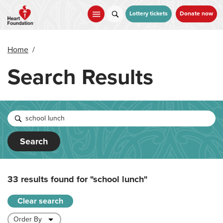
Skip
to
Lottery tickets
Donate now
main
content
Home
/
Search Results
Search
33 results found for
"school lunch"
Clear search