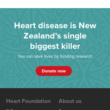
Heart disease is New
Zealand’s single
biggest killer
You can save lives by funding research
Donate now
Heart Foundation
About us