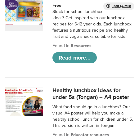
Free
.pdf (4 MB)
Stuck for school lunchbox
ideas? Get inspired with our lunchbox
recipes for 6-12 year olds. Each lunchbox
features a nutritious recipe and healthy
fruit and vege snacks suitable for kids.
Found in
Resources
Read more...
Healthy lunchbox ideas for
under 5s (Tongan) – A4 poster
What food should go in a lunchbox? Our
visual A4 poster will help you make a
healthy school lunch for children under 5.
This version is written in Tongan.
Found in
Educator resources