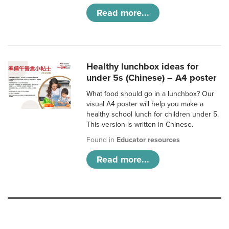
Read more...
Healthy lunchbox ideas for
under 5s (Chinese) – A4 poster
What food should go in a lunchbox? Our
visual A4 poster will help you make a
healthy school lunch for children under 5.
This version is written in Chinese.
Found in
Educator resources
Read more...