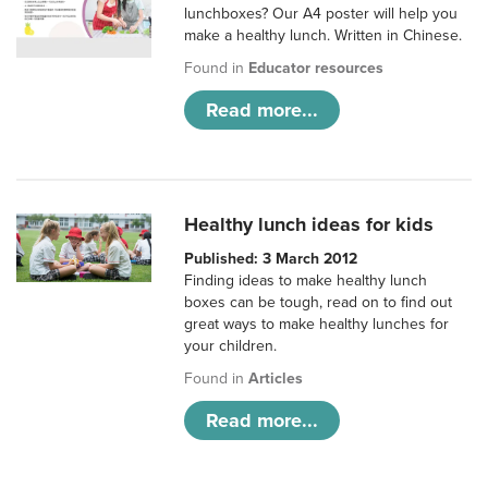
lunchboxes? Our A4 poster will help you
make a healthy lunch. Written in Chinese.
Found in
Educator resources
Read more...
Healthy lunch ideas for kids
Published: 3 March 2012
Finding ideas to make healthy lunch
boxes can be tough, read on to find out
great ways to make healthy lunches for
your children.
Found in
Articles
Read more...