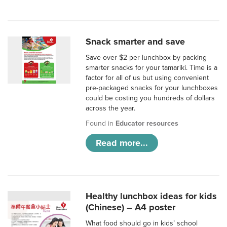
Snack smarter and save
Save over $2 per lunchbox by packing
smarter snacks for your tamariki. Time is a
factor for all of us but using convenient
pre-packaged snacks for your lunchboxes
could be costing you hundreds of dollars
across the year.
Found in
Educator resources
Read more...
Healthy lunchbox ideas for kids
(Chinese) – A4 poster
What food should go in kids’ school