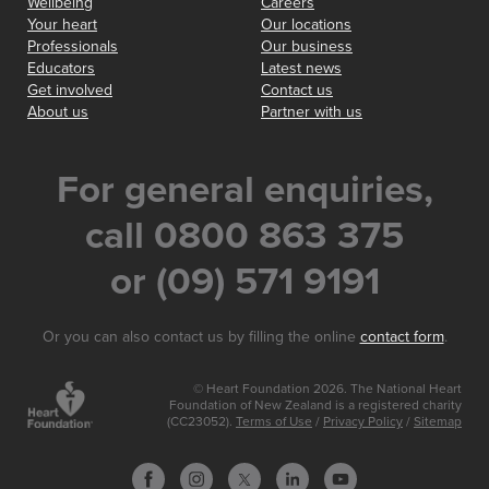
Wellbeing
Careers
Your heart
Our locations
Professionals
Our business
Educators
Latest news
Get involved
Contact us
About us
Partner with us
For general enquiries,
call 0800 863 375
or (09) 571 9191
Or you can also contact us by filling the online
contact form
.
© Heart Foundation 2026. The National Heart
Foundation of New Zealand is a registered charity
(CC23052).
Terms of Use
/
Privacy Policy
/
Sitemap