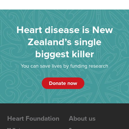
Heart disease is New
Zealand’s single
biggest killer
You can save lives by funding research
Donate now
Heart Foundation
About us