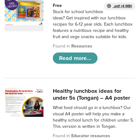
Free
.pdf (4 MB)
Stuck for school lunchbox
ideas? Get inspired with our lunchbox
recipes for 6-12 year olds. Each lunchbox
features a nutritious recipe and healthy
fruit and vege snacks suitable for kids.
Found in
Resources
Read more...
Healthy lunchbox ideas for
under 5s (Tongan) – A4 poster
What food should go in a lunchbox? Our
visual A4 poster will help you make a
healthy school lunch for children under 5.
This version is written in Tongan.
Found in
Educator resources