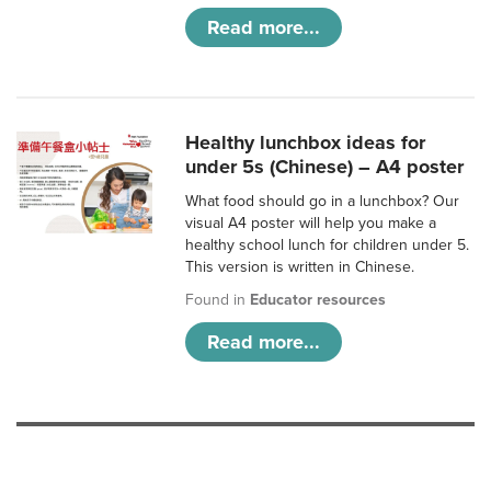
Read more...
Healthy lunchbox ideas for
under 5s (Chinese) – A4 poster
What food should go in a lunchbox? Our
visual A4 poster will help you make a
healthy school lunch for children under 5.
This version is written in Chinese.
Found in
Educator resources
Read more...