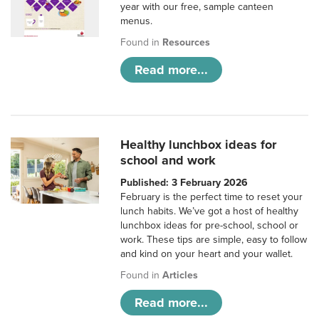
year with our free, sample canteen
menus.
Found in
Resources
Read more...
Healthy lunchbox ideas for
school and work
Published: 3 February 2026
February is the perfect time to reset your
lunch habits. We’ve got a host of healthy
lunchbox ideas for pre-school, school or
work. These tips are simple, easy to follow
and kind on your heart and your wallet.
Found in
Articles
Read more...