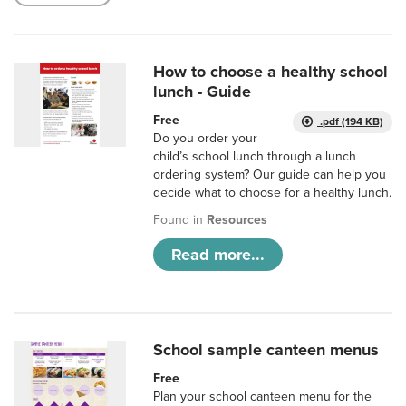
How to choose a healthy school
lunch - Guide
Free
.pdf (194 KB)
Do you order your
child’s school lunch through a lunch
ordering system? Our guide can help you
decide what to choose for a healthy lunch.
Found in
Resources
Read more...
School sample canteen menus
Free
Plan your school canteen menu for the