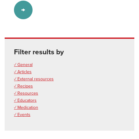
Filter results by
✓ General
✓ Articles
✓ External resources
✓ Recipes
✓ Resources
✓ Educators
✓ Medication
✓ Events