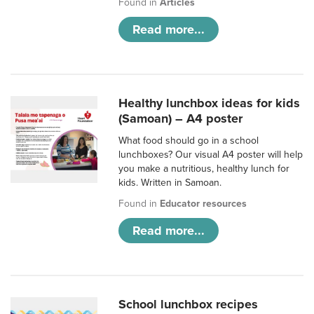
Found in
Articles
Read more...
Healthy lunchbox ideas for kids
(Samoan) – A4 poster
What food should go in a school
lunchboxes? Our visual A4 poster will help
you make a nutritious, healthy lunch for
kids. Written in Samoan.
Found in
Educator resources
Read more...
School lunchbox recipes