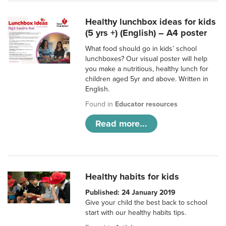
Healthy lunchbox ideas for kids
(5 yrs +) (English) – A4 poster
What food should go in kids’ school
lunchboxes? Our visual poster will help
you make a nutritious, healthy lunch for
children aged 5yr and above. Written in
English.
Found in
Educator resources
Read more...
Healthy habits for kids
Published: 24 January 2019
Give your child the best back to school
start with our healthy habits tips.