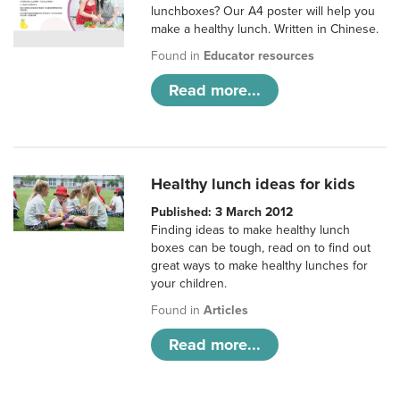
lunchboxes? Our A4 poster will help you
make a healthy lunch. Written in Chinese.
Found in
Educator resources
Read more...
Healthy lunch ideas for kids
Published: 3 March 2012
Finding ideas to make healthy lunch
boxes can be tough, read on to find out
great ways to make healthy lunches for
your children.
Found in
Articles
Read more...