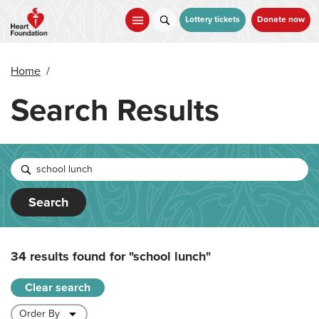
Skip
to
Lottery tickets
Donate now
main
content
Home
/
Search Results
Search
34 results found for
"school lunch"
Clear search