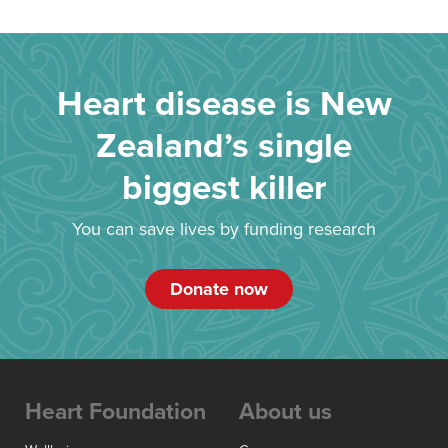
Heart disease is New
Zealand’s single
biggest killer
You can save lives by funding research
Donate now
Heart Foundation
About us