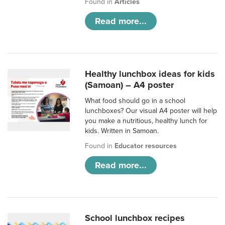
Found in
Articles
Read more...
Healthy lunchbox ideas for kids
(Samoan) – A4 poster
What food should go in a school
lunchboxes? Our visual A4 poster will help
you make a nutritious, healthy lunch for
kids. Written in Samoan.
Found in
Educator resources
Read more...
School lunchbox recipes