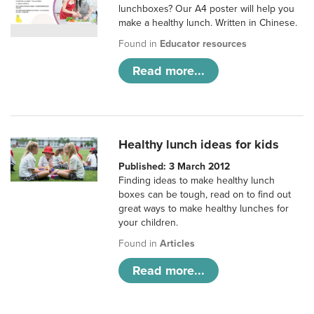
lunchboxes? Our A4 poster will help you
make a healthy lunch. Written in Chinese.
Found in
Educator resources
Read more...
Healthy lunch ideas for kids
Published: 3 March 2012
Finding ideas to make healthy lunch
boxes can be tough, read on to find out
great ways to make healthy lunches for
your children.
Found in
Articles
Read more...