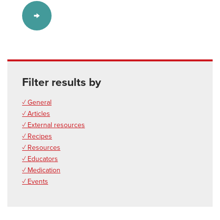
Filter results by
✓ General
✓ Articles
✓ External resources
✓ Recipes
✓ Resources
✓ Educators
✓ Medication
✓ Events