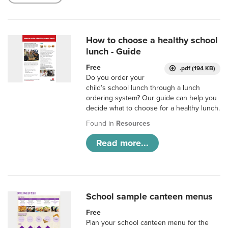
How to choose a healthy school
lunch - Guide
Free
.pdf (194 KB)
Do you order your
child’s school lunch through a lunch
ordering system? Our guide can help you
decide what to choose for a healthy lunch.
Found in
Resources
Read more...
School sample canteen menus
Free
Plan your school canteen menu for the