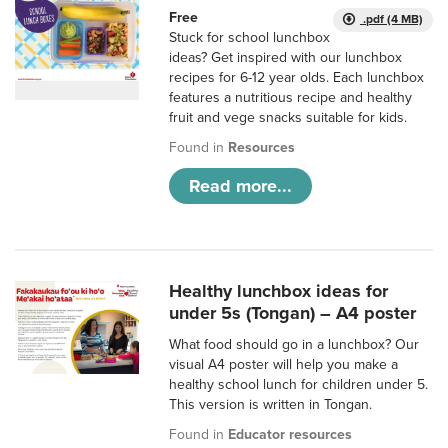
Free
.pdf (4 MB)
Stuck for school lunchbox
ideas? Get inspired with our lunchbox
recipes for 6-12 year olds. Each lunchbox
features a nutritious recipe and healthy
fruit and vege snacks suitable for kids.
Found in
Resources
Read more...
Healthy lunchbox ideas for
under 5s (Tongan) – A4 poster
What food should go in a lunchbox? Our
visual A4 poster will help you make a
healthy school lunch for children under 5.
This version is written in Tongan.
Found in
Educator resources