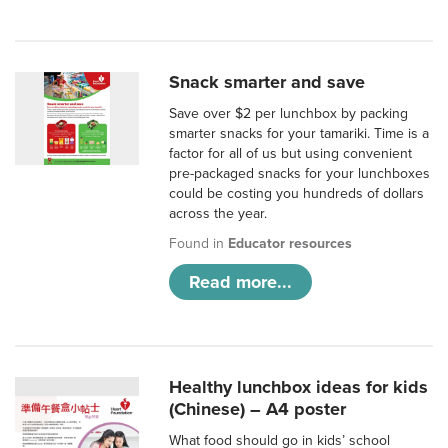
Snack smarter and save
Save over $2 per lunchbox by packing
smarter snacks for your tamariki. Time is a
factor for all of us but using convenient
pre-packaged snacks for your lunchboxes
could be costing you hundreds of dollars
across the year.
Found in
Educator resources
Read more...
Healthy lunchbox ideas for kids
(Chinese) – A4 poster
What food should go in kids’ school