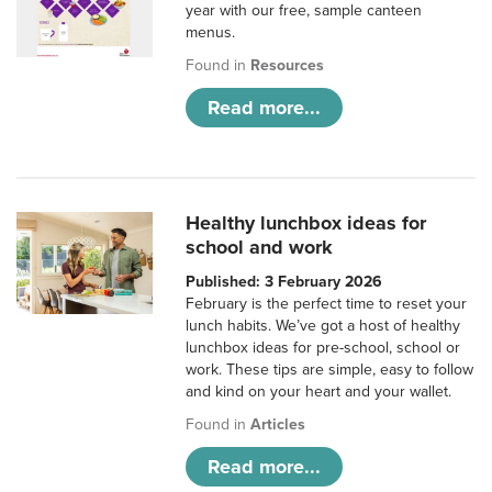
year with our free, sample canteen
menus.
Found in
Resources
Read more...
Healthy lunchbox ideas for
school and work
Published: 3 February 2026
February is the perfect time to reset your
lunch habits. We’ve got a host of healthy
lunchbox ideas for pre-school, school or
work. These tips are simple, easy to follow
and kind on your heart and your wallet.
Found in
Articles
Read more...