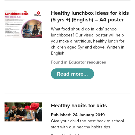
Healthy lunchbox ideas for kids
(5 yrs +) (English) – A4 poster
What food should go in kids’ school
lunchboxes? Our visual poster will help
you make a nutritious, healthy lunch for
children aged 5yr and above. Written in
English.
Found in
Educator resources
Read more...
Healthy habits for kids
Published: 24 January 2019
Give your child the best back to school
start with our healthy habits tips.