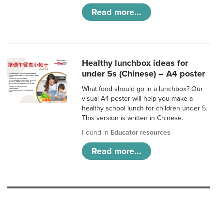
Read more...
Healthy lunchbox ideas for
under 5s (Chinese) – A4 poster
What food should go in a lunchbox? Our
visual A4 poster will help you make a
healthy school lunch for children under 5.
This version is written in Chinese.
Found in
Educator resources
Read more...