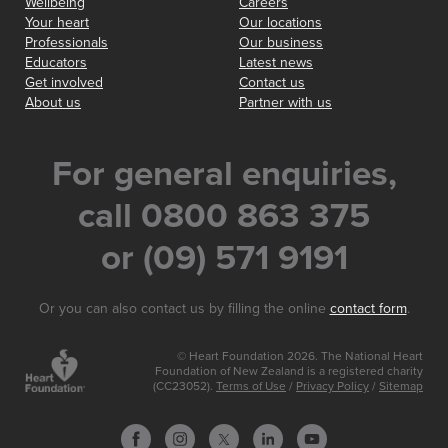
Wellbeing
Careers
Your heart
Our locations
Professionals
Our business
Educators
Latest news
Get involved
Contact us
About us
Partner with us
For general enquiries,
call 0800 863 375
or (09) 571 9191
Or you can also contact us by filling the online
contact form
.
© Heart Foundation 2026. The National Heart
Foundation of New Zealand is a registered charity
(CC23052).
Terms of Use
/
Privacy Policy
/
Sitemap