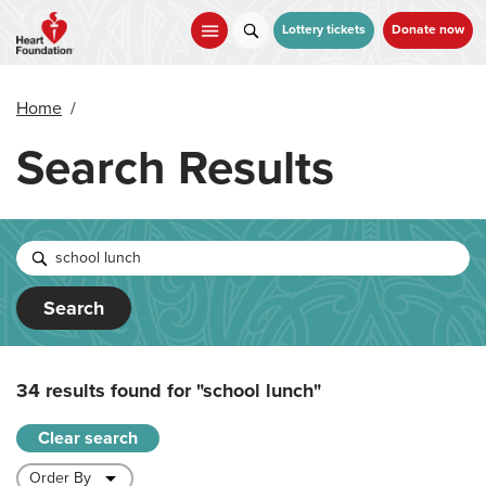
Skip
to
Lottery tickets
Donate now
main
content
Home
/
Search Results
Search
34 results found for
"school lunch"
Clear search