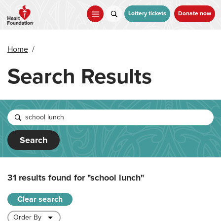
Skip
to
Lottery tickets
Donate now
main
content
Home
/
Search Results
Search
31 results found for
"school lunch"
Clear search