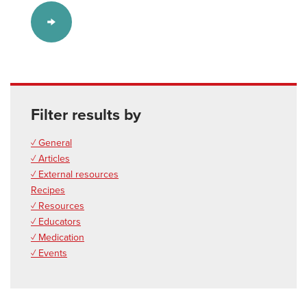
Filter results by
✓ General
✓ Articles
✓ External resources
Recipes
✓ Resources
✓ Educators
✓ Medication
✓ Events