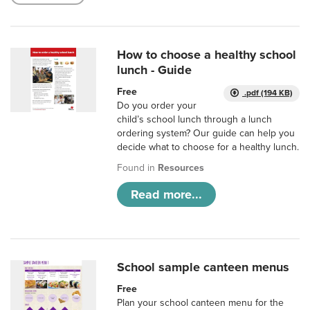
How to choose a healthy school
lunch - Guide
Free
.pdf (194 KB)
Do you order your
child’s school lunch through a lunch
ordering system? Our guide can help you
decide what to choose for a healthy lunch.
Found in
Resources
Read more...
School sample canteen menus
Free
Plan your school canteen menu for the