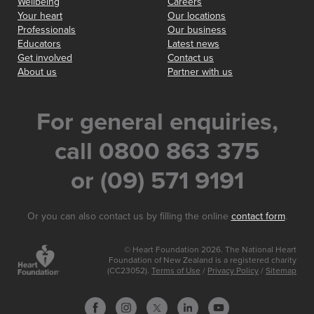
Wellbeing
Careers
Your heart
Our locations
Professionals
Our business
Educators
Latest news
Get involved
Contact us
About us
Partner with us
For general enquiries,
call 0800 863 375
or (09) 571 9191
Or you can also contact us by filling the online
contact form
.
© Heart Foundation 2026. The National Heart
Foundation of New Zealand is a registered charity
(CC23052).
Terms of Use
/
Privacy Policy
/
Sitemap