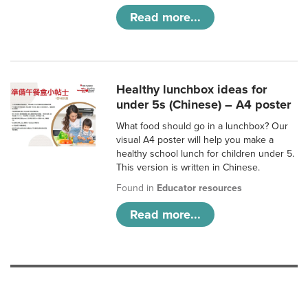
Read more...
Healthy lunchbox ideas for
under 5s (Chinese) – A4 poster
What food should go in a lunchbox? Our
visual A4 poster will help you make a
healthy school lunch for children under 5.
This version is written in Chinese.
Found in
Educator resources
Read more...