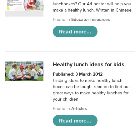
lunchboxes? Our A4 poster will help you
make a healthy lunch. Written in Chinese.
Found in
Educator resources
Read more...
Healthy lunch ideas for kids
Published: 3 March 2012
Finding ideas to make healthy lunch
boxes can be tough, read on to find out
great ways to make healthy lunches for
your children.
Found in
Articles
Read more...