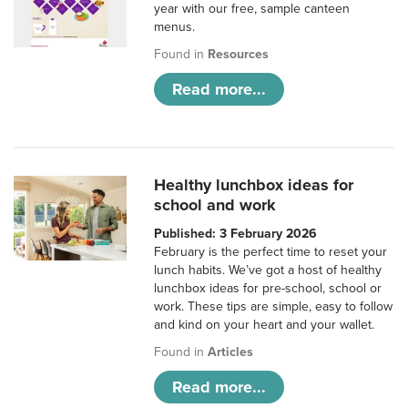
year with our free, sample canteen
menus.
Found in
Resources
Read more...
Healthy lunchbox ideas for
school and work
Published: 3 February 2026
February is the perfect time to reset your
lunch habits. We’ve got a host of healthy
lunchbox ideas for pre-school, school or
work. These tips are simple, easy to follow
and kind on your heart and your wallet.
Found in
Articles
Read more...