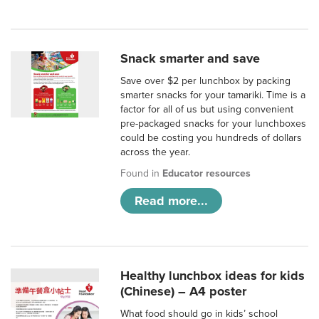
Snack smarter and save
Save over $2 per lunchbox by packing
smarter snacks for your tamariki. Time is a
factor for all of us but using convenient
pre-packaged snacks for your lunchboxes
could be costing you hundreds of dollars
across the year.
Found in
Educator resources
Read more...
Healthy lunchbox ideas for kids
(Chinese) – A4 poster
What food should go in kids’ school