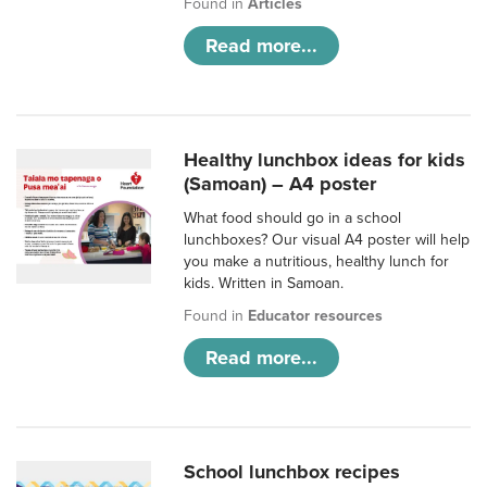
Found in
Articles
Read more...
Healthy lunchbox ideas for kids
(Samoan) – A4 poster
What food should go in a school
lunchboxes? Our visual A4 poster will help
you make a nutritious, healthy lunch for
kids. Written in Samoan.
Found in
Educator resources
Read more...
School lunchbox recipes