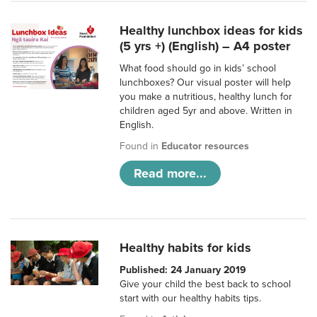
Healthy lunchbox ideas for kids
(5 yrs +) (English) – A4 poster
What food should go in kids’ school
lunchboxes? Our visual poster will help
you make a nutritious, healthy lunch for
children aged 5yr and above. Written in
English.
Found in
Educator resources
Read more...
Healthy habits for kids
Published: 24 January 2019
Give your child the best back to school
start with our healthy habits tips.