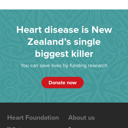
Heart disease is New
Zealand’s single
biggest killer
You can save lives by funding research
Donate now
Heart Foundation
About us