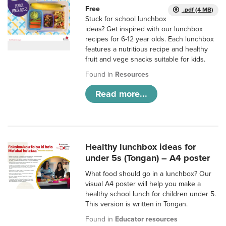
Free
.pdf (4 MB)
Stuck for school lunchbox
ideas? Get inspired with our lunchbox
recipes for 6-12 year olds. Each lunchbox
features a nutritious recipe and healthy
fruit and vege snacks suitable for kids.
Found in
Resources
Read more...
Healthy lunchbox ideas for
under 5s (Tongan) – A4 poster
What food should go in a lunchbox? Our
visual A4 poster will help you make a
healthy school lunch for children under 5.
This version is written in Tongan.
Found in
Educator resources