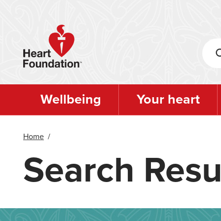
Skip
to
main
content
Wellbeing
Your heart
Home
/
Search Resu