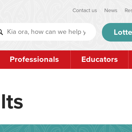
Contact us
News
Re
Lotte
Professionals
Educators
lts