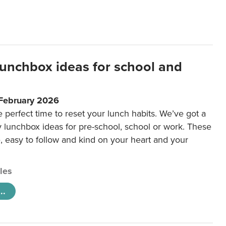
lunchbox ideas for school and
 February 2026
e perfect time to reset your lunch habits. We’ve got a
y lunchbox ideas for pre-school, school or work. These
e, easy to follow and kind on your heart and your
cles
..