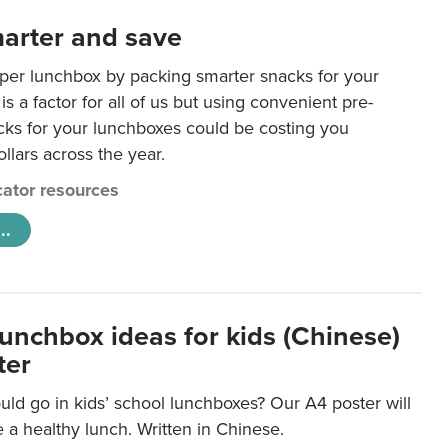
arter and save
per lunchbox by packing smarter snacks for your
is a factor for all of us but using convenient pre-
ks for your lunchboxes could be costing you
llars across the year.
ator resources
..
lunchbox ideas for kids (Chinese)
ter
ld go in kids’ school lunchboxes? Our A4 poster will
a healthy lunch. Written in Chinese.