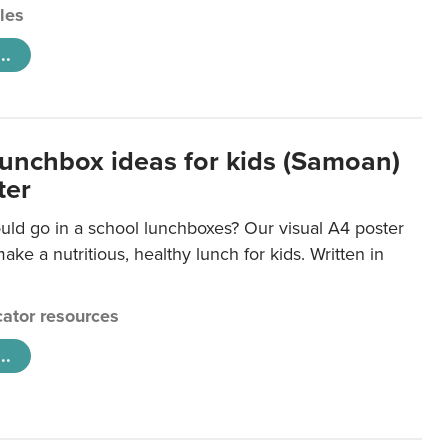
cles
..
lunchbox ideas for kids (Samoan)
ter
uld go in a school lunchboxes? Our visual A4 poster
ake a nutritious, healthy lunch for kids. Written in
ator resources
..