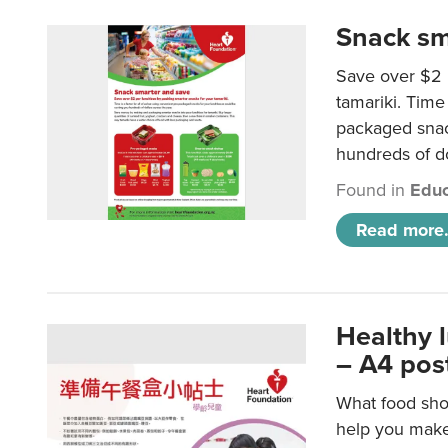
Snack sm
Save over $2 
tamariki. Time 
packaged snac
hundreds of do
Found in
Educ
Read more.
Healthy 
– A4 pos
What food shou
help you make 