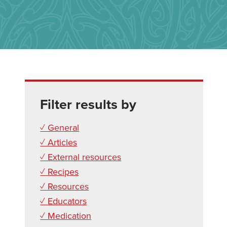
Filter results by
✓ General
✓ Articles
✓ External resources
✓ Recipes
✓ Resources
✓ Educators
✓ Medication