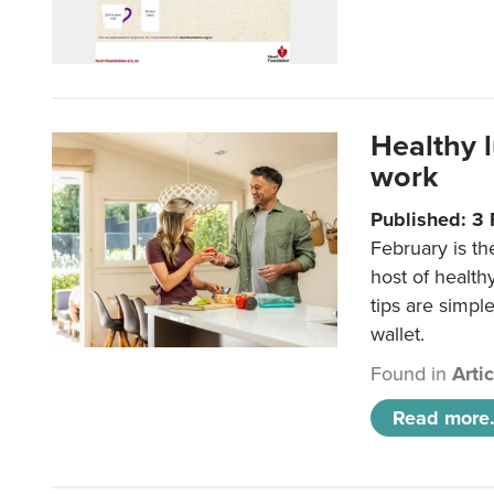
Healthy 
work
Published: 3
February is th
host of health
tips are simpl
wallet.
Found in
Arti
Read more.