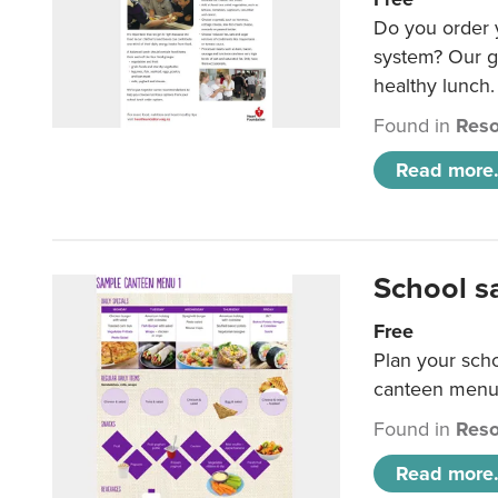
Do you order y
system? Our g
healthy lunch.
Found in
Reso
Read more.
School s
Free
Plan your sch
canteen menu
Found in
Reso
Read more.