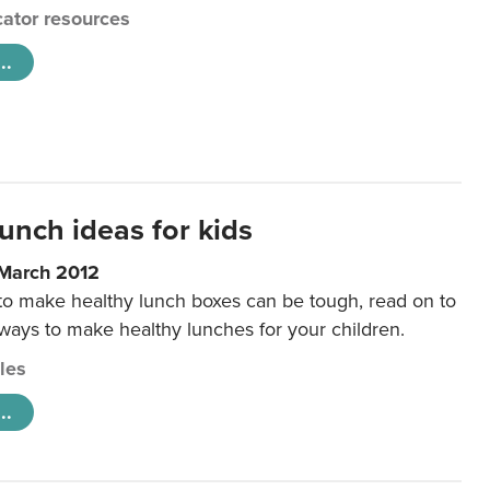
ator resources
..
unch ideas for kids
 March 2012
 to make healthy lunch boxes can be tough, read on to
 ways to make healthy lunches for your children.
cles
..