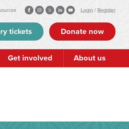
sources
Login
/
Register
ry tickets
Donate now
Get involved
About us