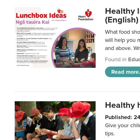
Healthy l
(English)
What food shou
will help you 
and above. Wri
Found in
Educ
Read more.
Healthy h
Published: 2
Give your chil
tips.