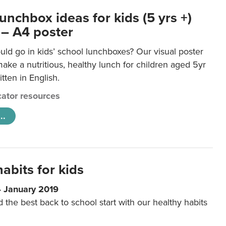
unchbox ideas for kids (5 yrs +)
 – A4 poster
ld go in kids’ school lunchboxes? Our visual poster
make a nutritious, healthy lunch for children aged 5yr
tten in English.
ator resources
..
abits for kids
4 January 2019
d the best back to school start with our healthy habits