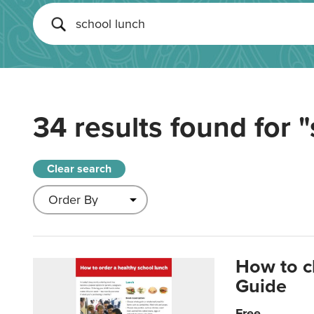
34 results found for
"
Clear search
How to c
Guide
Free