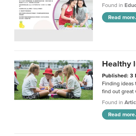
Found in
Educ
Read more.
Healthy l
Published: 3
Finding ideas
find out great
Found in
Arti
Read more.