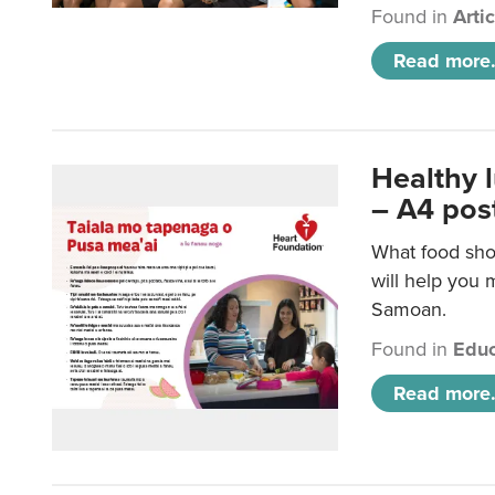
Found in
Arti
Read more.
Healthy 
– A4 pos
What food sho
will help you m
Samoan.
Found in
Educ
Read more.