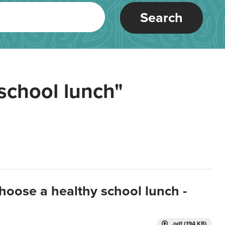
Search
school lunch"
hoose a healthy school lunch -
.pdf (194 KB)