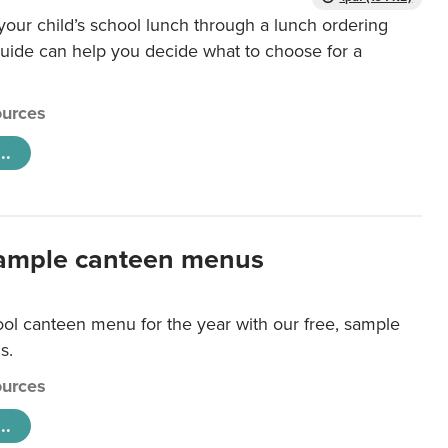
our child’s school lunch through a lunch ordering
uide can help you decide what to choose for a
urces
..
ample canteen menus
ool canteen menu for the year with our free, sample
s.
urces
..