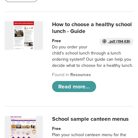
How to choose a healthy school
lunch - Guide
Free
.pdf (194 KB)
Do you order your
child’s school lunch through a lunch
ordering system? Our guide can help you
decide what to choose for a healthy lunch.
Found in
Resources
Read more...
School sample canteen menus
Free
Plan your school canteen menu for the