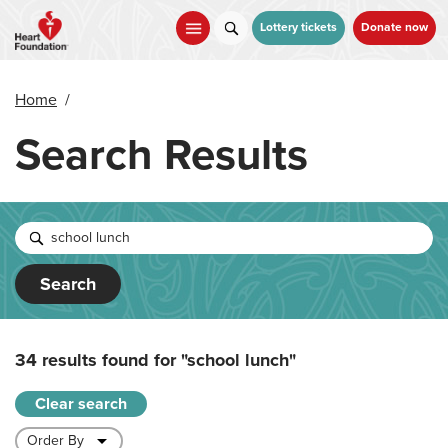
Skip
to
Lottery tickets
Donate now
main
content
Home
/
Search Results
Search
34 results found for
"school lunch"
Clear search