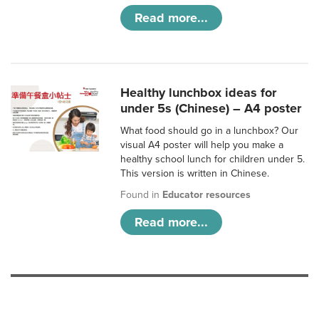
Read more...
Healthy lunchbox ideas for
under 5s (Chinese) – A4 poster
What food should go in a lunchbox? Our
visual A4 poster will help you make a
healthy school lunch for children under 5.
This version is written in Chinese.
Found in
Educator resources
Read more...