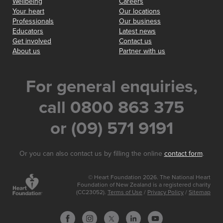
Wellbeing
Careers
Your heart
Our locations
Professionals
Our business
Educators
Latest news
Get involved
Contact us
About us
Partner with us
For general enquiries,
call 0800 863 375
or (09) 571 9191
Or you can also contact us by filling the online
contact form
.
© Heart Foundation 2026. The National Heart
Foundation of New Zealand is a registered charity
(CC23052).
Terms of Use
/
Privacy Policy
/
Sitemap