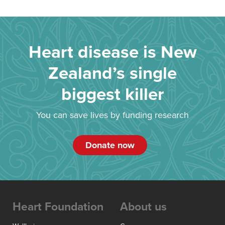
Heart disease is New
Zealand’s single
biggest killer
You can save lives by funding research
Donate now
Heart Foundation
About us