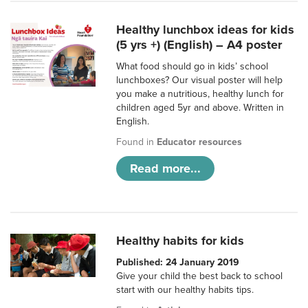
Healthy lunchbox ideas for kids
(5 yrs +) (English) – A4 poster
What food should go in kids’ school
lunchboxes? Our visual poster will help
you make a nutritious, healthy lunch for
children aged 5yr and above. Written in
English.
Found in
Educator resources
Read more...
Healthy habits for kids
Published: 24 January 2019
Give your child the best back to school
start with our healthy habits tips.