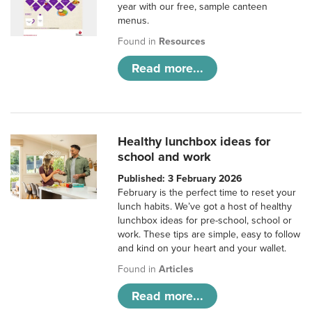
year with our free, sample canteen
menus.
Found in
Resources
Read more...
Healthy lunchbox ideas for
school and work
Published: 3 February 2026
February is the perfect time to reset your
lunch habits. We’ve got a host of healthy
lunchbox ideas for pre-school, school or
work. These tips are simple, easy to follow
and kind on your heart and your wallet.
Found in
Articles
Read more...