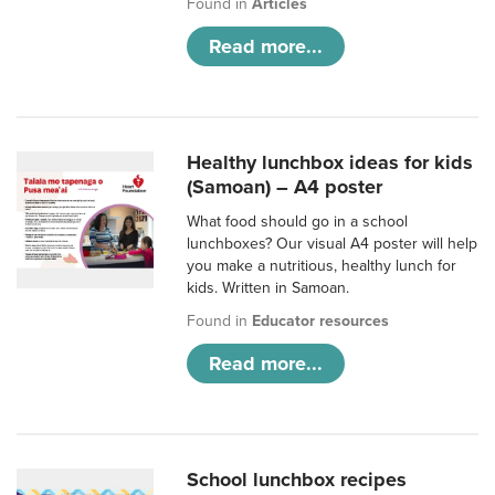
Found in
Articles
Read more...
Healthy lunchbox ideas for kids
(Samoan) – A4 poster
What food should go in a school
lunchboxes? Our visual A4 poster will help
you make a nutritious, healthy lunch for
kids. Written in Samoan.
Found in
Educator resources
Read more...
School lunchbox recipes