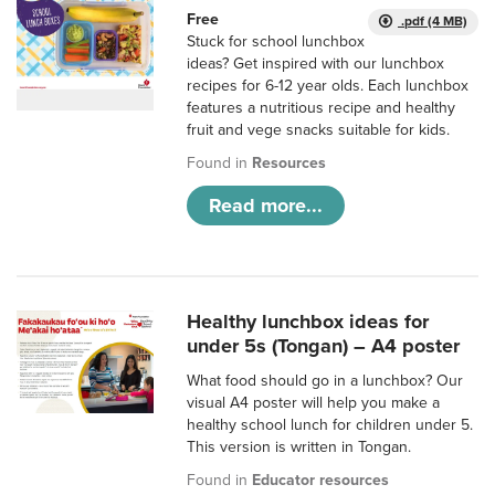
Free
.pdf (4 MB)
Stuck for school lunchbox
ideas? Get inspired with our lunchbox
recipes for 6-12 year olds. Each lunchbox
features a nutritious recipe and healthy
fruit and vege snacks suitable for kids.
Found in
Resources
Read more...
Healthy lunchbox ideas for
under 5s (Tongan) – A4 poster
What food should go in a lunchbox? Our
visual A4 poster will help you make a
healthy school lunch for children under 5.
This version is written in Tongan.
Found in
Educator resources