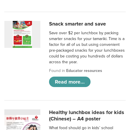
Snack smarter and save
Save over $2 per lunchbox by packing
smarter snacks for your tamariki. Time is a
factor for all of us but using convenient
pre-packaged snacks for your lunchboxes
could be costing you hundreds of dollars
across the year.
Found in
Educator resources
Read more...
Healthy lunchbox ideas for kids
(Chinese) – A4 poster
What food should go in kids’ school