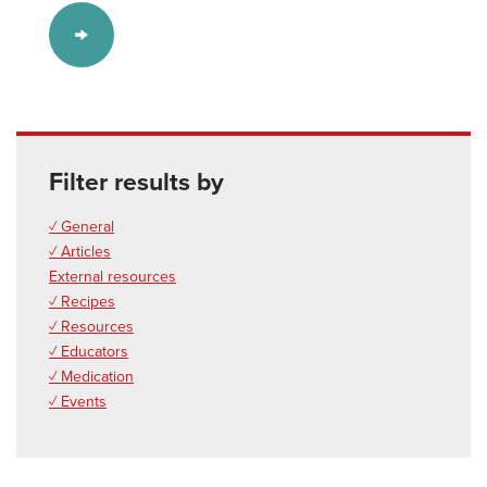
Filter results by
✓ General
✓ Articles
External resources
✓ Recipes
✓ Resources
✓ Educators
✓ Medication
✓ Events