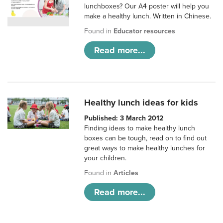
lunchboxes? Our A4 poster will help you
make a healthy lunch. Written in Chinese.
Found in
Educator resources
Read more...
Healthy lunch ideas for kids
Published: 3 March 2012
Finding ideas to make healthy lunch
boxes can be tough, read on to find out
great ways to make healthy lunches for
your children.
Found in
Articles
Read more...