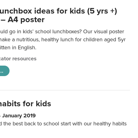
unchbox ideas for kids (5 yrs +)
 – A4 poster
ld go in kids’ school lunchboxes? Our visual poster
make a nutritious, healthy lunch for children aged 5yr
tten in English.
ator resources
..
abits for kids
4 January 2019
d the best back to school start with our healthy habits