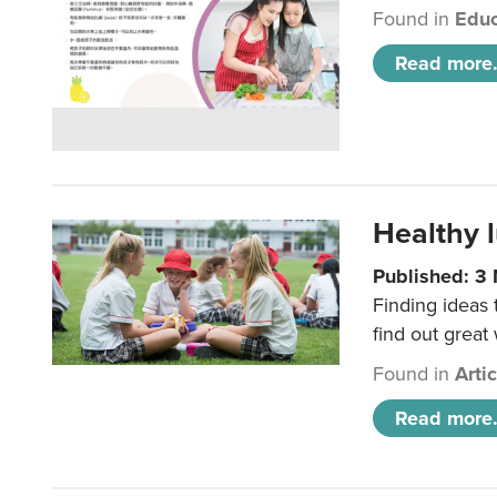
Found in
Educ
Read more.
Healthy l
Published: 3
Finding ideas
find out great
Found in
Arti
Read more.