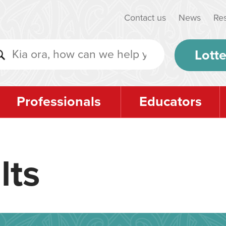
Contact us
News
Re
Lotte
Professionals
Educators
lts