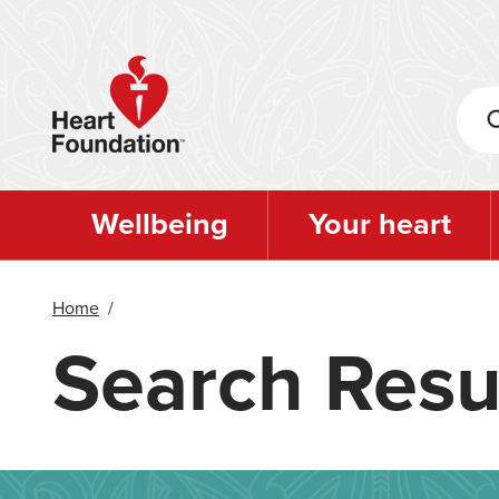
Skip
to
main
content
Wellbeing
Your heart
Home
/
Search Resu