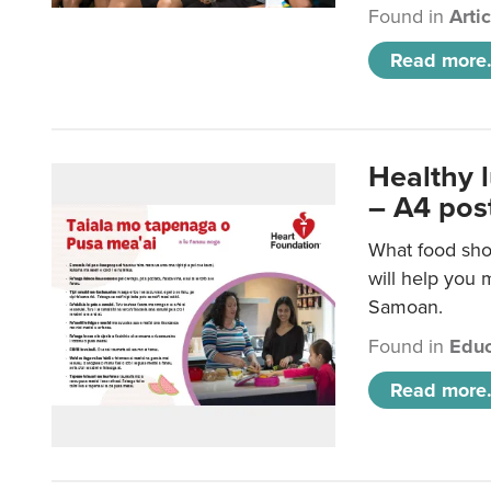
Found in
Arti
Read more.
Healthy 
– A4 pos
What food sho
will help you m
Samoan.
Found in
Educ
Read more.