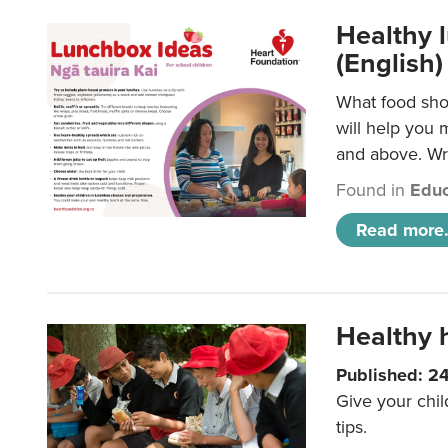
Healthy l
(English)
What food shou
will help you 
and above. Wri
Found in
Educ
Read more.
Healthy h
Published: 2
Give your chil
tips.