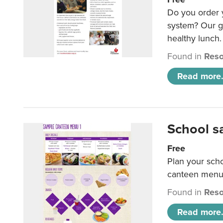
Do you order y
system? Our g
healthy lunch.
Found in
Reso
Read more.
School s
Free
Plan your sch
canteen menu
Found in
Reso
Read more.