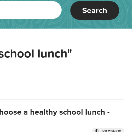
Search
school lunch"
hoose a healthy school lunch -
.pdf (194 KB)