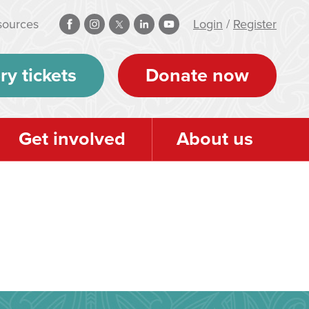
sources
Login
/
Register
ry tickets
Donate now
Get involved
About us