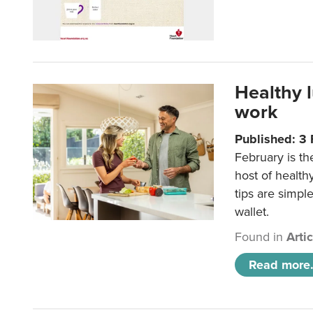
Healthy 
work
Published: 3
February is th
host of health
tips are simpl
wallet.
Found in
Arti
Read more.