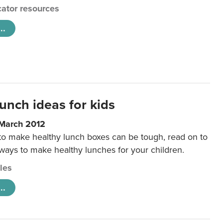
ator resources
..
unch ideas for kids
 March 2012
 to make healthy lunch boxes can be tough, read on to
 ways to make healthy lunches for your children.
cles
..