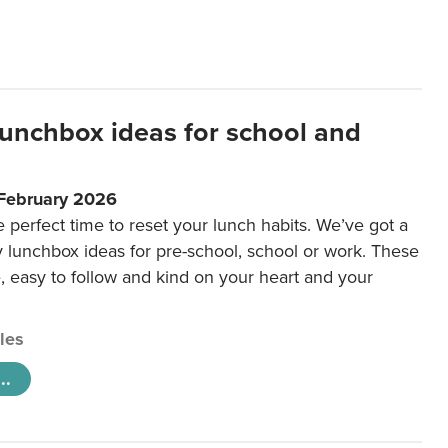
lunchbox ideas for school and
 February 2026
e perfect time to reset your lunch habits. We’ve got a
y lunchbox ideas for pre-school, school or work. These
e, easy to follow and kind on your heart and your
cles
..