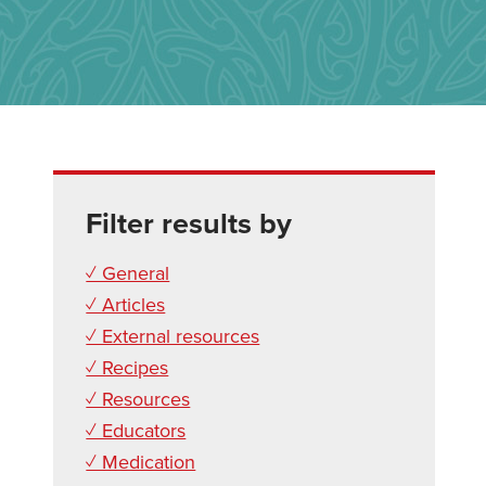
Filter results by
✓ General
✓ Articles
✓ External resources
✓ Recipes
✓ Resources
✓ Educators
✓ Medication