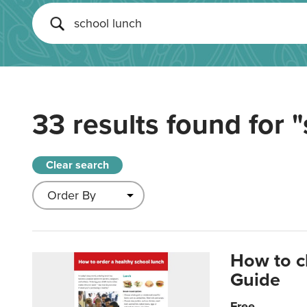
33 results found for
"
Clear search
How to c
Guide
Free