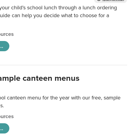
our child’s school lunch through a lunch ordering
uide can help you decide what to choose for a
urces
..
ample canteen menus
ool canteen menu for the year with our free, sample
s.
urces
..