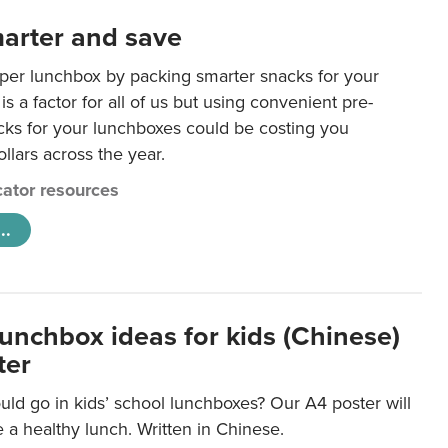
arter and save
per lunchbox by packing smarter snacks for your
is a factor for all of us but using convenient pre-
ks for your lunchboxes could be costing you
llars across the year.
ator resources
..
lunchbox ideas for kids (Chinese)
ter
ld go in kids’ school lunchboxes? Our A4 poster will
a healthy lunch. Written in Chinese.