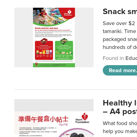
Snack sm
Save over $2 
tamariki. Time 
packaged snac
hundreds of do
Found in
Educ
Read more.
Healthy 
– A4 pos
What food shou
help you make 