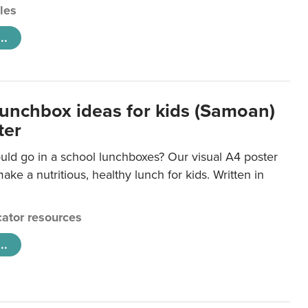
cles
..
lunchbox ideas for kids (Samoan)
ter
uld go in a school lunchboxes? Our visual A4 poster
ake a nutritious, healthy lunch for kids. Written in
ator resources
..