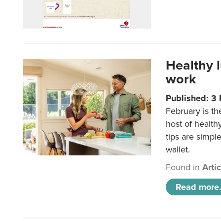
Healthy 
work
Published: 3
February is th
host of health
tips are simpl
wallet.
Found in
Arti
Read more.