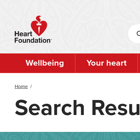
Skip
to
main
content
Wellbeing
Your heart
Home
/
Search Resu