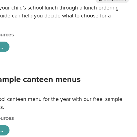
our child’s school lunch through a lunch ordering
uide can help you decide what to choose for a
urces
..
ample canteen menus
ool canteen menu for the year with our free, sample
s.
urces
..