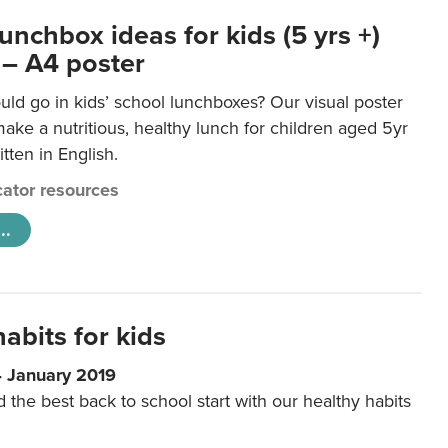
unchbox ideas for kids (5 yrs +)
 – A4 poster
ld go in kids’ school lunchboxes? Our visual poster
make a nutritious, healthy lunch for children aged 5yr
tten in English.
ator resources
..
abits for kids
4 January 2019
d the best back to school start with our healthy habits