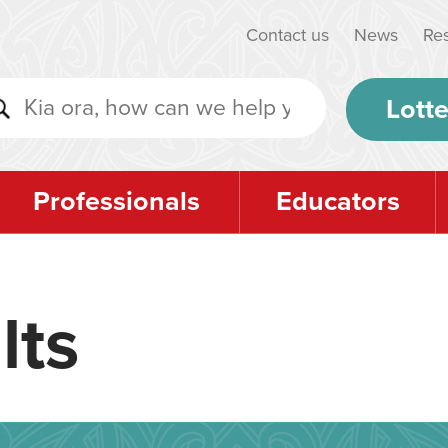
Contact us
News
Re
Lotte
Professionals
Educators
lts