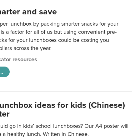
arter and save
per lunchbox by packing smarter snacks for your
is a factor for all of us but using convenient pre-
ks for your lunchboxes could be costing you
llars across the year.
ator resources
..
lunchbox ideas for kids (Chinese)
ter
ld go in kids’ school lunchboxes? Our A4 poster will
a healthy lunch. Written in Chinese.