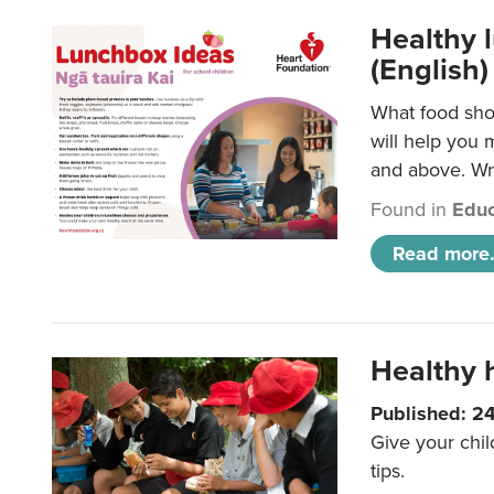
Healthy l
(English)
What food shou
will help you 
and above. Wri
Found in
Educ
Read more.
Healthy h
Published: 2
Give your chil
tips.