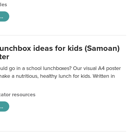
cles
..
lunchbox ideas for kids (Samoan)
ter
uld go in a school lunchboxes? Our visual A4 poster
ake a nutritious, healthy lunch for kids. Written in
ator resources
..