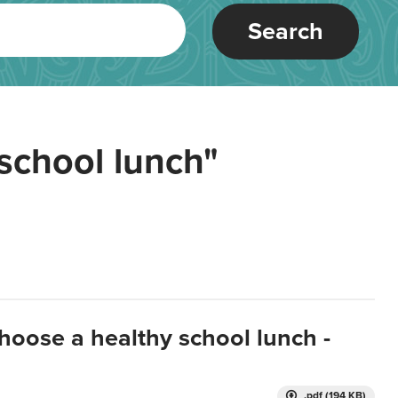
Search
school lunch"
hoose a healthy school lunch -
.pdf (194 KB)