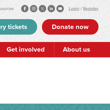
sources
Login
/
Register
ry tickets
Donate now
Get involved
About us