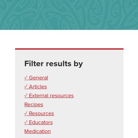
Filter results by
✓ General
✓ Articles
✓ External resources
Recipes
✓ Resources
✓ Educators
Medication