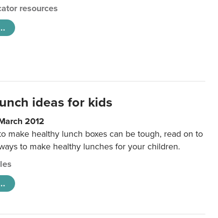
ator resources
..
unch ideas for kids
 March 2012
 to make healthy lunch boxes can be tough, read on to
 ways to make healthy lunches for your children.
cles
..