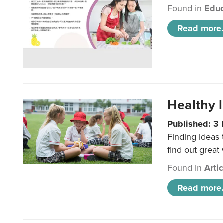
Found in
Educ
Read more.
Healthy l
Published: 3
Finding ideas
find out great
Found in
Arti
Read more.