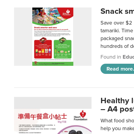
Snack sm
Save over $2 
tamariki. Time 
packaged snac
hundreds of do
Found in
Educ
Read more.
Healthy 
– A4 pos
What food shou
help you make 