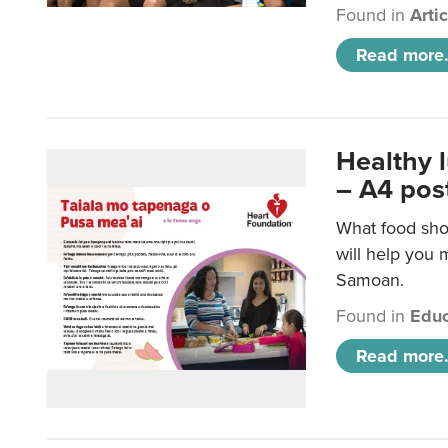
Found in
Arti
Read more.
Healthy 
– A4 pos
What food sho
will help you m
Samoan.
Found in
Educ
Read more.