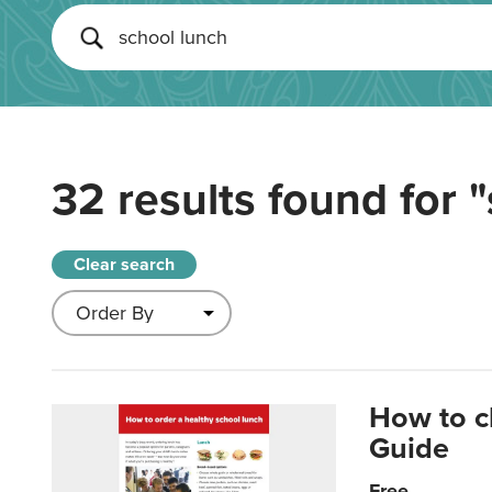
32 results found for
"
Clear search
How to c
Guide
Free