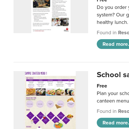
Do you order y
system? Our g
healthy lunch.
Found in
Reso
Read more.
School s
Free
Plan your sch
canteen menu
Found in
Reso
Read more.