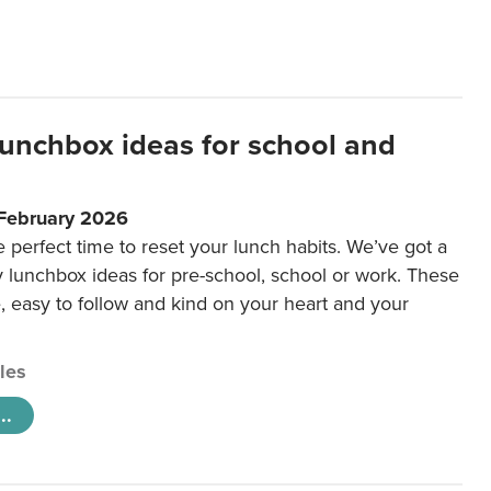
lunchbox ideas for school and
 February 2026
e perfect time to reset your lunch habits. We’ve got a
y lunchbox ideas for pre-school, school or work. These
e, easy to follow and kind on your heart and your
cles
..