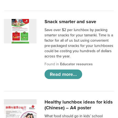
Snack smarter and save
Save over $2 per lunchbox by packing
smarter snacks for your tamariki. Time is a
factor for all of us but using convenient
pre-packaged snacks for your lunchboxes
could be costing you hundreds of dollars
across the year.
Found in
Educator resources
Read more...
Healthy lunchbox ideas for kids
(Chinese) – A4 poster
What food should go in kids’ school