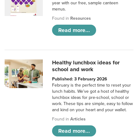
year with our free, sample canteen
menus.
Found in
Resources
Read more...
Healthy lunchbox ideas for
school and work
Published: 3 February 2026
February is the perfect time to reset your
lunch habits. We’ve got a host of healthy
lunchbox ideas for pre-school, school or
work. These tips are simple, easy to follow
and kind on your heart and your wallet.
Found in
Articles
Read more...