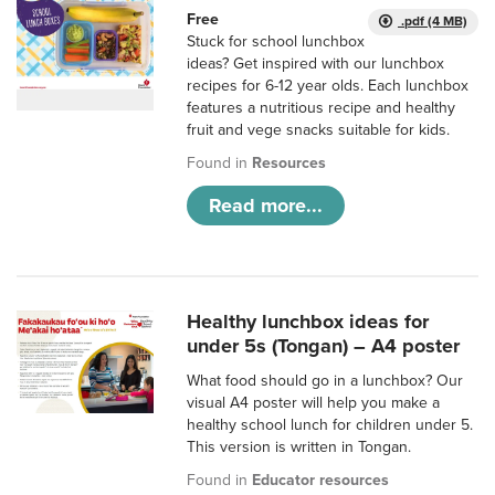
Free
.pdf (4 MB)
Stuck for school lunchbox
ideas? Get inspired with our lunchbox
recipes for 6-12 year olds. Each lunchbox
features a nutritious recipe and healthy
fruit and vege snacks suitable for kids.
Found in
Resources
Read more...
Healthy lunchbox ideas for
under 5s (Tongan) – A4 poster
What food should go in a lunchbox? Our
visual A4 poster will help you make a
healthy school lunch for children under 5.
This version is written in Tongan.
Found in
Educator resources