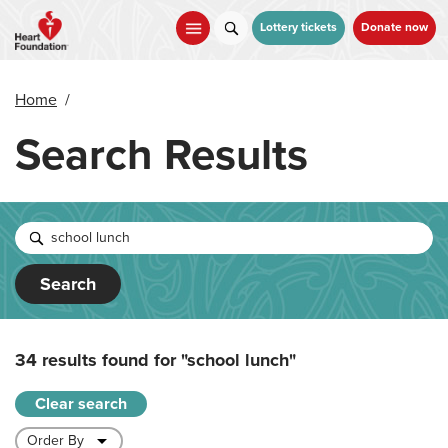
Skip
to
Lottery tickets
Donate now
main
content
Home
/
Search Results
Search
34 results found for
"school lunch"
Clear search