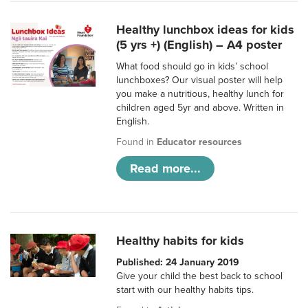
Healthy lunchbox ideas for kids
(5 yrs +) (English) – A4 poster
What food should go in kids’ school
lunchboxes? Our visual poster will help
you make a nutritious, healthy lunch for
children aged 5yr and above. Written in
English.
Found in
Educator resources
Read more...
Healthy habits for kids
Published: 24 January 2019
Give your child the best back to school
start with our healthy habits tips.