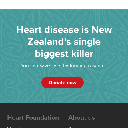
Heart disease is New
Zealand’s single
biggest killer
You can save lives by funding research
Donate now
Heart Foundation
About us