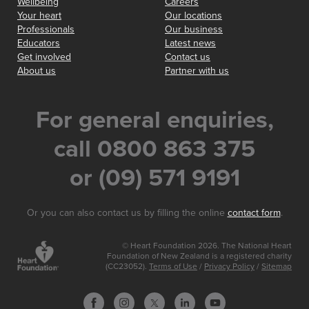
Wellbeing
Careers
Your heart
Our locations
Professionals
Our business
Educators
Latest news
Get involved
Contact us
About us
Partner with us
For general enquiries,
call 0800 863 375
or (09) 571 9191
Or you can also contact us by filling the online
contact form
.
© Heart Foundation 2026. The National Heart
Foundation of New Zealand is a registered charity
(CC23052).
Terms of Use
/
Privacy Policy
/
Sitemap