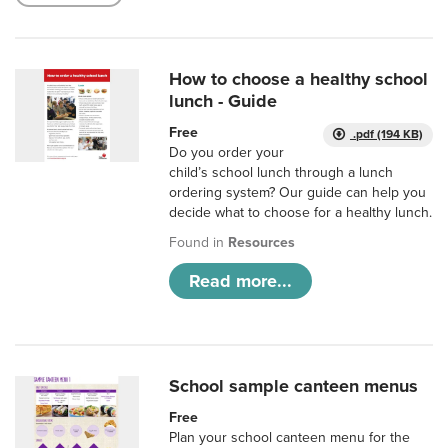
How to choose a healthy school
lunch - Guide
Free
.pdf (194 KB)
Do you order your
child’s school lunch through a lunch
ordering system? Our guide can help you
decide what to choose for a healthy lunch.
Found in
Resources
Read more...
School sample canteen menus
Free
Plan your school canteen menu for the