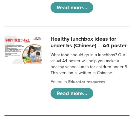
Read more...
Healthy lunchbox ideas for
under 5s (Chinese) – A4 poster
What food should go in a lunchbox? Our
visual A4 poster will help you make a
healthy school lunch for children under 5.
This version is written in Chinese.
Found in
Educator resources
Read more...