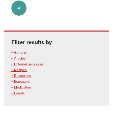
Filter results by
✓ General
✓ Articles
✓ External resources
✓ Recipes
✓ Resources
✓ Educators
✓ Medication
✓ Events