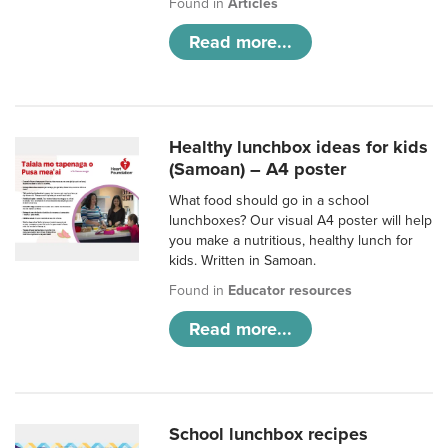
Found in
Articles
Read more...
Healthy lunchbox ideas for kids
(Samoan) – A4 poster
What food should go in a school
lunchboxes? Our visual A4 poster will help
you make a nutritious, healthy lunch for
kids. Written in Samoan.
Found in
Educator resources
Read more...
School lunchbox recipes