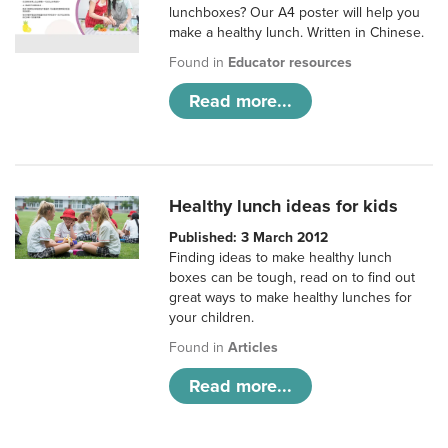
lunchboxes? Our A4 poster will help you
make a healthy lunch. Written in Chinese.
Found in
Educator resources
Read more...
Healthy lunch ideas for kids
Published: 3 March 2012
Finding ideas to make healthy lunch
boxes can be tough, read on to find out
great ways to make healthy lunches for
your children.
Found in
Articles
Read more...