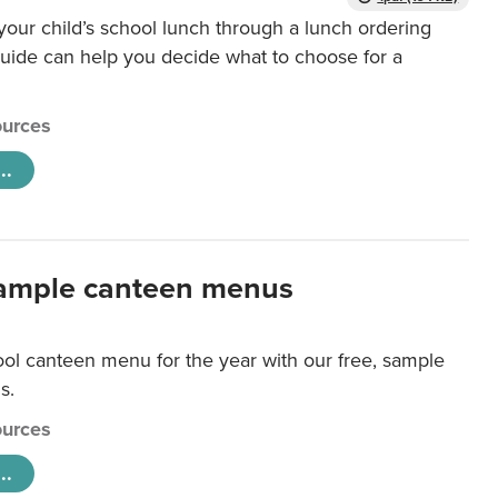
our child’s school lunch through a lunch ordering
uide can help you decide what to choose for a
urces
..
ample canteen menus
ool canteen menu for the year with our free, sample
s.
urces
..