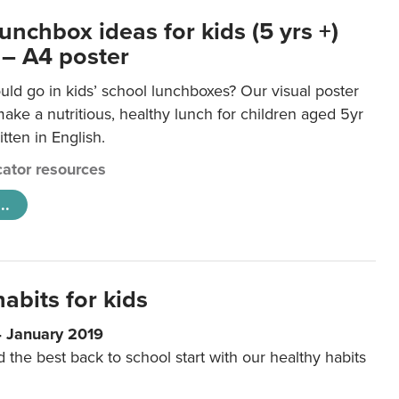
unchbox ideas for kids (5 yrs +)
 – A4 poster
ld go in kids’ school lunchboxes? Our visual poster
make a nutritious, healthy lunch for children aged 5yr
tten in English.
ator resources
..
abits for kids
4 January 2019
d the best back to school start with our healthy habits