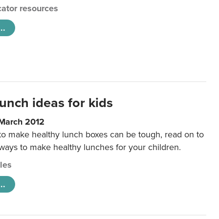
ator resources
..
unch ideas for kids
 March 2012
 to make healthy lunch boxes can be tough, read on to
 ways to make healthy lunches for your children.
cles
..