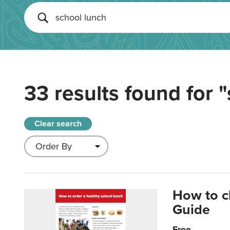
33 results found for
"
Clear search
How to c
Guide
Free