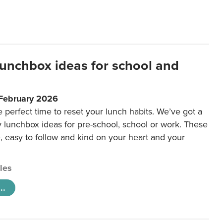
lunchbox ideas for school and
 February 2026
e perfect time to reset your lunch habits. We’ve got a
y lunchbox ideas for pre-school, school or work. These
e, easy to follow and kind on your heart and your
cles
..