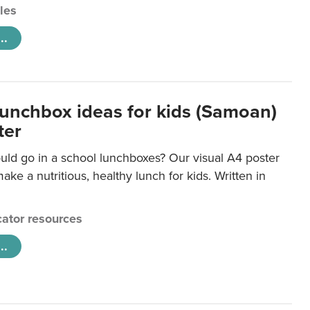
cles
..
lunchbox ideas for kids (Samoan)
ter
uld go in a school lunchboxes? Our visual A4 poster
ake a nutritious, healthy lunch for kids. Written in
ator resources
..