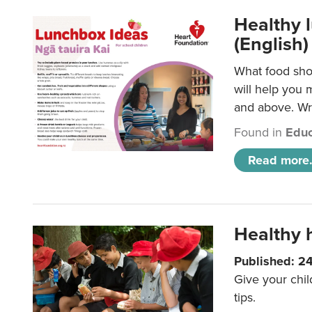
Healthy l
(English)
What food shou
will help you 
and above. Wri
Found in
Educ
Read more.
Healthy h
Published: 2
Give your chil
tips.