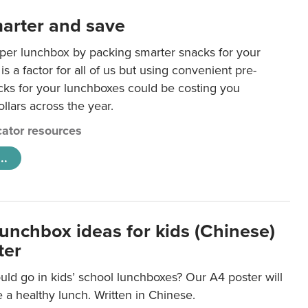
arter and save
per lunchbox by packing smarter snacks for your
is a factor for all of us but using convenient pre-
ks for your lunchboxes could be costing you
llars across the year.
ator resources
..
lunchbox ideas for kids (Chinese)
ter
ld go in kids’ school lunchboxes? Our A4 poster will
a healthy lunch. Written in Chinese.