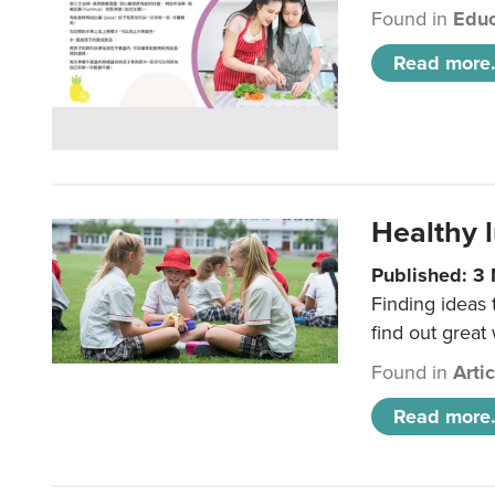
Found in
Educ
Read more.
Healthy l
Published: 3
Finding ideas
find out great
Found in
Arti
Read more.