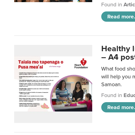
Found in
Arti
Read more.
Healthy 
– A4 pos
What food sho
will help you m
Samoan.
Found in
Educ
Read more.