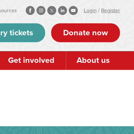
sources
Login
/
Register
ry tickets
Donate now
Get involved
About us