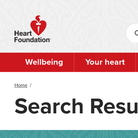
Skip
to
main
content
Wellbeing
Your heart
Home
/
Search Resu