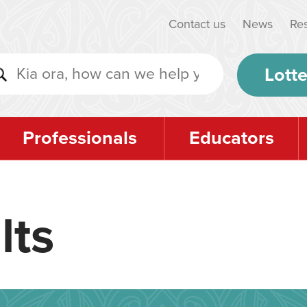
Contact us
News
Re
Lotte
Professionals
Educators
lts