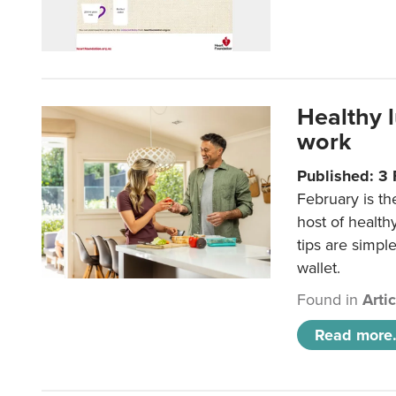
Healthy 
work
Published: 3
February is th
host of health
tips are simpl
wallet.
Found in
Arti
Read more.