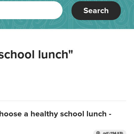
Search
school lunch"
hoose a healthy school lunch -
.pdf (194 KB)