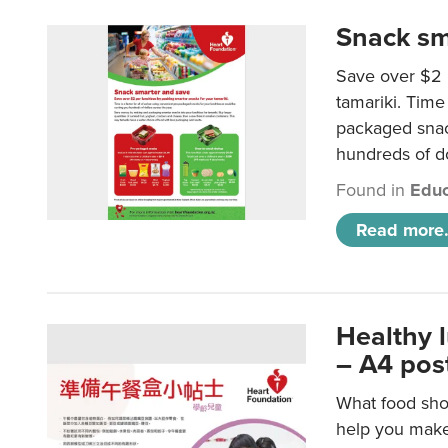
Snack sm
Save over $2 
tamariki. Time 
packaged snac
hundreds of do
Found in
Educ
Read more.
Healthy 
– A4 pos
What food shou
help you make 