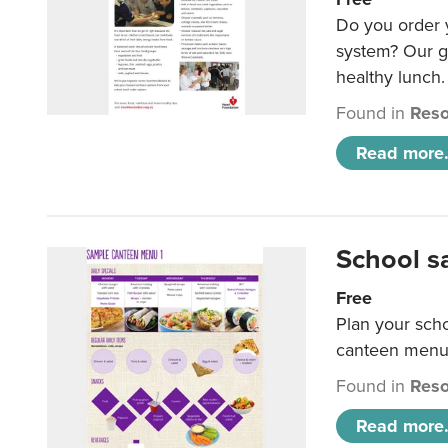
Do you order y
system? Our g
healthy lunch.
Found in
Reso
Read more.
School s
Free
Plan your sch
canteen menu
Found in
Reso
Read more.