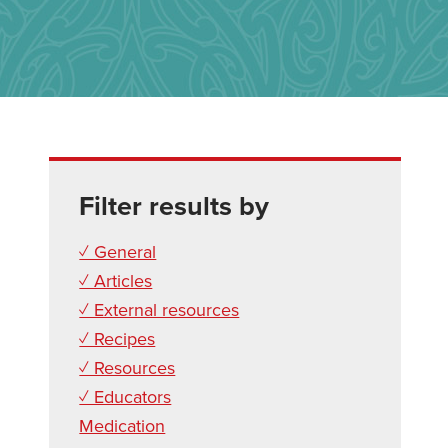
Filter results by
✓ General
✓ Articles
✓ External resources
✓ Recipes
✓ Resources
✓ Educators
Medication