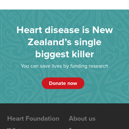
Heart disease is New
Zealand’s single
biggest killer
You can save lives by funding research
Donate now
Heart Foundation
About us