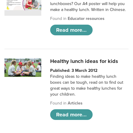
lunchboxes? Our A4 poster will help you
make a healthy lunch. Written in Chinese.
Found in
Educator resources
Read more...
Healthy lunch ideas for kids
Published: 3 March 2012
Finding ideas to make healthy lunch
boxes can be tough, read on to find out
great ways to make healthy lunches for
your children.
Found in
Articles
Read more...