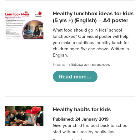
Healthy lunchbox ideas for kids
(5 yrs +) (English) – A4 poster
What food should go in kids’ school
lunchboxes? Our visual poster will help
you make a nutritious, healthy lunch for
children aged 5yr and above. Written in
English.
Found in
Educator resources
Read more...
Healthy habits for kids
Published: 24 January 2019
Give your child the best back to school
start with our healthy habits tips.