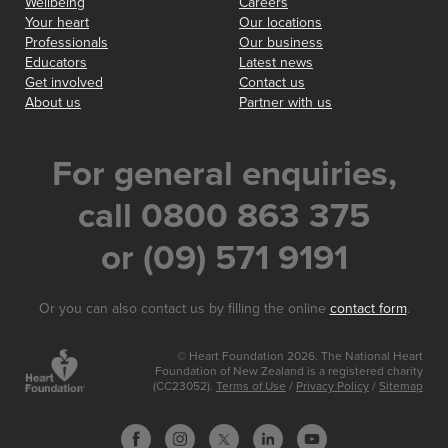
Wellbeing
Careers
Your heart
Our locations
Professionals
Our business
Educators
Latest news
Get involved
Contact us
About us
Partner with us
For general enquiries,
call 0800 863 375
or (09) 571 9191
Or you can also contact us by filling the online
contact form
.
© Heart Foundation 2026. The National Heart
Foundation of New Zealand is a registered charity
(CC23052).
Terms of Use
/
Privacy Policy
/
Sitemap