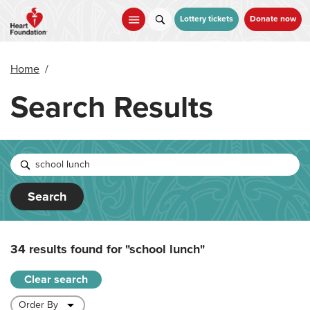
Skip
to
Lottery tickets
Donate now
main
content
Home
/
Search Results
Search
34 results found for
"school lunch"
Clear search