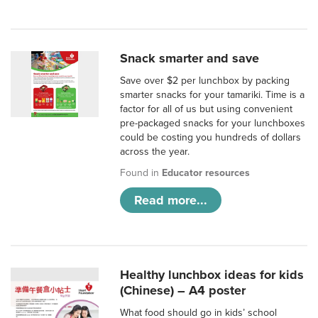
Snack smarter and save
Save over $2 per lunchbox by packing
smarter snacks for your tamariki. Time is a
factor for all of us but using convenient
pre-packaged snacks for your lunchboxes
could be costing you hundreds of dollars
across the year.
Found in
Educator resources
Read more...
Healthy lunchbox ideas for kids
(Chinese) – A4 poster
What food should go in kids’ school