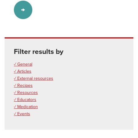
Filter results by
✓ General
✓ Articles
✓ External resources
✓ Recipes
✓ Resources
✓ Educators
✓ Medication
✓ Events