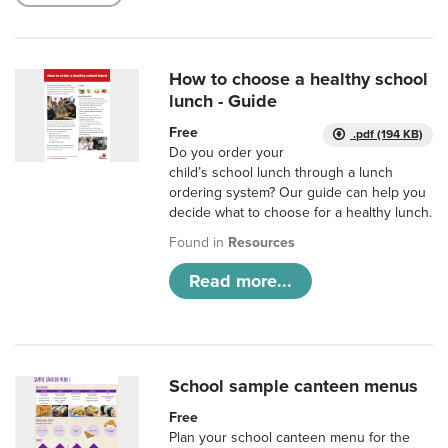
How to choose a healthy school
lunch - Guide
Free
.pdf (194 KB)
Do you order your
child’s school lunch through a lunch
ordering system? Our guide can help you
decide what to choose for a healthy lunch.
Found in
Resources
Read more...
School sample canteen menus
Free
Plan your school canteen menu for the