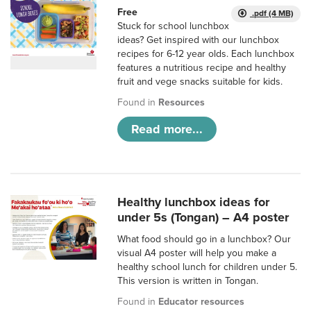
Free
.pdf (4 MB)
Stuck for school lunchbox
ideas? Get inspired with our lunchbox
recipes for 6-12 year olds. Each lunchbox
features a nutritious recipe and healthy
fruit and vege snacks suitable for kids.
Found in
Resources
Read more...
Healthy lunchbox ideas for
under 5s (Tongan) – A4 poster
What food should go in a lunchbox? Our
visual A4 poster will help you make a
healthy school lunch for children under 5.
This version is written in Tongan.
Found in
Educator resources