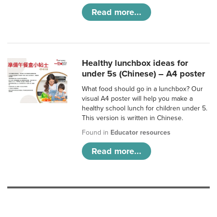
Read more...
Healthy lunchbox ideas for
under 5s (Chinese) – A4 poster
What food should go in a lunchbox? Our
visual A4 poster will help you make a
healthy school lunch for children under 5.
This version is written in Chinese.
Found in
Educator resources
Read more...