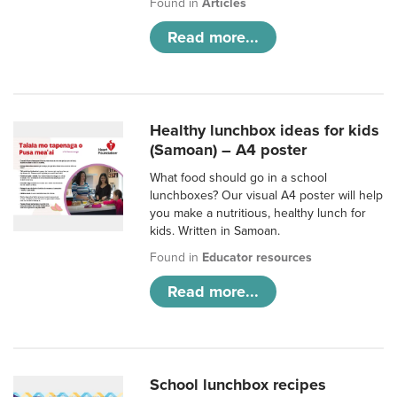
Found in
Articles
Read more...
Healthy lunchbox ideas for kids
(Samoan) – A4 poster
What food should go in a school
lunchboxes? Our visual A4 poster will help
you make a nutritious, healthy lunch for
kids. Written in Samoan.
Found in
Educator resources
Read more...
School lunchbox recipes