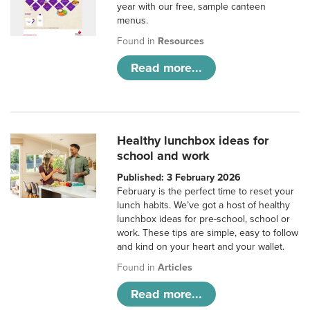
year with our free, sample canteen
menus.
Found in
Resources
Read more...
Healthy lunchbox ideas for
school and work
Published: 3 February 2026
February is the perfect time to reset your
lunch habits. We’ve got a host of healthy
lunchbox ideas for pre-school, school or
work. These tips are simple, easy to follow
and kind on your heart and your wallet.
Found in
Articles
Read more...