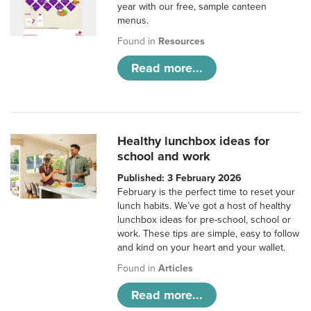
year with our free, sample canteen
menus.
Found in
Resources
Read more...
Healthy lunchbox ideas for
school and work
Published: 3 February 2026
February is the perfect time to reset your
lunch habits. We’ve got a host of healthy
lunchbox ideas for pre-school, school or
work. These tips are simple, easy to follow
and kind on your heart and your wallet.
Found in
Articles
Read more...