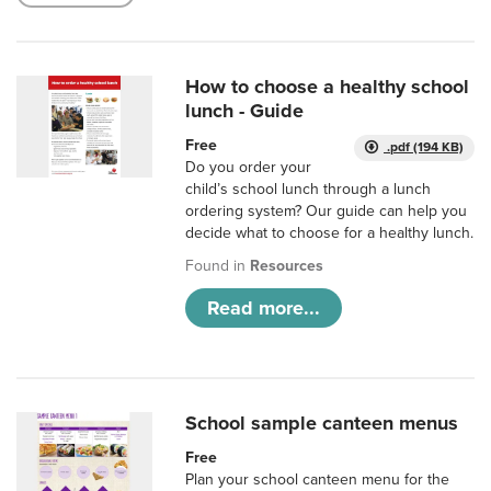
How to choose a healthy school
lunch - Guide
Free
.pdf (194 KB)
Do you order your
child’s school lunch through a lunch
ordering system? Our guide can help you
decide what to choose for a healthy lunch.
Found in
Resources
Read more...
School sample canteen menus
Free
Plan your school canteen menu for the