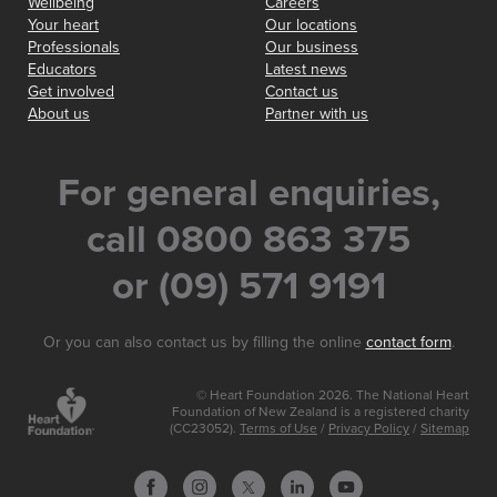
Wellbeing
Careers
Your heart
Our locations
Professionals
Our business
Educators
Latest news
Get involved
Contact us
About us
Partner with us
For general enquiries,
call 0800 863 375
or (09) 571 9191
Or you can also contact us by filling the online
contact form
.
© Heart Foundation 2026. The National Heart
Foundation of New Zealand is a registered charity
(CC23052).
Terms of Use
/
Privacy Policy
/
Sitemap