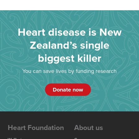
Heart disease is New
Zealand’s single
biggest killer
You can save lives by funding research
Donate now
Heart Foundation
About us