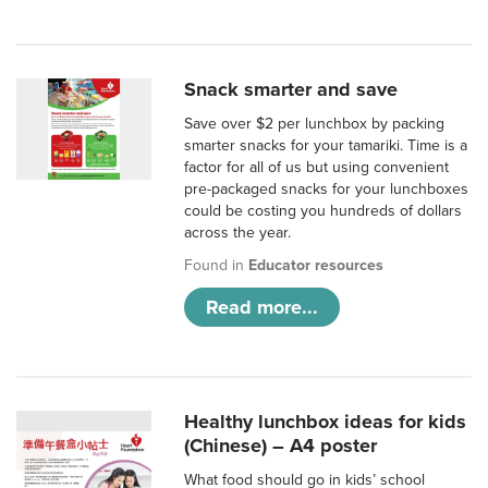
Snack smarter and save
Save over $2 per lunchbox by packing
smarter snacks for your tamariki. Time is a
factor for all of us but using convenient
pre-packaged snacks for your lunchboxes
could be costing you hundreds of dollars
across the year.
Found in
Educator resources
Read more...
Healthy lunchbox ideas for kids
(Chinese) – A4 poster
What food should go in kids’ school