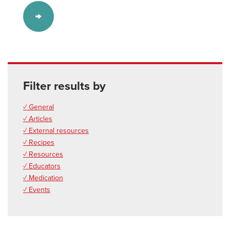
Filter results by
✓ General
✓ Articles
✓ External resources
✓ Recipes
✓ Resources
✓ Educators
✓ Medication
✓ Events