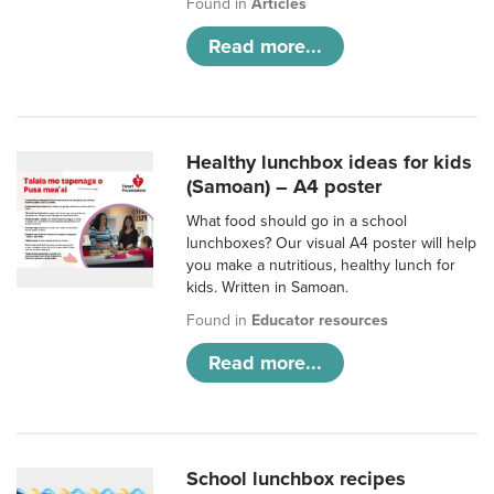
Found in
Articles
Read more...
Healthy lunchbox ideas for kids
(Samoan) – A4 poster
What food should go in a school
lunchboxes? Our visual A4 poster will help
you make a nutritious, healthy lunch for
kids. Written in Samoan.
Found in
Educator resources
Read more...
School lunchbox recipes