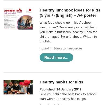
Healthy lunchbox ideas for kids
(5 yrs +) (English) – A4 poster
What food should go in kids’ school
lunchboxes? Our visual poster will help
you make a nutritious, healthy lunch for
children aged 5yr and above. Written in
English.
Found in
Educator resources
Read more...
Healthy habits for kids
Published: 24 January 2019
Give your child the best back to school
start with our healthy habits tips.