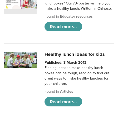
lunchboxes? Our A4 poster will help you
make a healthy lunch. Written in Chinese.
Found in
Educator resources
Read more...
Healthy lunch ideas for kids
Published: 3 March 2012
Finding ideas to make healthy lunch
boxes can be tough, read on to find out
great ways to make healthy lunches for
your children.
Found in
Articles
Read more...