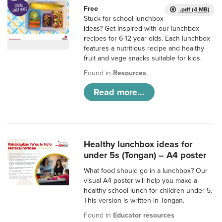
Free
.pdf (4 MB)
Stuck for school lunchbox
ideas? Get inspired with our lunchbox
recipes for 6-12 year olds. Each lunchbox
features a nutritious recipe and healthy
fruit and vege snacks suitable for kids.
Found in
Resources
Read more...
Healthy lunchbox ideas for
under 5s (Tongan) – A4 poster
What food should go in a lunchbox? Our
visual A4 poster will help you make a
healthy school lunch for children under 5.
This version is written in Tongan.
Found in
Educator resources