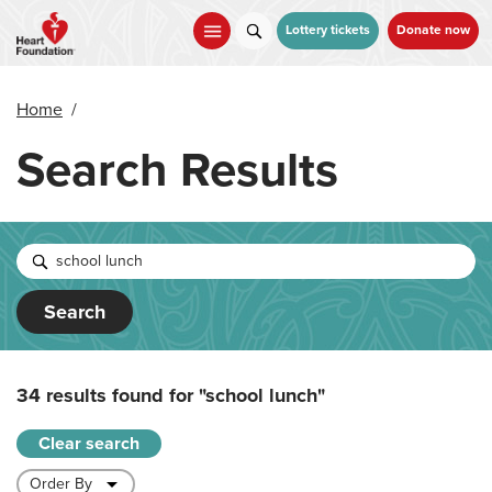
Skip
to
Lottery tickets
Donate now
main
content
Home
/
Search Results
Search
34 results found for
"school lunch"
Clear search