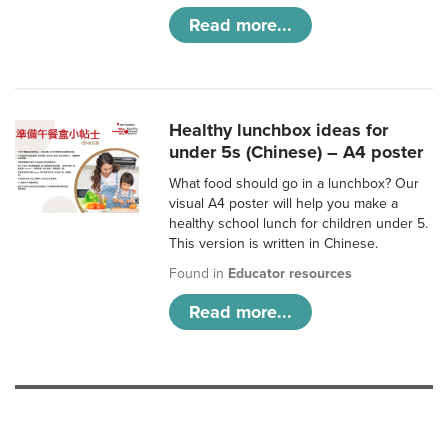
Read more...
Healthy lunchbox ideas for
under 5s (Chinese) – A4 poster
What food should go in a lunchbox? Our
visual A4 poster will help you make a
healthy school lunch for children under 5.
This version is written in Chinese.
Found in
Educator resources
Read more...