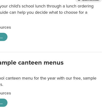
our child’s school lunch through a lunch ordering
uide can help you decide what to choose for a
urces
..
ample canteen menus
ool canteen menu for the year with our free, sample
s.
urces
..