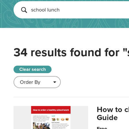
34 results found for
"
Clear search
How to c
Guide
Free