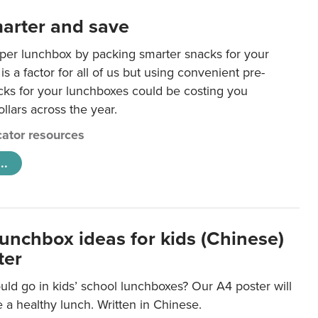
arter and save
per lunchbox by packing smarter snacks for your
is a factor for all of us but using convenient pre-
ks for your lunchboxes could be costing you
llars across the year.
ator resources
..
lunchbox ideas for kids (Chinese)
ter
ld go in kids’ school lunchboxes? Our A4 poster will
a healthy lunch. Written in Chinese.