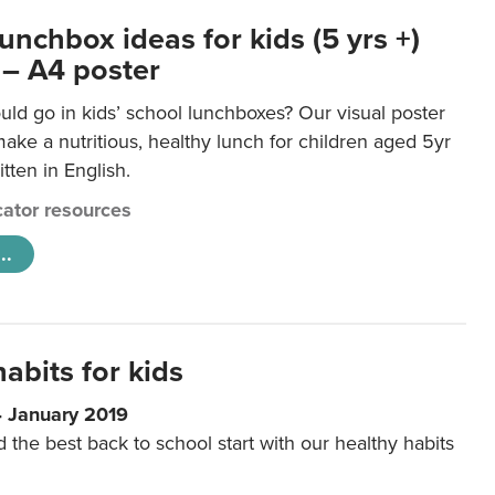
unchbox ideas for kids (5 yrs +)
 – A4 poster
ld go in kids’ school lunchboxes? Our visual poster
make a nutritious, healthy lunch for children aged 5yr
tten in English.
ator resources
..
abits for kids
4 January 2019
d the best back to school start with our healthy habits