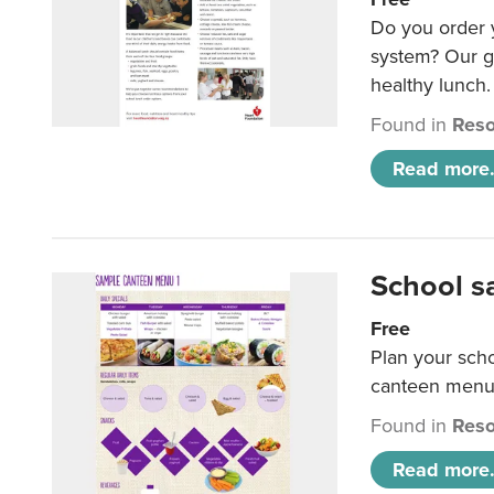
Do you order y
system? Our g
healthy lunch.
Found in
Reso
Read more.
School s
Free
Plan your sch
canteen menu
Found in
Reso
Read more.