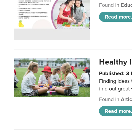
Found in
Educ
Read more.
Healthy l
Published: 3
Finding ideas
find out great
Found in
Arti
Read more.