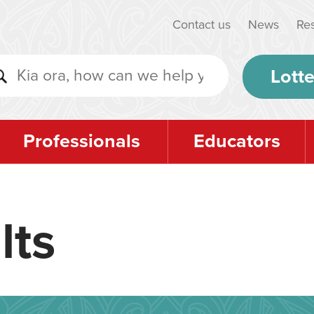
Contact us
News
Re
Lotte
Professionals
Educators
lts