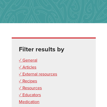
Filter results by
✓ General
✓ Articles
✓ External resources
✓ Recipes
✓ Resources
✓ Educators
Medication