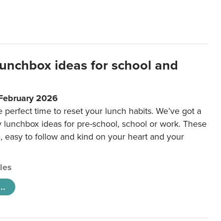
lunchbox ideas for school and
 February 2026
e perfect time to reset your lunch habits. We’ve got a
y lunchbox ideas for pre-school, school or work. These
e, easy to follow and kind on your heart and your
cles
..