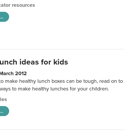
ator resources
..
unch ideas for kids
 March 2012
 to make healthy lunch boxes can be tough, read on to
 ways to make healthy lunches for your children.
cles
..