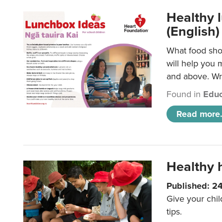
Healthy l
(English)
What food shou
will help you 
and above. Wri
Found in
Educ
Read more.
Healthy h
Published: 2
Give your chil
tips.