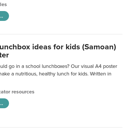
cles
..
lunchbox ideas for kids (Samoan)
ter
uld go in a school lunchboxes? Our visual A4 poster
ake a nutritious, healthy lunch for kids. Written in
ator resources
..