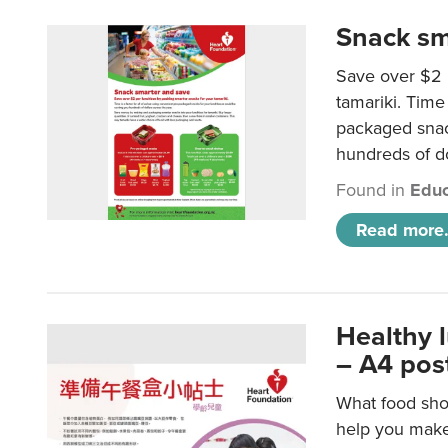
Snack sm
Save over $2 
tamariki. Time 
packaged snac
hundreds of do
Found in
Educ
Read more.
Healthy 
– A4 pos
What food shou
help you make 