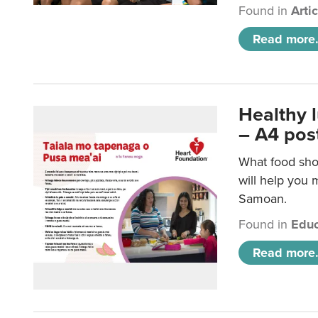
Found in
Arti
Read more.
Healthy 
– A4 pos
What food sho
will help you m
Samoan.
Found in
Educ
Read more.