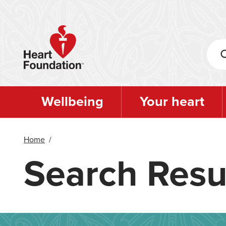
Skip
to
main
content
Wellbeing
Your heart
Home
/
Search Resu