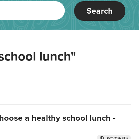
Search
school lunch"
hoose a healthy school lunch -
.pdf (194 KB)