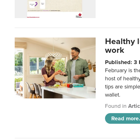
Healthy 
work
Published: 3
February is th
host of health
tips are simpl
wallet.
Found in
Arti
Read more.