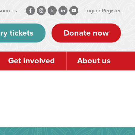
sources
Login
/
Register
ry tickets
Donate now
Get involved
About us