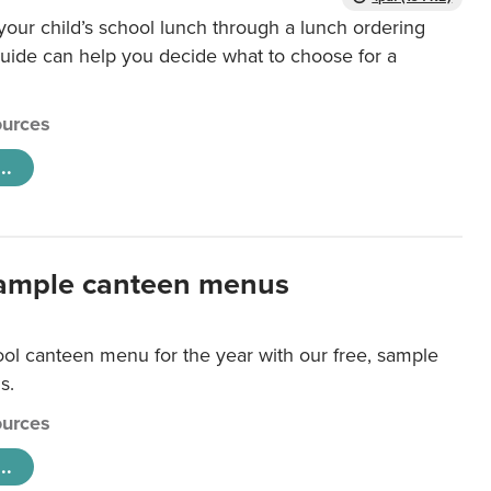
our child’s school lunch through a lunch ordering
uide can help you decide what to choose for a
urces
..
ample canteen menus
ool canteen menu for the year with our free, sample
s.
urces
..