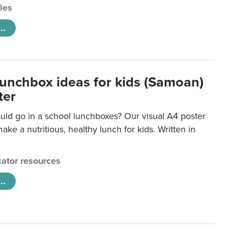
cles
..
lunchbox ideas for kids (Samoan)
ter
uld go in a school lunchboxes? Our visual A4 poster
ake a nutritious, healthy lunch for kids. Written in
ator resources
..