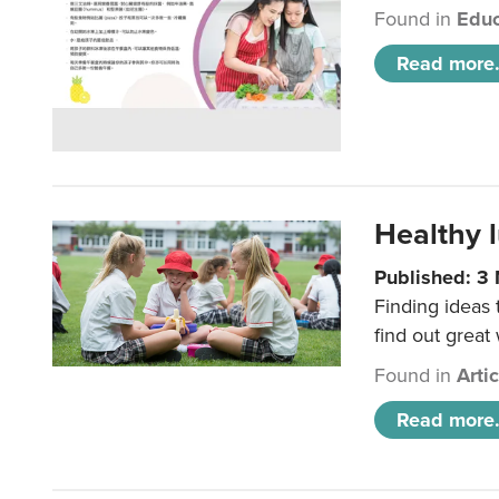
Found in
Educ
Read more.
Healthy l
Published: 3
Finding ideas
find out great
Found in
Arti
Read more.