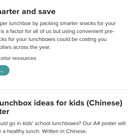
arter and save
per lunchbox by packing smarter snacks for your
is a factor for all of us but using convenient pre-
ks for your lunchboxes could be costing you
llars across the year.
ator resources
..
lunchbox ideas for kids (Chinese)
ter
ld go in kids’ school lunchboxes? Our A4 poster will
a healthy lunch. Written in Chinese.