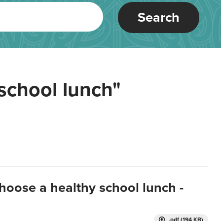
Search
school lunch"
hoose a healthy school lunch -
.pdf (194 KB)