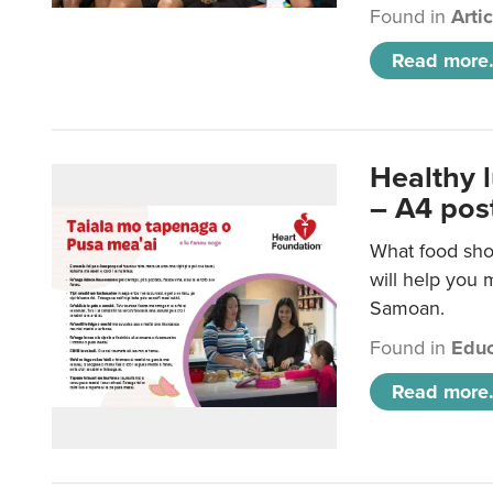
Found in
Arti
Read more.
Healthy 
– A4 pos
What food sho
will help you m
Samoan.
Found in
Educ
Read more.