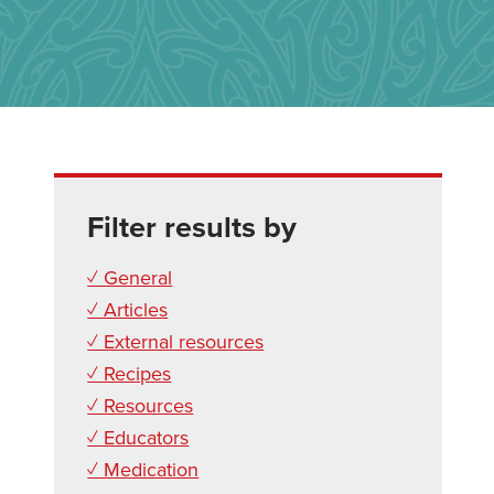
Filter results by
✓ General
✓ Articles
✓ External resources
✓ Recipes
✓ Resources
✓ Educators
✓ Medication