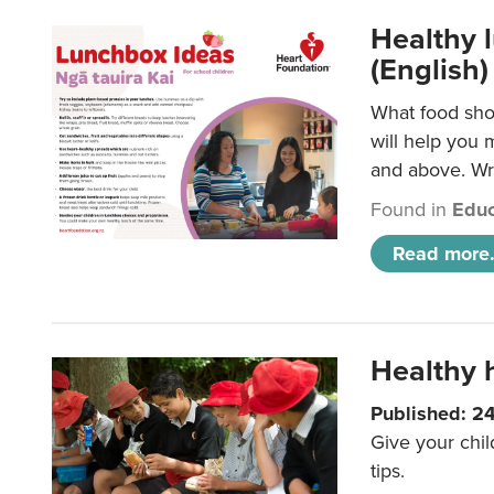
Healthy l
(English)
What food shou
will help you 
and above. Wri
Found in
Educ
Read more.
Healthy h
Published: 2
Give your chil
tips.