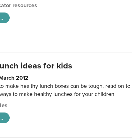
ator resources
..
unch ideas for kids
 March 2012
 to make healthy lunch boxes can be tough, read on to
 ways to make healthy lunches for your children.
cles
..