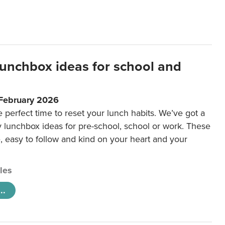
lunchbox ideas for school and
 February 2026
e perfect time to reset your lunch habits. We’ve got a
y lunchbox ideas for pre-school, school or work. These
e, easy to follow and kind on your heart and your
cles
..