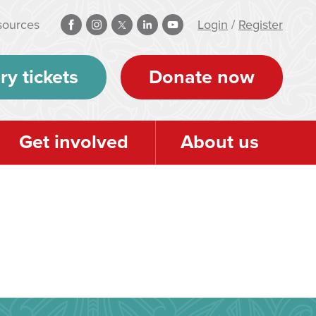
sources
Login
/
Register
ry tickets
Donate now
Get involved
About us