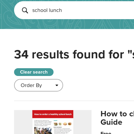
34 results found for
"
Clear search
How to c
Guide
Free