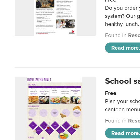
Do you order y
system? Our g
healthy lunch.
Found in
Reso
Read more.
School s
Free
Plan your sch
canteen menu
Found in
Reso
Read more.