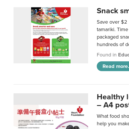
Snack sm
Save over $2 
tamariki. Time 
packaged snac
hundreds of do
Found in
Educ
Read more.
Healthy 
– A4 pos
What food shou
help you make 