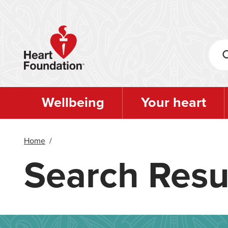
Skip
to
main
content
Wellbeing
Your heart
Home
/
Search Resu