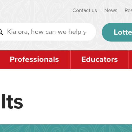
Contact us
News
Re
Lotte
Professionals
Educators
lts