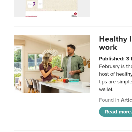
Healthy 
work
Published: 3
February is th
host of health
tips are simpl
wallet.
Found in
Arti
Read more.