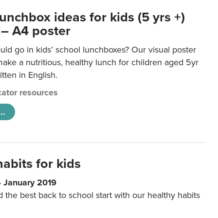
unchbox ideas for kids (5 yrs +)
 – A4 poster
ld go in kids’ school lunchboxes? Our visual poster
make a nutritious, healthy lunch for children aged 5yr
tten in English.
ator resources
..
abits for kids
4 January 2019
d the best back to school start with our healthy habits