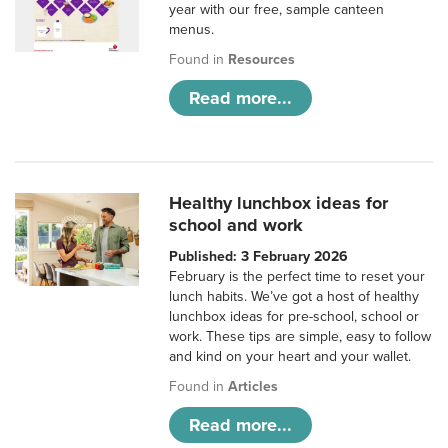
year with our free, sample canteen
menus.
Found in
Resources
Read more...
Healthy lunchbox ideas for
school and work
Published: 3 February 2026
February is the perfect time to reset your
lunch habits. We’ve got a host of healthy
lunchbox ideas for pre-school, school or
work. These tips are simple, easy to follow
and kind on your heart and your wallet.
Found in
Articles
Read more...