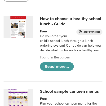
How to choose a healthy school
lunch - Guide
Free
.pdf (194 KB)
Do you order your
child’s school lunch through a lunch
ordering system? Our guide can help you
decide what to choose for a healthy lunch.
Found in
Resources
Read more...
School sample canteen menus
Free
Plan your school canteen menu for the