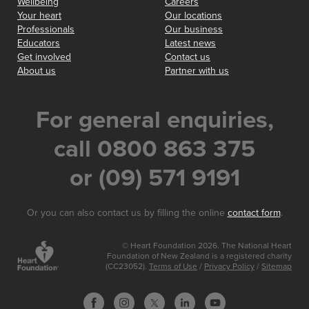
Wellbeing
Careers
Your heart
Our locations
Professionals
Our business
Educators
Latest news
Get involved
Contact us
About us
Partner with us
For general enquiries,
call 0800 863 375
or (09) 571 9191
Or you can also contact us by filling the online
contact form
.
© Heart Foundation 2026. The National Heart
Foundation of New Zealand is a registered charity
(CC23052).
Terms of Use
/
Privacy Policy
/
Sitemap