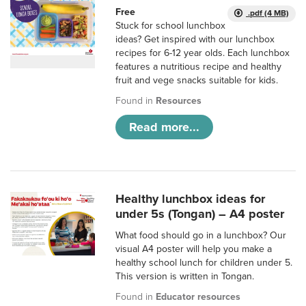
Free
.pdf (4 MB)
Stuck for school lunchbox
ideas? Get inspired with our lunchbox
recipes for 6-12 year olds. Each lunchbox
features a nutritious recipe and healthy
fruit and vege snacks suitable for kids.
Found in
Resources
Read more...
Healthy lunchbox ideas for
under 5s (Tongan) – A4 poster
What food should go in a lunchbox? Our
visual A4 poster will help you make a
healthy school lunch for children under 5.
This version is written in Tongan.
Found in
Educator resources