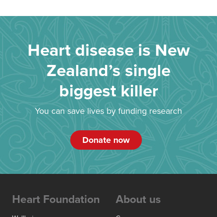
Heart disease is New
Zealand’s single
biggest killer
You can save lives by funding research
Donate now
Heart Foundation
About us