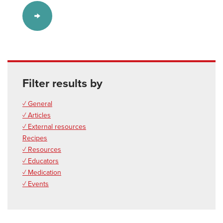
Filter results by
✓ General
✓ Articles
✓ External resources
Recipes
✓ Resources
✓ Educators
✓ Medication
✓ Events