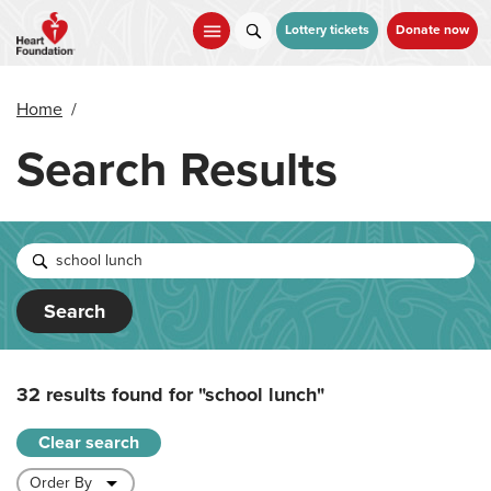
Skip
to
Lottery tickets
Donate now
main
content
Home
/
Search Results
Search
32 results found for
"school lunch"
Clear search