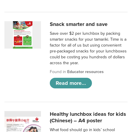
Snack smarter and save
Save over $2 per lunchbox by packing
smarter snacks for your tamariki. Time is a
factor for all of us but using convenient
pre-packaged snacks for your lunchboxes
could be costing you hundreds of dollars
across the year.
Found in
Educator resources
Read more...
Healthy lunchbox ideas for kids
(Chinese) – A4 poster
What food should go in kids’ school