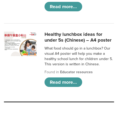
Read more...
Healthy lunchbox ideas for
under 5s (Chinese) – A4 poster
What food should go in a lunchbox? Our
visual A4 poster will help you make a
healthy school lunch for children under 5.
This version is written in Chinese.
Found in
Educator resources
Read more...