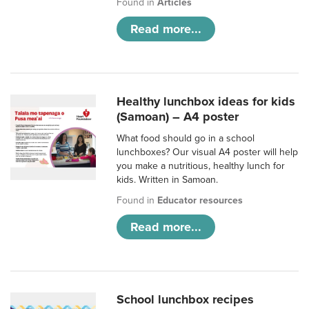
Found in
Articles
Read more...
Healthy lunchbox ideas for kids
(Samoan) – A4 poster
What food should go in a school
lunchboxes? Our visual A4 poster will help
you make a nutritious, healthy lunch for
kids. Written in Samoan.
Found in
Educator resources
Read more...
School lunchbox recipes