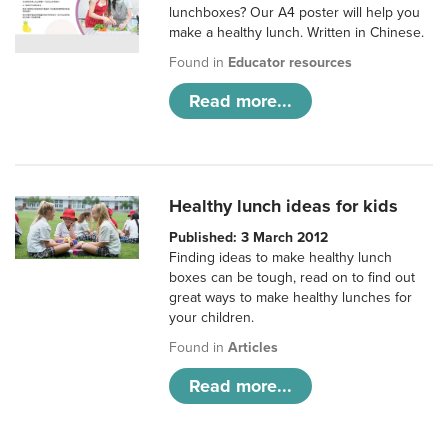
lunchboxes? Our A4 poster will help you
make a healthy lunch. Written in Chinese.
Found in
Educator resources
Read more...
Healthy lunch ideas for kids
Published: 3 March 2012
Finding ideas to make healthy lunch
boxes can be tough, read on to find out
great ways to make healthy lunches for
your children.
Found in
Articles
Read more...