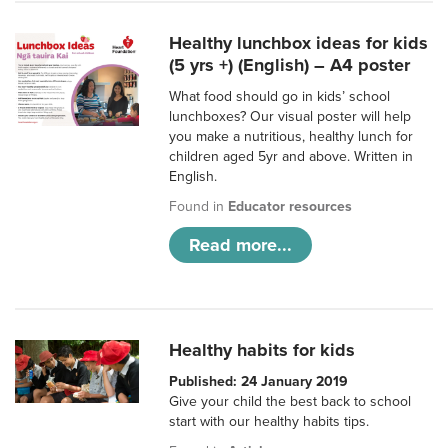
Healthy lunchbox ideas for kids
(5 yrs +) (English) – A4 poster
What food should go in kids’ school
lunchboxes? Our visual poster will help
you make a nutritious, healthy lunch for
children aged 5yr and above. Written in
English.
Found in
Educator resources
Read more...
Healthy habits for kids
Published: 24 January 2019
Give your child the best back to school
start with our healthy habits tips.