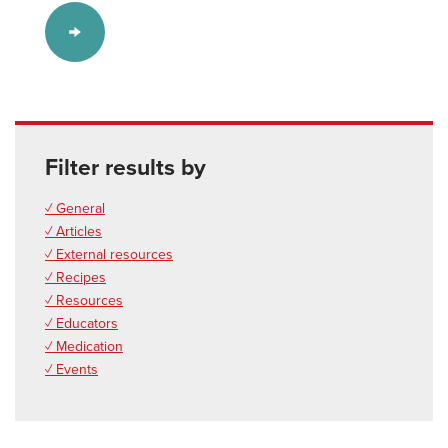
Filter results by
✓ General
✓ Articles
✓ External resources
✓ Recipes
✓ Resources
✓ Educators
✓ Medication
✓ Events