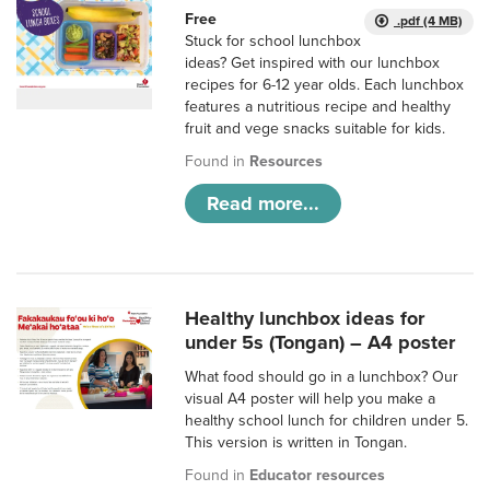
Free
.pdf (4 MB)
Stuck for school lunchbox
ideas? Get inspired with our lunchbox
recipes for 6-12 year olds. Each lunchbox
features a nutritious recipe and healthy
fruit and vege snacks suitable for kids.
Found in
Resources
Read more...
Healthy lunchbox ideas for
under 5s (Tongan) – A4 poster
What food should go in a lunchbox? Our
visual A4 poster will help you make a
healthy school lunch for children under 5.
This version is written in Tongan.
Found in
Educator resources