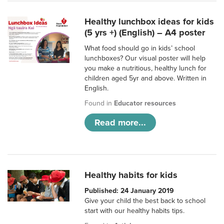
Healthy lunchbox ideas for kids
(5 yrs +) (English) – A4 poster
What food should go in kids’ school
lunchboxes? Our visual poster will help
you make a nutritious, healthy lunch for
children aged 5yr and above. Written in
English.
Found in
Educator resources
Read more...
Healthy habits for kids
Published: 24 January 2019
Give your child the best back to school
start with our healthy habits tips.