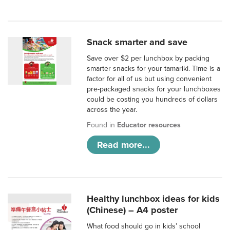
Snack smarter and save
Save over $2 per lunchbox by packing
smarter snacks for your tamariki. Time is a
factor for all of us but using convenient
pre-packaged snacks for your lunchboxes
could be costing you hundreds of dollars
across the year.
Found in
Educator resources
Read more...
Healthy lunchbox ideas for kids
(Chinese) – A4 poster
What food should go in kids’ school