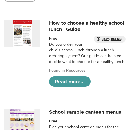
How to choose a healthy school
lunch - Guide
Free
.pdf (194 KB)
Do you order your
child’s school lunch through a lunch
ordering system? Our guide can help you
decide what to choose for a healthy lunch.
Found in
Resources
Read more...
School sample canteen menus
Free
Plan your school canteen menu for the