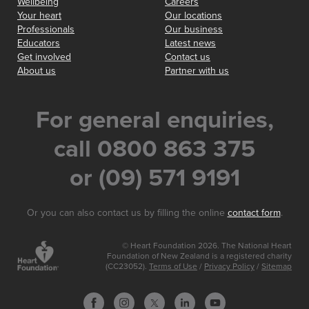
Wellbeing
Careers
Your heart
Our locations
Professionals
Our business
Educators
Latest news
Get involved
Contact us
About us
Partner with us
For general enquiries,
call 0800 863 375
or (09) 571 9191
Or you can also contact us by filling the online
contact form
.
© Heart Foundation 2026. The National Heart
Foundation of New Zealand is a registered charity
(CC23052).
Terms of Use
/
Privacy Policy
/
Sitemap