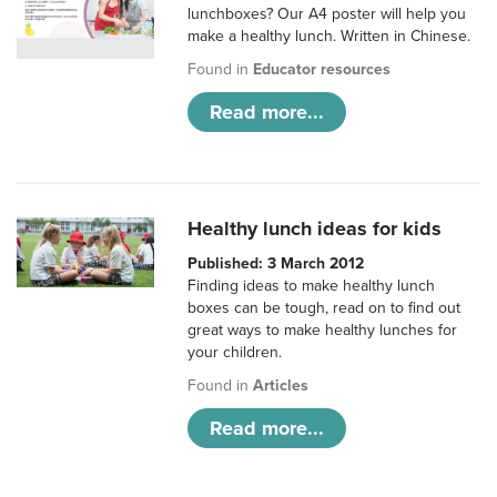
lunchboxes? Our A4 poster will help you
make a healthy lunch. Written in Chinese.
Found in
Educator resources
Read more...
Healthy lunch ideas for kids
Published: 3 March 2012
Finding ideas to make healthy lunch
boxes can be tough, read on to find out
great ways to make healthy lunches for
your children.
Found in
Articles
Read more...