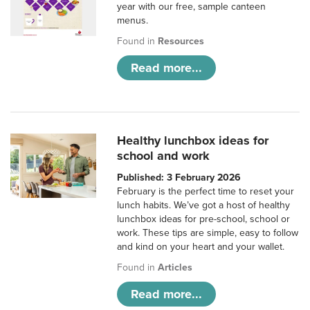
year with our free, sample canteen
menus.
Found in
Resources
Read more...
Healthy lunchbox ideas for
school and work
Published: 3 February 2026
February is the perfect time to reset your
lunch habits. We’ve got a host of healthy
lunchbox ideas for pre-school, school or
work. These tips are simple, easy to follow
and kind on your heart and your wallet.
Found in
Articles
Read more...