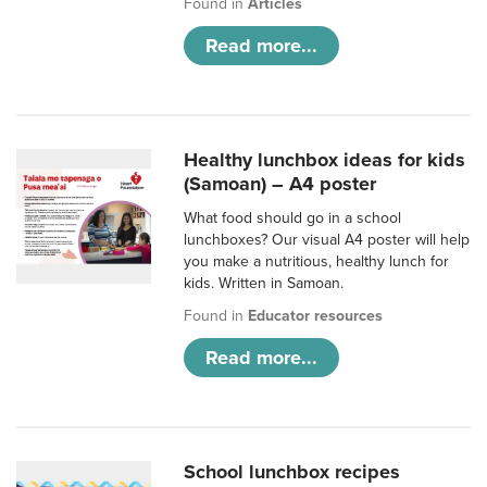
Found in
Articles
Read more...
Healthy lunchbox ideas for kids
(Samoan) – A4 poster
What food should go in a school
lunchboxes? Our visual A4 poster will help
you make a nutritious, healthy lunch for
kids. Written in Samoan.
Found in
Educator resources
Read more...
School lunchbox recipes