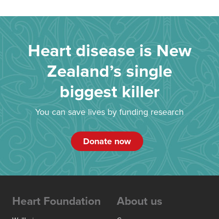
Heart disease is New
Zealand’s single
biggest killer
You can save lives by funding research
Donate now
Heart Foundation
About us