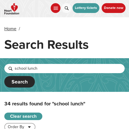
Skip
to
Lottery tickets
Donate now
main
content
Home
/
Search Results
Search
34 results found for
"school lunch"
Clear search