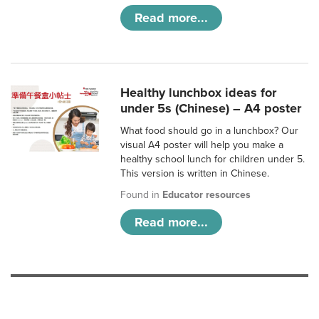
Read more...
Healthy lunchbox ideas for
under 5s (Chinese) – A4 poster
What food should go in a lunchbox? Our
visual A4 poster will help you make a
healthy school lunch for children under 5.
This version is written in Chinese.
Found in
Educator resources
Read more...