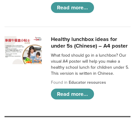
Read more...
Healthy lunchbox ideas for
under 5s (Chinese) – A4 poster
What food should go in a lunchbox? Our
visual A4 poster will help you make a
healthy school lunch for children under 5.
This version is written in Chinese.
Found in
Educator resources
Read more...