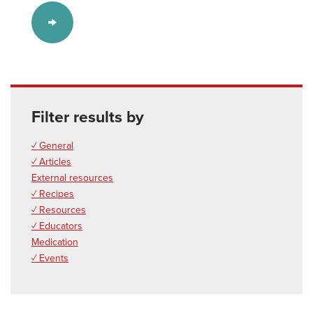
Filter results by
✓ General
✓ Articles
External resources
✓ Recipes
✓ Resources
✓ Educators
Medication
✓ Events