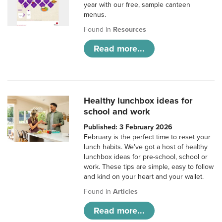
year with our free, sample canteen
menus.
Found in
Resources
Read more...
Healthy lunchbox ideas for
school and work
Published: 3 February 2026
February is the perfect time to reset your
lunch habits. We’ve got a host of healthy
lunchbox ideas for pre-school, school or
work. These tips are simple, easy to follow
and kind on your heart and your wallet.
Found in
Articles
Read more...