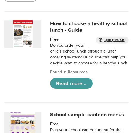
How to choose a healthy school
lunch - Guide
Free
.pdf (194 KB)
Do you order your
child’s school lunch through a lunch
ordering system? Our guide can help you
decide what to choose for a healthy lunch.
Found in
Resources
Read more...
School sample canteen menus
Free
Plan your school canteen menu for the