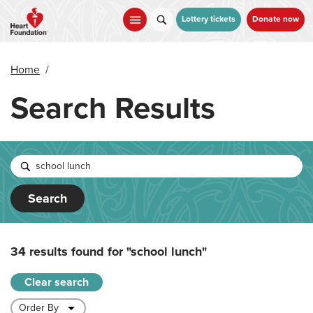
Skip
to
Lottery tickets
Donate now
main
content
Home
/
Search Results
Search
34 results found for
"school lunch"
Clear search