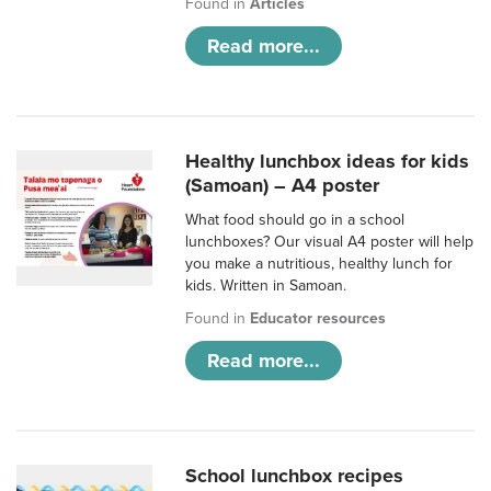
Found in
Articles
Read more...
Healthy lunchbox ideas for kids
(Samoan) – A4 poster
What food should go in a school
lunchboxes? Our visual A4 poster will help
you make a nutritious, healthy lunch for
kids. Written in Samoan.
Found in
Educator resources
Read more...
School lunchbox recipes