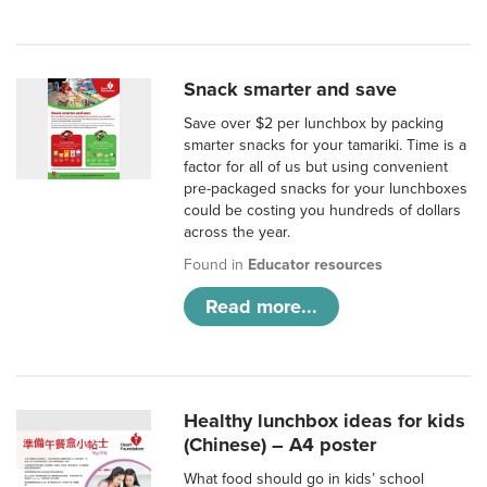
Snack smarter and save
Save over $2 per lunchbox by packing
smarter snacks for your tamariki. Time is a
factor for all of us but using convenient
pre-packaged snacks for your lunchboxes
could be costing you hundreds of dollars
across the year.
Found in
Educator resources
Read more...
Healthy lunchbox ideas for kids
(Chinese) – A4 poster
What food should go in kids’ school