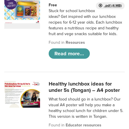
Free
.pdf (4 MB)
Stuck for school lunchbox
ideas? Get inspired with our lunchbox
recipes for 6-12 year olds. Each lunchbox
features a nutritious recipe and healthy
fruit and vege snacks suitable for kids.
Found in
Resources
Read more...
Healthy lunchbox ideas for
under 5s (Tongan) – A4 poster
What food should go in a lunchbox? Our
visual A4 poster will help you make a
healthy school lunch for children under 5.
This version is written in Tongan.
Found in
Educator resources