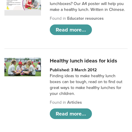
lunchboxes? Our A4 poster will help you
make a healthy lunch. Written in Chinese.
Found in
Educator resources
Read more...
Healthy lunch ideas for kids
Published: 3 March 2012
Finding ideas to make healthy lunch
boxes can be tough, read on to find out
great ways to make healthy lunches for
your children.
Found in
Articles
Read more...