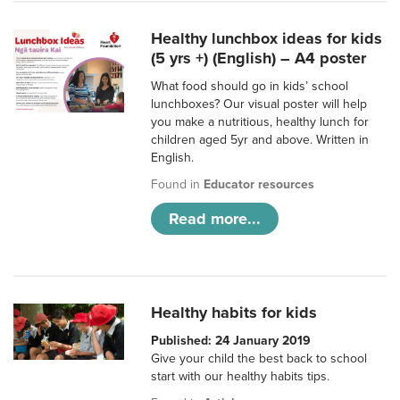
Healthy lunchbox ideas for kids
(5 yrs +) (English) – A4 poster
What food should go in kids’ school
lunchboxes? Our visual poster will help
you make a nutritious, healthy lunch for
children aged 5yr and above. Written in
English.
Found in
Educator resources
Read more...
Healthy habits for kids
Published: 24 January 2019
Give your child the best back to school
start with our healthy habits tips.