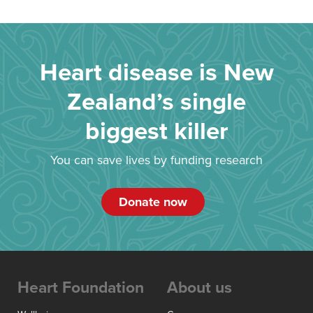
Heart disease is New
Zealand’s single
biggest killer
You can save lives by funding research
Donate now
Heart Foundation
About us