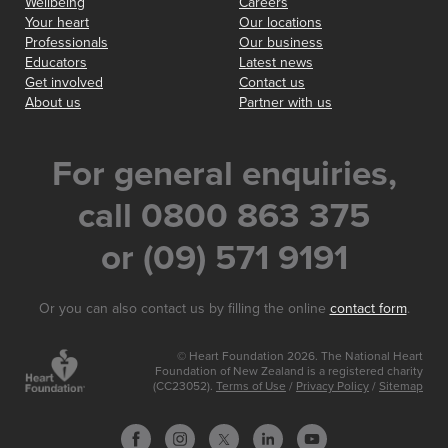
Wellbeing
Careers
Your heart
Our locations
Professionals
Our business
Educators
Latest news
Get involved
Contact us
About us
Partner with us
For general enquiries,
call 0800 863 375
or (09) 571 9191
Or you can also contact us by filling the online
contact form
.
© Heart Foundation 2026. The National Heart
Foundation of New Zealand is a registered charity
(CC23052).
Terms of Use
/
Privacy Policy
/
Sitemap