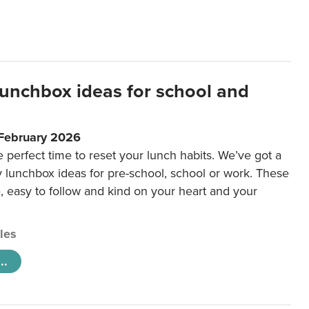
lunchbox ideas for school and
 February 2026
e perfect time to reset your lunch habits. We’ve got a
y lunchbox ideas for pre-school, school or work. These
e, easy to follow and kind on your heart and your
cles
..