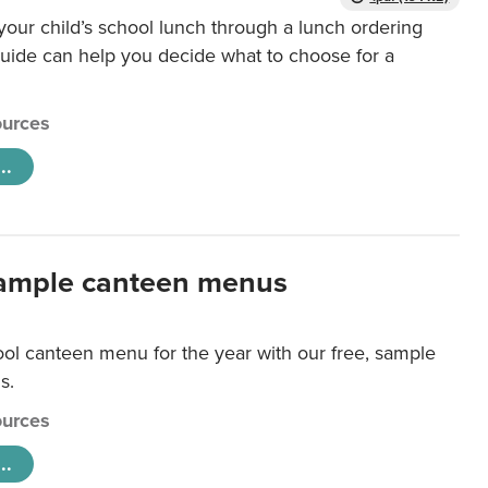
our child’s school lunch through a lunch ordering
uide can help you decide what to choose for a
urces
..
ample canteen menus
ool canteen menu for the year with our free, sample
s.
urces
..