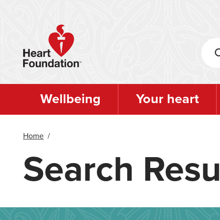
Skip
to
main
content
Wellbeing
Your heart
Home
/
Search Resu