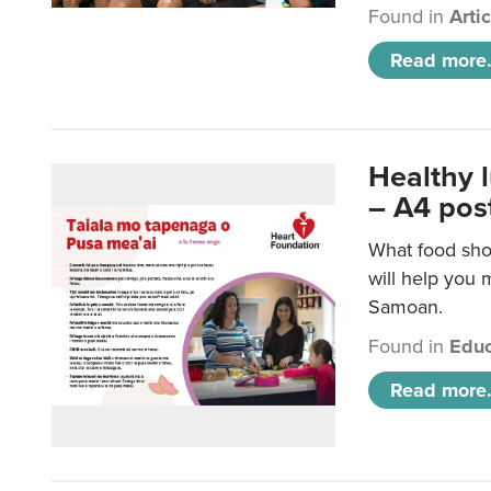
Found in
Arti
Read more.
Healthy 
– A4 pos
What food sho
will help you m
Samoan.
Found in
Educ
Read more.