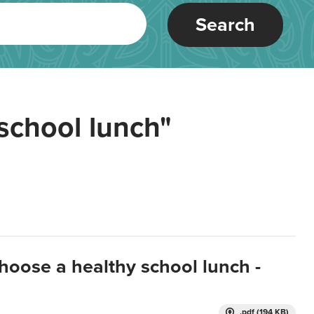
Search
school lunch"
hoose a healthy school lunch -
.pdf (194 KB)