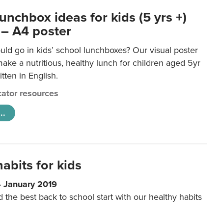
unchbox ideas for kids (5 yrs +)
 – A4 poster
ld go in kids’ school lunchboxes? Our visual poster
make a nutritious, healthy lunch for children aged 5yr
tten in English.
ator resources
..
abits for kids
4 January 2019
d the best back to school start with our healthy habits