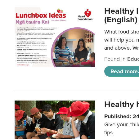
Healthy l
(English)
What food shou
will help you 
and above. Wri
Found in
Educ
Read more.
Healthy h
Published: 2
Give your chil
tips.