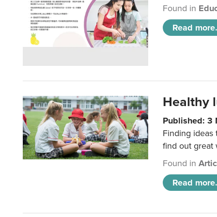
Found in
Educ
Read more.
Healthy l
Published: 3
Finding ideas
find out great
Found in
Arti
Read more.