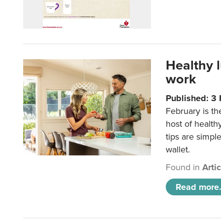
Healthy 
work
Published: 3
February is th
host of health
tips are simpl
wallet.
Found in
Arti
Read more.