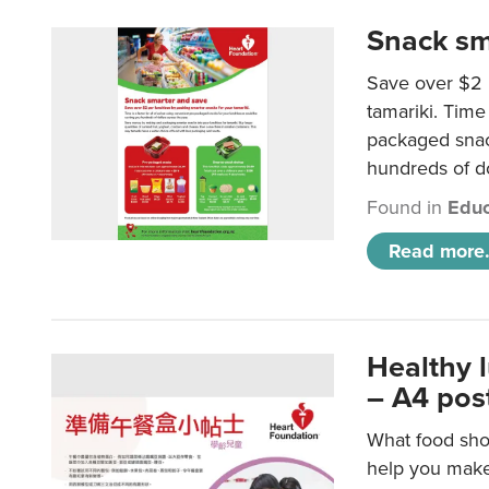
Snack sm
Save over $2 
tamariki. Time 
packaged snac
hundreds of do
Found in
Educ
Read more.
Healthy 
– A4 pos
What food shou
help you make 