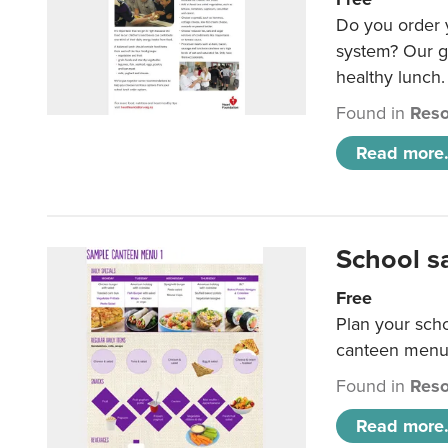
Do you order y
system? Our g
healthy lunch.
Found in
Reso
Read more.
School s
Free
Plan your sch
canteen menu
Found in
Reso
Read more.