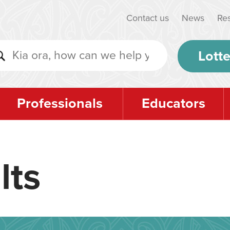
Contact us
News
Re
Lotte
Professionals
Educators
lts