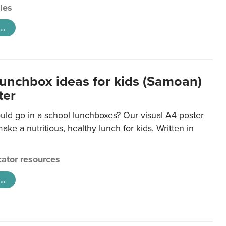
cles
..
lunchbox ideas for kids (Samoan)
ter
uld go in a school lunchboxes? Our visual A4 poster
ake a nutritious, healthy lunch for kids. Written in
ator resources
..