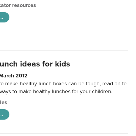
ator resources
..
unch ideas for kids
 March 2012
 to make healthy lunch boxes can be tough, read on to
 ways to make healthy lunches for your children.
cles
..