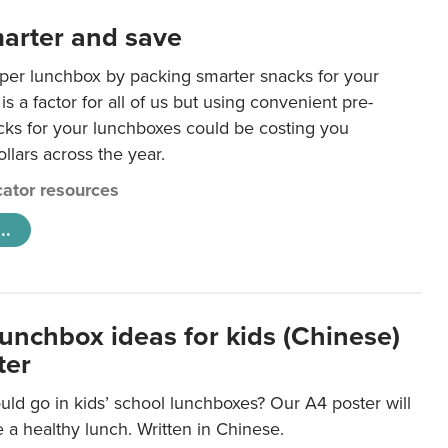
arter and save
per lunchbox by packing smarter snacks for your
is a factor for all of us but using convenient pre-
ks for your lunchboxes could be costing you
llars across the year.
ator resources
..
lunchbox ideas for kids (Chinese)
ter
ld go in kids’ school lunchboxes? Our A4 poster will
a healthy lunch. Written in Chinese.