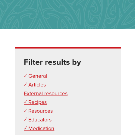
Filter results by
✓ General
✓ Articles
External resources
✓ Recipes
✓ Resources
✓ Educators
✓ Medication