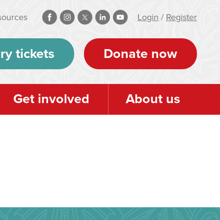
sources
Login
/
Register
ry tickets
Donate now
Get involved
About us