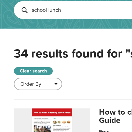
34 results found for
"
Clear search
How to c
Guide
Free