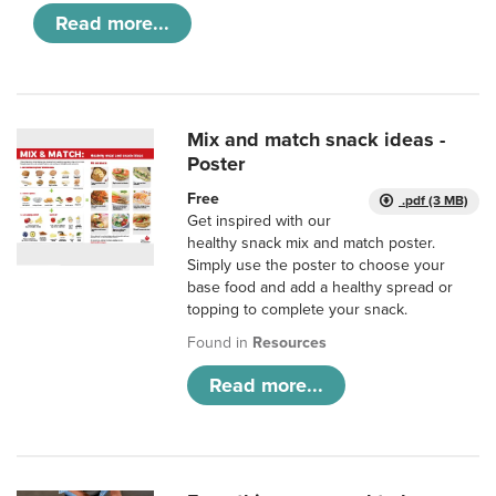
Read more...
Mix and match snack ideas -
Poster
Free
.pdf (3 MB)
Get inspired with our
healthy snack mix and match poster.
Simply use the poster to choose your
base food and add a healthy spread or
topping to complete your snack.
Found in
Resources
Read more...