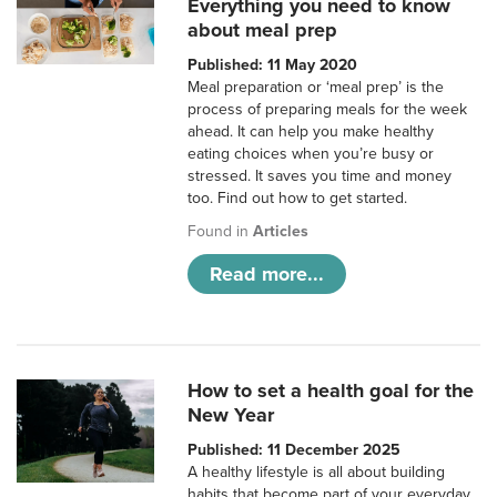
Everything you need to know
about meal prep
Published: 11 May 2020
Meal preparation or ‘meal prep’ is the
process of preparing meals for the week
ahead. It can help you make healthy
eating choices when you’re busy or
stressed. It saves you time and money
too. Find out how to get started.
Found in
Articles
Read more...
How to set a health goal for the
New Year
Published: 11 December 2025
A healthy lifestyle is all about building
habits that become part of your everyday