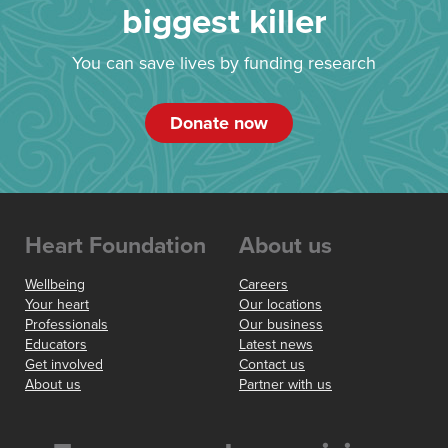
biggest killer
You can save lives by funding research
Donate now
Heart Foundation
About us
Wellbeing
Careers
Your heart
Our locations
Professionals
Our business
Educators
Latest news
Get involved
Contact us
About us
Partner with us