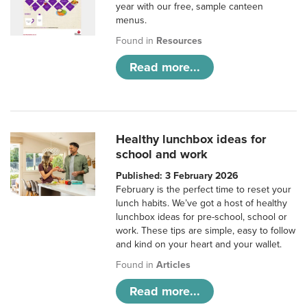
year with our free, sample canteen
menus.
Found in
Resources
Read more...
Healthy lunchbox ideas for
school and work
Published: 3 February 2026
February is the perfect time to reset your
lunch habits. We’ve got a host of healthy
lunchbox ideas for pre-school, school or
work. These tips are simple, easy to follow
and kind on your heart and your wallet.
Found in
Articles
Read more...