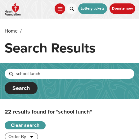
Skip
to
Lottery tickets
Donate now
main
content
Home
/
Search Results
Search
22 results found for
"school lunch"
Clear search