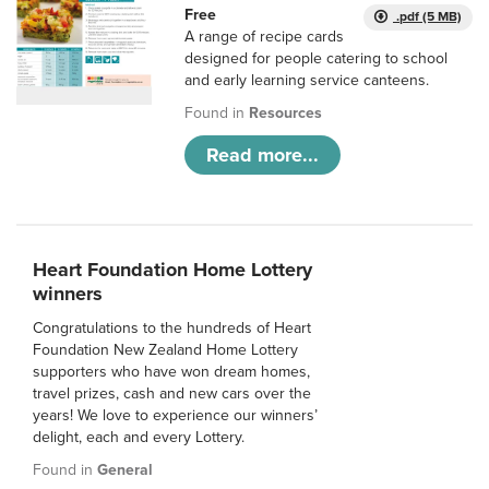
Free
.pdf (5 MB)
A range of recipe cards
designed for people catering to school
and early learning service canteens.
Found in
Resources
Read more...
Heart Foundation Home Lottery
winners
Congratulations to the hundreds of Heart
Foundation New Zealand Home Lottery
supporters who have won dream homes,
travel prizes, cash and new cars over the
years! We love to experience our winners’
delight, each and every Lottery.
Found in
General