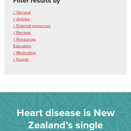
Filter results by
✓ General
✓ Articles
✓ External resources
✓ Recipes
✓ Resources
Educators
✓ Medication
✓ Events
Heart disease is New
Zealand’s single