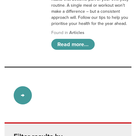
routine. A single meal or workout won’t
make a difference – but a consistent
approach will. Follow our tips to help you
prioritise your health for the year ahead.
Found in
Articles
Read more...