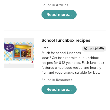
Found in
Articles
Read more...
School lunchbox recipes
Free
.pdf (4 MB)
Stuck for school lunchbox
ideas? Get inspired with our lunchbox
recipes for 6-12 year olds. Each lunchbox
features a nutritious recipe and healthy
fruit and vege snacks suitable for kids.
Found in
Resources
Read more...