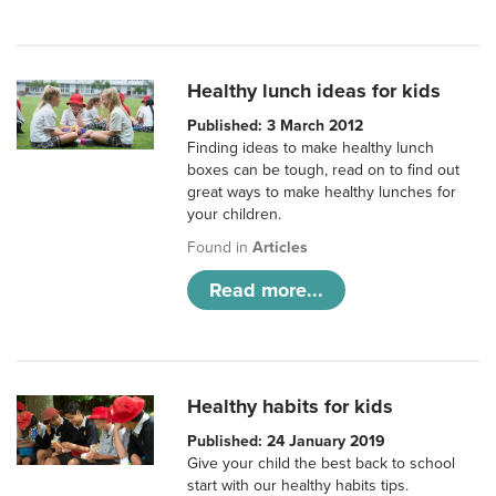
Healthy lunch ideas for kids
Published: 3 March 2012
Finding ideas to make healthy lunch
boxes can be tough, read on to find out
great ways to make healthy lunches for
your children.
Found in
Articles
Read more...
Healthy habits for kids
Published: 24 January 2019
Give your child the best back to school
start with our healthy habits tips.