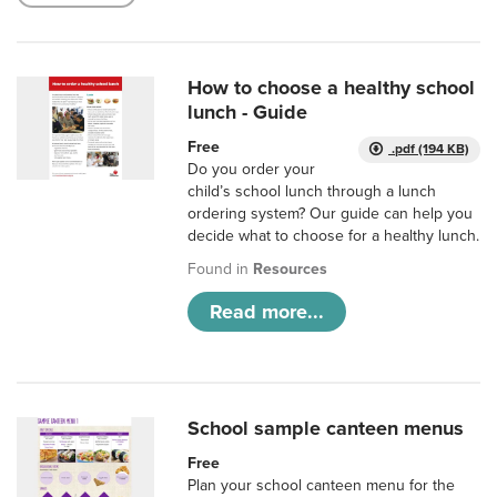
How to choose a healthy school
lunch - Guide
Free
.pdf (194 KB)
Do you order your
child’s school lunch through a lunch
ordering system? Our guide can help you
decide what to choose for a healthy lunch.
Found in
Resources
Read more...
School sample canteen menus
Free
Plan your school canteen menu for the