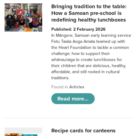
Bringing tradition to the table:
How a Samoan pre-school is
redefining healthy lunchboxes
Published: 2 February 2026
In Māngere, Samoan early learning service
Fetu Taiala Aoga Amata teamed up with
the Heart Foundation to tackle a common
challenge: how to support their
whānau/aiga to create lunchboxes for
their children that are delicious, healthy,
affordable, and still rooted in cultural
traditions.
Found in
Articles
Read more...
Recipe cards for canteens