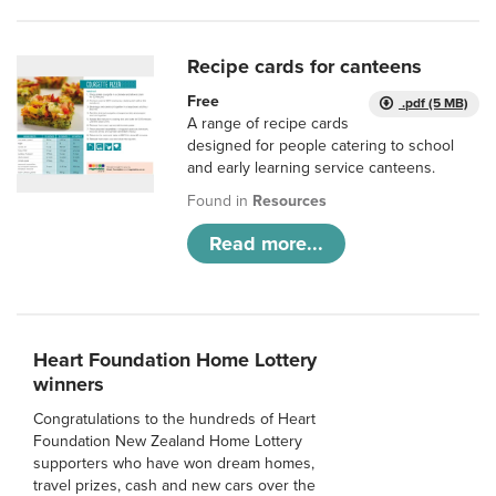
Recipe cards for canteens
Free
.pdf (5 MB)
A range of recipe cards
designed for people catering to school
and early learning service canteens.
Found in
Resources
Read more...
Heart Foundation Home Lottery
winners
Congratulations to the hundreds of Heart
Foundation New Zealand Home Lottery
supporters who have won dream homes,
travel prizes, cash and new cars over the