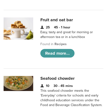
Fruit and oat bar
25
45 - 1 hour
Easy, tasty and great for morning or
afternoon tea or in a lunchbox
Found in
Recipes
Read more...
Seafood chowder
10
30 - 45 mins
This seafood chowder meets the
‘Everyday’ criteria for schools and early
childhood education services under the
Food and Beverage Classification System.