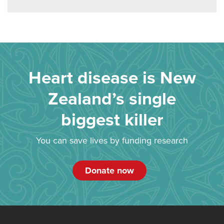
Heart disease is New
Zealand’s single
biggest killer
You can save lives by funding research
Donate now