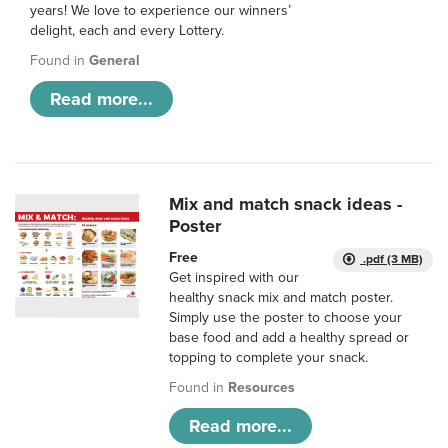
years! We love to experience our winners’
delight, each and every Lottery.
Found in
General
Read more...
Mix and match snack ideas -
Poster
Free
.pdf (3 MB)
Get inspired with our
healthy snack mix and match poster.
Simply use the poster to choose your
base food and add a healthy spread or
topping to complete your snack.
Found in
Resources
Read more...