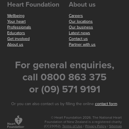
Heart Foundation
About us
Wellbeing
Careers
Your heart
Our locations
Professionals
Our business
Educators
Latest news
Get involved
Contact us
About us
Partner with us
For general enquiries,
call 0800 863 375
or (09) 571 9191
Or you can also contact us by filling the online
contact form
.
© Heart Foundation 2026. The National Heart
Foundation of New Zealand is a registered charity
(CC23052).
Terms of Use
/
Privacy Policy
/
Sitemap