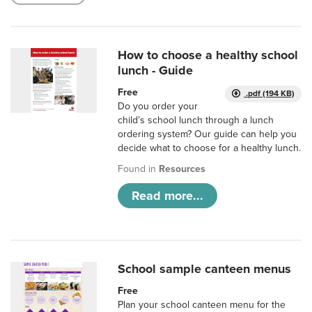
How to choose a healthy school
lunch - Guide
Free
.pdf (194 KB)
Do you order your
child’s school lunch through a lunch
ordering system? Our guide can help you
decide what to choose for a healthy lunch.
Found in
Resources
Read more...
School sample canteen menus
Free
Plan your school canteen menu for the