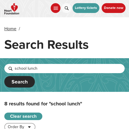
Skip
to
Lottery tickets
Donate now
main
content
Home
/
Search Results
Search
8 results found for
"school lunch"
Clear search