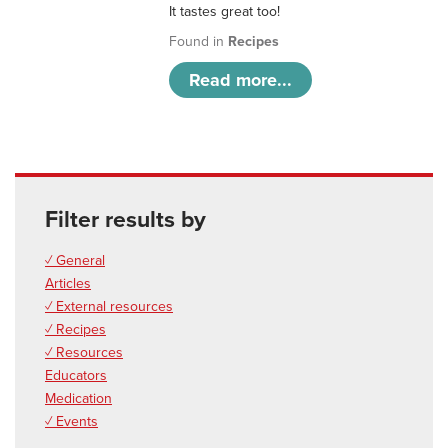
It tastes great too!
Found in
Recipes
Read more...
Filter results by
✓ General
Articles
✓ External resources
✓ Recipes
✓ Resources
Educators
Medication
✓ Events