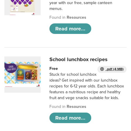
year with our free, sample canteen
menus.
Found in
Resources
Read more...
School lunchbox recipes
Free
.pdf (4 MB)
Stuck for school lunchbox
ideas? Get inspired with our lunchbox
recipes for 6-12 year olds. Each lunchbox
features a nutritious recipe and healthy
fruit and vege snacks suitable for kids.
Found in
Resources
Read more...